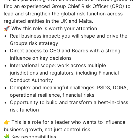
find an experienced Group Chief Risk Officer (CRO) to
lead and strengthen the global risk function across
regulated entities in the UK and Malta.
🚀 Why this role is worth your attention
Real business impact: you will shape and drive the
Group’s risk strategy
Direct access to CEO and Boards with a strong
influence on key decisions
International scope: work across multiple
jurisdictions and regulators, including Financial
Conduct Authority
Complex and meaningful challenges: PSD3, DORA,
operational resilience, financial risks
Opportunity to build and transform a best-in-class
risk function
👉 This is a role for a leader who wants to influence
business growth, not just control risk.
🧩 Key responsibilities