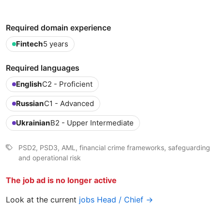
Required domain experience
Fintech
5 years
Required languages
English
C2 - Proficient
Russian
C1 - Advanced
Ukrainian
B2 - Upper Intermediate
PSD2, PSD3, AML, financial crime frameworks, safeguarding
and operational risk
The job ad is no longer active
Look at the current
jobs Head / Chief →