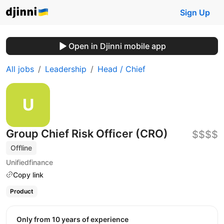
Sign Up
Open in Djinni mobile app
All jobs
Leadership
Head / Chief
Group Chief Risk Officer (CRO)
$$$$
Offline
Unifiedfinance
Copy link
Product
Only from 10 years of experience