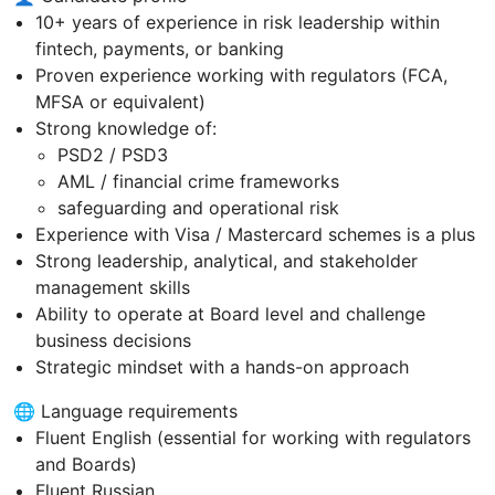
10+ years of experience in risk leadership within
fintech, payments, or banking
Proven experience working with regulators (FCA,
MFSA or equivalent)
Strong knowledge of:
PSD2 / PSD3
AML / financial crime frameworks
safeguarding and operational risk
Experience with Visa / Mastercard schemes is a plus
Strong leadership, analytical, and stakeholder
management skills
Ability to operate at Board level and challenge
business decisions
Strategic mindset with a hands-on approach
🌐 Language requirements
Fluent English (essential for working with regulators
and Boards)
Fluent Russian