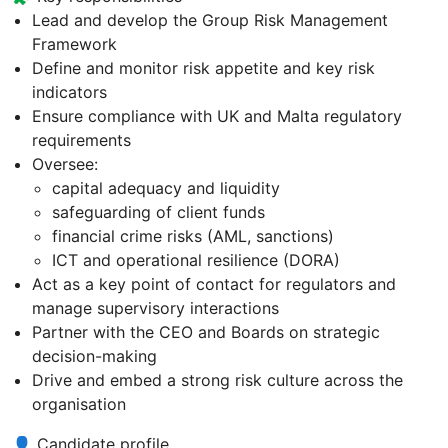
Lead and develop the Group Risk Management
Framework
Define and monitor risk appetite and key risk
indicators
Ensure compliance with UK and Malta regulatory
requirements
Oversee:
capital adequacy and liquidity
safeguarding of client funds
financial crime risks (AML, sanctions)
ICT and operational resilience (DORA)
Act as a key point of contact for regulators and
manage supervisory interactions
Partner with the CEO and Boards on strategic
decision-making
Drive and embed a strong risk culture across the
organisation
👤 Candidate profile