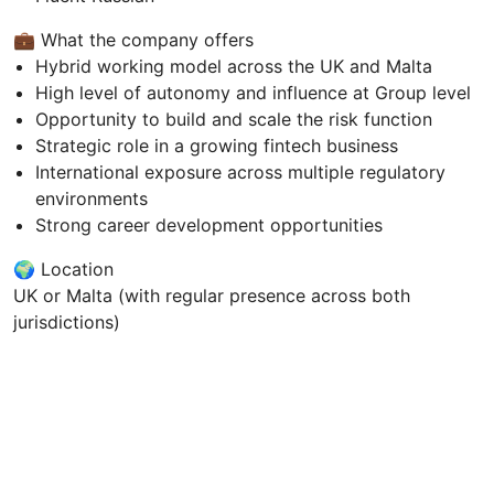
💼 What the company offers
Hybrid working model across the UK and Malta
High level of autonomy and influence at Group level
Opportunity to build and scale the risk function
Strategic role in a growing fintech business
International exposure across multiple regulatory
environments
Strong career development opportunities
🌍 Location
UK or Malta (with regular presence across both
jurisdictions)