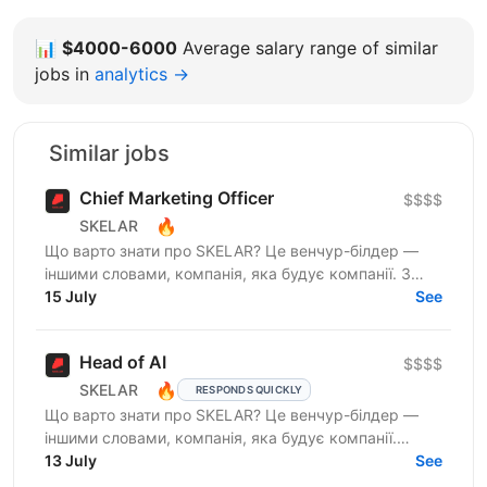
📊
$4000-6000
Average salary range of similar
jobs in
analytics →
Similar jobs
Chief Marketing Officer
$$$$
🔥
SKELAR
Що варто знати про SKELAR? Це венчур-білдер —
іншими словами, компанія, яка будує компанії. З
нами фаундери створюють consumer-бізнеси, які
15 July
See
стають лідерами...
Head of AI
$$$$
🔥
SKELAR
RESPONDS QUICKLY
Що варто знати про SKELAR? Це венчур-білдер —
іншими словами, компанія, яка будує компанії.
Скеларівці будують tech-продукти, які здобувають
13 July
See
відзнаки від...