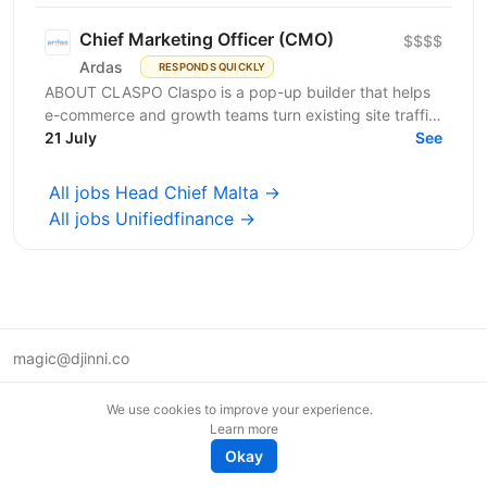
Chief Marketing Officer (CMO)
$$$$
Ardas
RESPONDS QUICKLY
ABOUT CLASPO Claspo is a pop-up builder that helps
e-commerce and growth teams turn existing site traffic
into more opt-ins, sales, and revenue. We are a...
21 July
See
All jobs Head Chief Malta →
All jobs Unifiedfinance →
magic@djinni.co
Terms of Use
We use cookies to improve your experience.
Suggest an idea
Learn more
Remote tech jobs in Europe
Okay