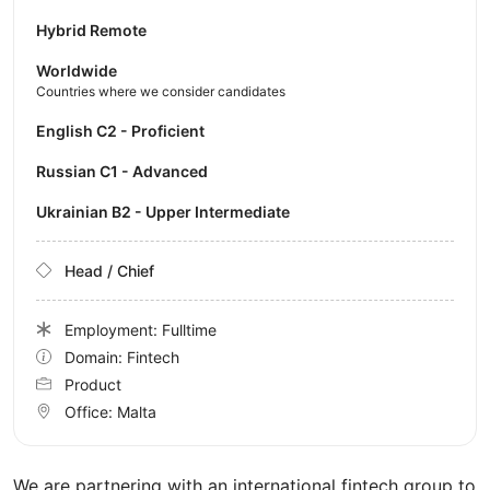
Hybrid Remote
Worldwide
Countries where we consider candidates
English C2 - Proficient
Russian C1 - Advanced
Ukrainian B2 - Upper Intermediate
Head / Chief
Employment: Fulltime
Domain: Fintech
Product
Office:
Malta
We are partnering with an international fintech group to