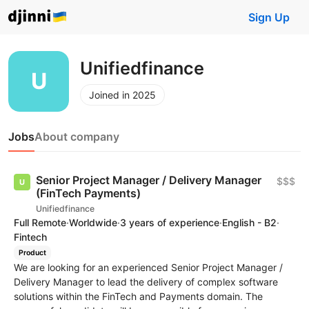
Sign Up
Unifiedfinance
Joined in 2025
Jobs
About company
Senior Project Manager / Delivery Manager
$$$
(FinTech Payments)
Unifiedfinance
Full Remote
·
Worldwide
·
3 years of experience
·
English - B2
·
Fintech
Product
We are looking for an experienced Senior Project Manager /
Delivery Manager to lead the delivery of complex software
solutions within the FinTech and Payments domain. The