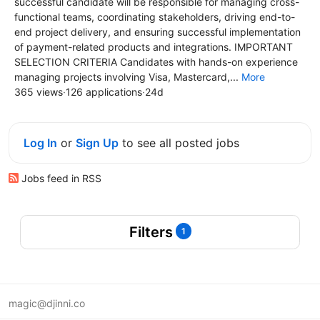
successful candidate will be responsible for managing cross-
functional teams, coordinating stakeholders, driving end-to-
end project delivery, and ensuring successful implementation
of payment-related products and integrations. IMPORTANT
SELECTION CRITERIA Candidates with hands-on experience
managing projects involving Visa, Mastercard,...
More
365 views
·
126 applications
·
24d
Log In
or
Sign Up
to see all posted jobs
Jobs feed in RSS
Filters
1
magic@djinni.co