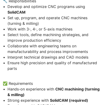
🔧 Responsibilities
Develop and optimize CNC programs using
SolidCAM
Set up, program, and operate CNC machines
(turning & milling)
Work with 3-, 4-, or 5-axis machines
Select tools, define machining strategies, and
improve production efficiency
Collaborate with engineering teams on
manufacturability and process improvements
Interpret technical drawings and CAD models
Ensure high precision and quality of manufactured
parts
✅ Requirements
Hands-on experience with
CNC machining (turning
& milling)
Strong experience with
SolidCAM (required)