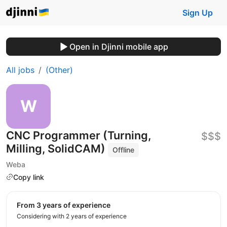
Sign Up
Open in Djinni mobile app
All jobs
(Other)
CNC Programmer (Turning,
$$$
Milling, SolidCAM)
Offline
Weba
Copy link
from 3 years of experience
Considering with 2 years of experience