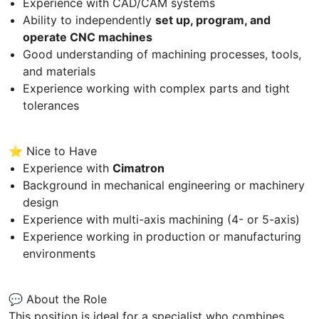
Experience with CAD/CAM systems
Ability to independently
set up, program, and
operate CNC machines
Good understanding of machining processes, tools,
and materials
Experience working with complex parts and tight
tolerances
⭐ Nice to Have
Experience with
Cimatron
Background in mechanical engineering or machinery
design
Experience with multi-axis machining (4- or 5-axis)
Experience working in production or manufacturing
environments
💬 About the Role
This position is ideal for a specialist who combines