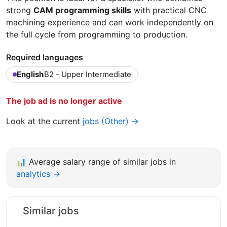
strong
CAM programming skills
with practical CNC
machining experience and can work independently on
the full cycle from programming to production.
Required languages
English
B2 - Upper Intermediate
The job ad is no longer active
Look at the current
jobs (Other) →
📊
Average salary range of similar jobs in
analytics →
Similar jobs