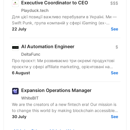
Executive Coordinator to CEO
$$$
Playduck.tech
Для цієї позиції важливо перебувати в Україні. Ми —
Swift Punk, група компаній у сфері iGaming (ex-
PlayDuck), яка розвиває SEO-, Affiliate- та...
22 July
See
AI Automation Engineer
$
DeltaFunc
Про проєкт: Ми розвиваємо три окремі продуктові
проєкти у сфері affiliate marketing, орієнтовані на
6 August
міжнародний ринок: Affiliate-платформа — власна...
See
Expansion Operations Manager
WhiteBIT
We are the creators of a new fintech era! Our mission is
to change this world by making blockchain accessible
to everyone in everyday life. WhiteBIT is a...
30 July
See