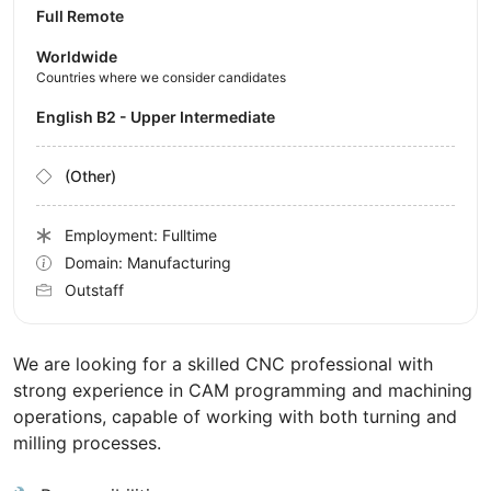
Full Remote
Worldwide
Countries where we consider candidates
English B2 - Upper Intermediate
(Other)
Employment: Fulltime
Domain: Manufacturing
Outstaff
We are looking for a skilled CNC professional with
strong experience in CAM programming and machining
operations, capable of working with both turning and
milling processes.