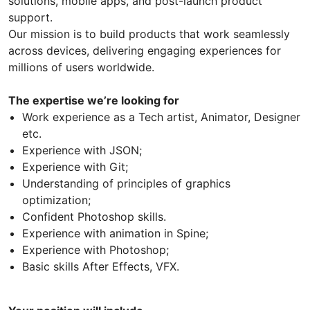
solutions, mobile apps, and post-launch product
support.
Our mission is to build products that work seamlessly
across devices, delivering engaging experiences for
millions of users worldwide.
The expertise we’re looking for
Work experience as a Tech artist, Animator, Designer
etc.
Experience with JSON;
Experience with Git;
Understanding of principles of graphics
optimization;
Confident Photoshop skills.
Experience with animation in Spine;
Experience with Photoshop;
Basic skills After Effects, VFX.