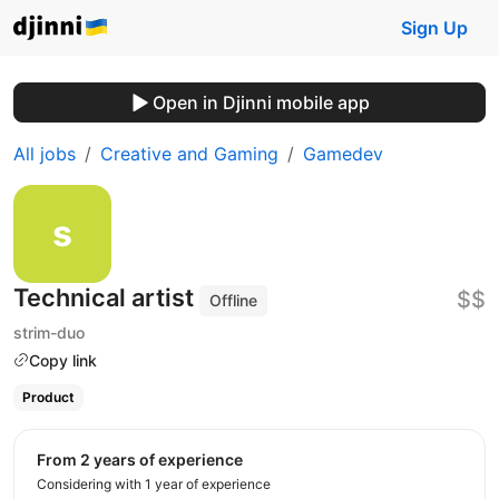
Sign Up
Open in Djinni mobile app
All jobs
Creative and Gaming
Gamedev
Technical artist
$$
Offline
strim-duo
Copy link
Product
from 2 years of experience
Considering with 1 year of experience