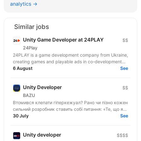
analytics →
Similar jobs
Unity Game Developer at 24PLAY
$$
24Play
24PLAY is a game development company from Ukraine,
creating games and playable ads in co-development
6 August
and co-production with partners worldwide. Since...
See
Unity Developer
$$
BAZU
Втомився клепати гіперкежуал? Рано чи пізно кожен
сильний розробник ставить собі питання: «Те, що я
роблю, справді має значення?». Якщо тобі
30 July
See
набридло...
Unity developer
$$$$