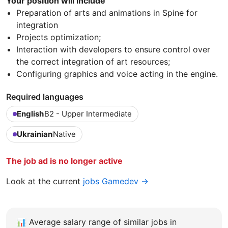
Your position will include
Preparation of arts and animations in Spine for
integration
Projects optimization;
Interaction with developers to ensure control over
the correct integration of art resources;
Configuring graphics and voice acting in the engine.
Required languages
English
B2 - Upper Intermediate
Ukrainian
Native
The job ad is no longer active
Look at the current
jobs Gamedev →
📊
Average salary range of similar jobs in