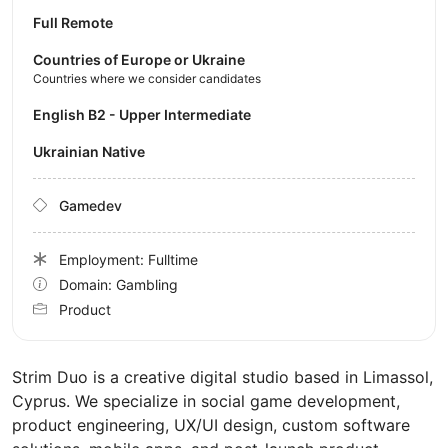
Full Remote
Countries of Europe or Ukraine
Countries where we consider candidates
English B2 - Upper Intermediate
Ukrainian Native
Gamedev
Employment: Fulltime
Domain: Gambling
Product
Strim Duo is a creative digital studio based in Limassol,
Cyprus. We specialize in social game development,
product engineering, UX/UI design, custom software