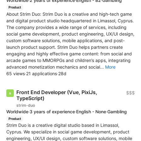
Worldwide
·
2 years of experience
·
English - B2
·
Gambling
Product
About Strim Duo: Strim Duo is a creative and high-tech game
and digital product studio headquartered in Limassol, Cyprus.
The company provides a wide range of services, including
social game development, product engineering, UX/UI design,
custom software solutions, mobile applications, and post-
launch product support. Strim Duo helps partners create
engaging and highly effective game content: from social and
arcade games to MMORPGs and children’s apps, integrating
advanced monetization mechanics and social...
More
65 views
·
21 applications
·
28d
Front End Developer (Vue, PixiJs,
$$$
TypeScript)
strim-duo
Worldwide
·
3 years of experience
·
English - None
·
Gambling
Product
Strim Duo is a creative digital studio based in Limassol,
Cyprus. We specialize in social game development, product
engineering, UX/UI design, custom software solutions, mobile