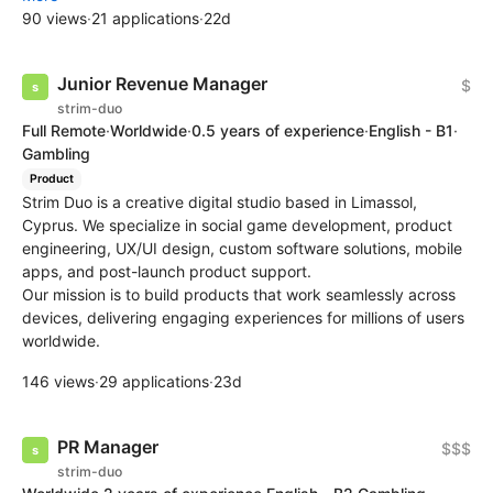
90 views
·
21 applications
·
22d
Junior Revenue Manager
$
strim-duo
Full Remote
·
Worldwide
·
0.5 years of experience
·
English - B1
·
Gambling
Product
Strim Duo is a creative digital studio based in Limassol,
Cyprus. We specialize in social game development, product
engineering, UX/UI design, custom software solutions, mobile
apps, and post-launch product support.
Our mission is to build products that work seamlessly across
devices, delivering engaging experiences for millions of users
worldwide.
146 views
·
29 applications
·
23d
PR Manager
$$$
strim-duo