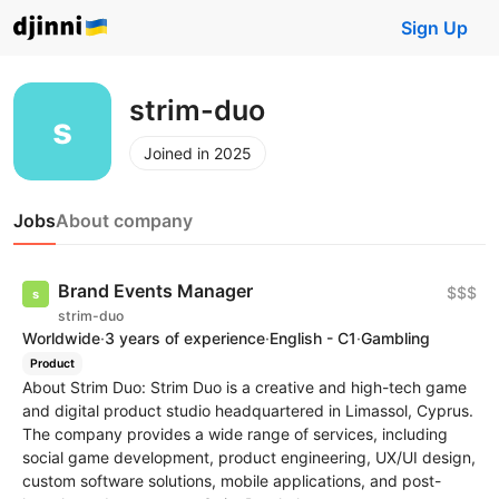
Sign Up
strim-duo
Joined in 2025
Jobs
About company
Brand Events Manager
$$$
strim-duo
Worldwide
·
3 years of experience
·
English - C1
·
Gambling
Product
About Strim Duo: Strim Duo is a creative and high-tech game
and digital product studio headquartered in Limassol, Cyprus.
The company provides a wide range of services, including
social game development, product engineering, UX/UI design,
custom software solutions, mobile applications, and post-