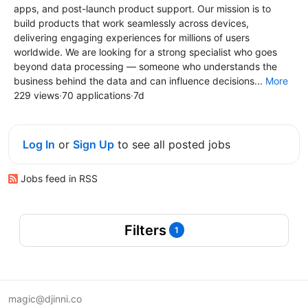
apps, and post-launch product support. Our mission is to
build products that work seamlessly across devices,
delivering engaging experiences for millions of users
worldwide. We are looking for a strong specialist who goes
beyond data processing — someone who understands the
business behind the data and can influence decisions...
More
229 views
·
70 applications
·
7d
Log In
or
Sign Up
to see all posted jobs
Jobs feed in RSS
Filters
1
magic@djinni.co