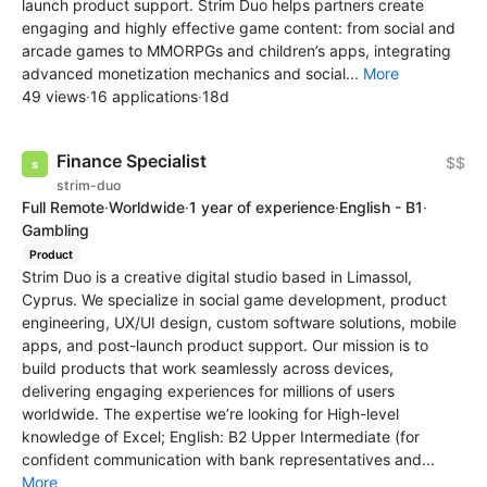
launch product support. Strim Duo helps partners create
engaging and highly effective game content: from social and
arcade games to MMORPGs and children’s apps, integrating
advanced monetization mechanics and social...
More
49 views
·
16 applications
·
18d
Finance Specialist
$$
strim-duo
Full Remote
·
Worldwide
·
1 year of experience
·
English - B1
·
Gambling
Product
Strim Duo is a creative digital studio based in Limassol,
Cyprus. We specialize in social game development, product
engineering, UX/UI design, custom software solutions, mobile
apps, and post-launch product support. Our mission is to
build products that work seamlessly across devices,
delivering engaging experiences for millions of users
worldwide. The expertise we’re looking for High-level
knowledge of Excel; English: B2 Upper Intermediate (for
confident communication with bank representatives and...
More