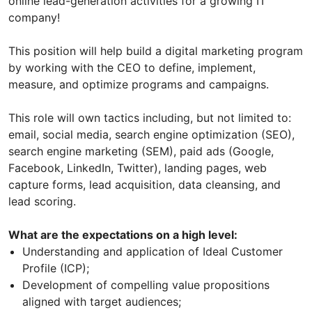
online lead-generation activities for a growing IT
company!
This position will help build a digital marketing program
by working with the CEO to define, implement,
measure, and optimize programs and campaigns.
This role will own tactics including, but not limited to:
email, social media, search engine optimization (SEO),
search engine marketing (SEM), paid ads (Google,
Facebook, LinkedIn, Twitter), landing pages, web
capture forms, lead acquisition, data cleansing, and
lead scoring.
What are the expectations on a high level:
Understanding and application of Ideal Customer
Profile (ICP);
Development of compelling value propositions
aligned with target audiences;