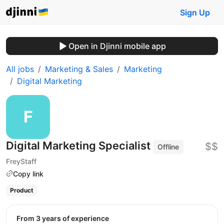
Sign Up
Open in Djinni mobile app
All jobs
Marketing & Sales
Marketing
Digital Marketing
Digital Marketing Specialist
$$
Offline
FreyStaff
Copy link
Product
from 3 years of experience