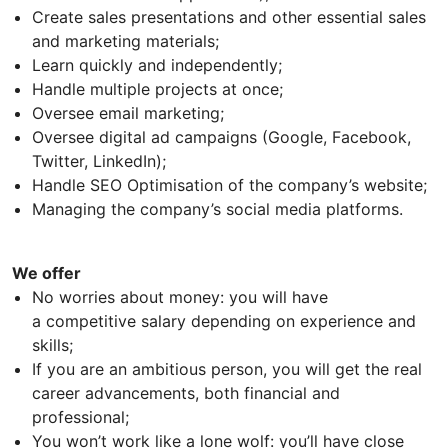
Create sales presentations and other essential sales
and marketing materials;
Learn quickly and independently;
Handle multiple projects at once;
Oversee email marketing;
Oversee digital ad campaigns (Google, Facebook,
Twitter, LinkedIn);
Handle SEO Optimisation of the company’s website;
Managing the company’s social media platforms.
We offer
No worries about money: you will have
a competitive salary depending on experience and
skills;
If you are an ambitious person, you will get the real
career advancements, both financial and
professional;
You won’t work like a lone wolf: you’ll have close