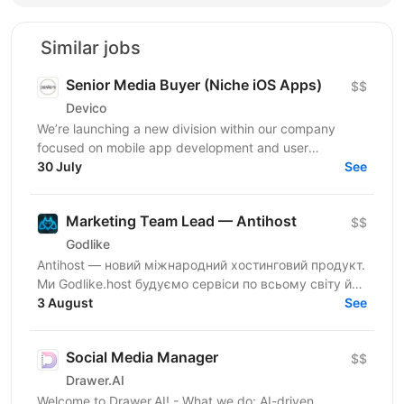
Similar jobs
Senior Media Buyer (Niche iOS Apps)
$$
Devico
We’re launching a new division within our company
focused on mobile app development and user
acquisition. Our first product is an iOS cleaner app, and
30 July
See
we’re...
Marketing Team Lead — Antihost
$$
Godlike
Antihost — новий міжнародний хостинговий продукт.
Ми Godlike.host будуємо сервіси по всьому світу й
розвиваємо глобальну спільноту. Шукаємо
3 August
See
Marketing...
Social Media Manager
$$
Drawer.AI
Welcome to Drawer.AI! - What we do: AI-driven