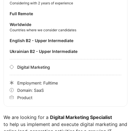
Considering with 2 years of experience
Full Remote
Worldwide
Countries where we consider candidates
English B2 - Upper Intermediate
Ukrainian B2 - Upper Intermediate
Digital Marketing
Employment: Fulltime
Domain: SaaS
Product
We are looking for a
Digital Marketing Specialist
to help us implement and execute digital marketing and