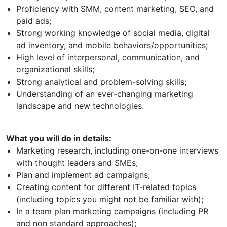
Proficiency with SMM, content marketing, SEO, and
paid ads;
Strong working knowledge of social media, digital
ad inventory, and mobile behaviors/opportunities;
High level of interpersonal, communication, and
organizational skills;
Strong analytical and problem-solving skills;
Understanding of an ever-changing marketing
landscape and new technologies.
What you will do in details:
Marketing research, including one-on-one interviews
with thought leaders and SMEs;
Plan and implement ad campaigns;
Creating content for different IT-related topics
(including topics you might not be familiar with);
In a team plan marketing campaigns (including PR
and non standard approaches);