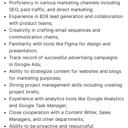
Proficiency in various marketing channels including
SEO, paid traffic, and direct marketing;
Experience in B2B lead generation and collaboration
with product teams;
Creativity in crafting email sequences and
communication chains;
Familiarity with tools like Figma for design and
presentation;
Track record of successful advertising campaigns
in Google Ads;
Ability to strategize content for websites and blogs
for marketing purposes;
Strong project management skills including creating
project briefs;
Experience with analytics tools like Google Analytics
and Google Task Manager;
Close cooperation with a Content Writer, Sales
Managers, and other departments;
Ability to be proactive and resourceful;