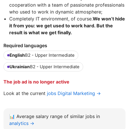
cooperation with a team of passionate professionals
who used to work in dynamic atmosphere;
Completely IT environment, of course.
We won’t hide
it from you: we get used to work hard. But the
result is what we get finally.
Required languages
English
B2 - Upper Intermediate
Ukrainian
B2 - Upper Intermediate
The job ad is no longer active
Look at the current
jobs Digital Marketing →
📊
Average salary range of similar jobs in
analytics →