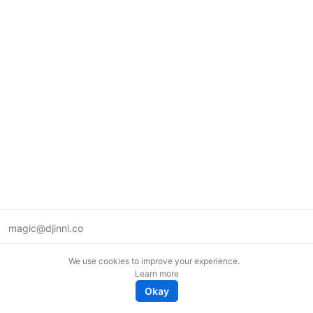
magic@djinni.co
Terms of Use
We use cookies to improve your experience.
Suggest an idea
Learn more
Remote tech jobs in Europe
Okay