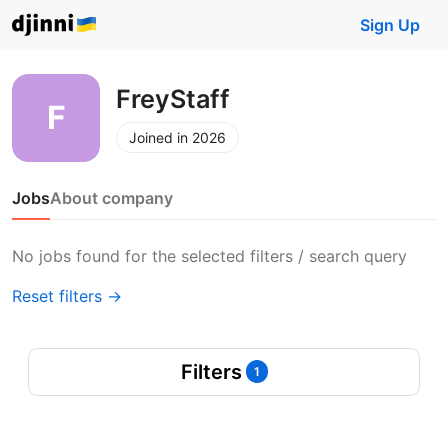
Sign Up
FreyStaff
Joined in 2026
Jobs
About company
No jobs found for the selected filters / search query
Reset filters →
Filters
1