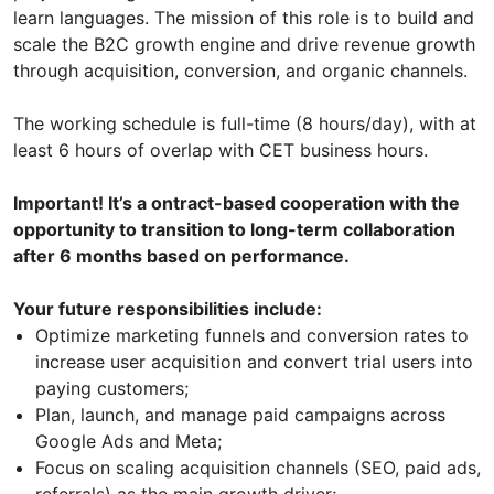
learn languages. The mission of this role is to build and
scale the B2C growth engine and drive revenue growth
through acquisition, conversion, and organic channels.
The working schedule is full-time (8 hours/day), with at
least 6 hours of overlap with CET business hours.
Important! It’s a ontract-based cooperation with the
opportunity to transition to long-term collaboration
after 6 months based on performance.
Your future responsibilities include:
Optimize marketing funnels and conversion rates to
increase user acquisition and convert trial users into
paying customers;
Plan, launch, and manage paid campaigns across
Google Ads and Meta;
Focus on scaling acquisition channels (SEO, paid ads,