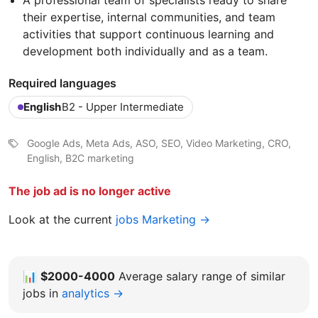
A professional team of specialists ready to share
their expertise, internal communities, and team
activities that support continuous learning and
development both individually and as a team.
Required languages
English
B2 - Upper Intermediate
Google Ads, Meta Ads, ASO, SEO, Video Marketing, CRO,
English, B2C marketing
The job ad is no longer active
Look at the current
jobs Marketing →
📊
$2000-4000
Average salary range of similar
jobs in
analytics →