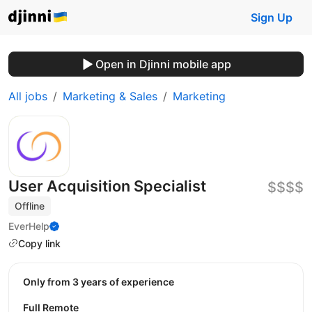
Sign Up
Open in Djinni mobile app
All jobs
Marketing & Sales
Marketing
User Acquisition Specialist
$$$$
Offline
EverHelp
Copy link
Only from 3 years of experience
Full Remote