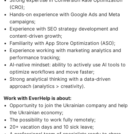
Strong expertise in Conversion Rate Optimization
(CRO);
Hands-on experience with Google Ads and Meta
campaigns;
Experience with SEO strategy development and
content-driven growth;
Familiarity with App Store Optimization (ASO);
Experience working with marketing analytics and
performance tracking;
AI-native mindset: ability to actively use AI tools to
optimize workflows and move faster;
Strong analytical thinking with a data-driven
approach (analytics > creativity).
Work with EverHelp is about:
Opportunity to join the Ukrainian company and help
the Ukrainian economy;
The possibility to work fully remotely;
20+ vacation days and 10 sick leave;