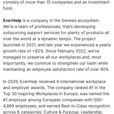
consists of more than 15 companies and an investment
fund.
EverHelp
is a company in the Genesis ecosystem.
We’re a team of professionals, that’s developing
outsourcing support services for plenty of products all
over the world at a dynamic tempo. The project
launched in 2021, and last year we experienced a yearly
growth rate of +82%. Since February 2022, we've
managed to preserve all our workplaces and, most
importantly, we continue to strengthen our team while
maintaining an employee satisfaction rate of over 90%.
In 2026, EverHelp received 9 international workplace
and employer awards. The company ranked #1 in the
Top 30 Inspiring Workplaces in Europe, was named the
#1 employer among European companies with 500–
4,999 employees, and earned Best-in-Class recognition
across 6 categories: Culture & Purpose, Leadership,