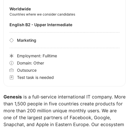
Worldwide
Countries where we consider candidates
English B2 - Upper Intermediate
Marketing
Employment: Fulltime
Domain: Other
Outsource
Test task is needed
Genesis
is a full-service international IT company. More
than 1,500 people in five countries create products for
more than 200 million unique monthly users. We are
one of the largest partners of Facebook, Google,
Snapchat, and Apple in Eastern Europe. Our ecosystem