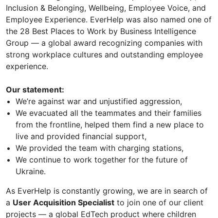
Inclusion & Belonging, Wellbeing, Employee Voice, and
Employee Experience. EverHelp was also named one of
the 28 Best Places to Work by Business Intelligence
Group — a global award recognizing companies with
strong workplace cultures and outstanding employee
experience.
Our statement:
We’re against war and unjustified aggression,
We evacuated all the teammates and their families
from the frontline, helped them find a new place to
live and provided financial support,
We provided the team with charging stations,
We continue to work together for the future of
Ukraine.
As EverHelp is constantly growing, we are in search of
a
User Acquisition Specialist
to join one of our client
projects — a global EdTech product where children