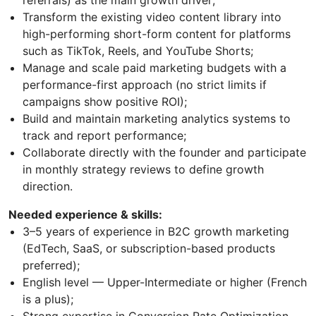
referrals) as the main growth driver;
Transform the existing video content library into
high-performing short-form content for platforms
such as TikTok, Reels, and YouTube Shorts;
Manage and scale paid marketing budgets with a
performance-first approach (no strict limits if
campaigns show positive ROI);
Build and maintain marketing analytics systems to
track and report performance;
Collaborate directly with the founder and participate
in monthly strategy reviews to define growth
direction.
Needed experience & skills:
3–5 years of experience in B2C growth marketing
(EdTech, SaaS, or subscription-based products
preferred);
English level — Upper-Intermediate or higher (French
is a plus);