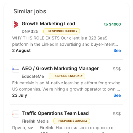
Similar jobs
Growth Marketing Lead
to $4000
DNA325
RESPONDS QUICKLY
WHY THIS ROLE EXISTS Our client is a B2B SaaS
platform in the LinkedIn advertising and buyer-intent
intelligence space — a funded, growth-stage product...
2 August
See
AEO / Growth Marketing Manager
$$$
EducateMe
RESPONDS QUICKLY
EducateMe is an AI-native learning platform for growing
US companies. We're hiring a growth operator to own a
23 July
new acquisition channel: AI search. You'll...
See
Traffic Operations Team Lead
$$$
Firelink Media
RESPONDS QUICKLY
Привіт, ми — Firelink. Нашою сильною стороною є