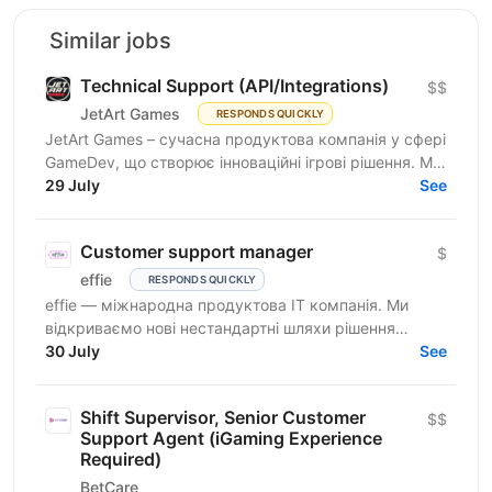
Similar jobs
Technical Support (API/Integrations)
$$
JetArt Games
RESPONDS QUICKLY
JetArt Games – сучасна продуктова компанія у сфері
GameDev, що створює інноваційні ігрові рішення. Ми
розробляємо високопродуктивні ігрові системи з...
29 July
See
Customer support manager
$
effie
RESPONDS QUICKLY
effie — міжнародна продуктова IT компанія. Ми
відкриваємо нові нестандартні шляхи рішення
бізнес-викликів, надаючи глобальні хмарні сервіси
30 July
See
(SaaS),...
Shift Supervisor, Senior Customer
$$
Support Agent (iGaming Experience
Required)
BetCare