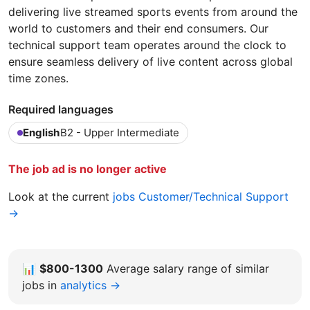
delivering live streamed sports events from around the
world to customers and their end consumers. Our
technical support team operates around the clock to
ensure seamless delivery of live content across global
time zones.
Required languages
English
B2 - Upper Intermediate
The job ad is no longer active
Look at the current
jobs Customer/Technical Support
→
📊
$800-1300
Average salary range of similar
jobs in
analytics →