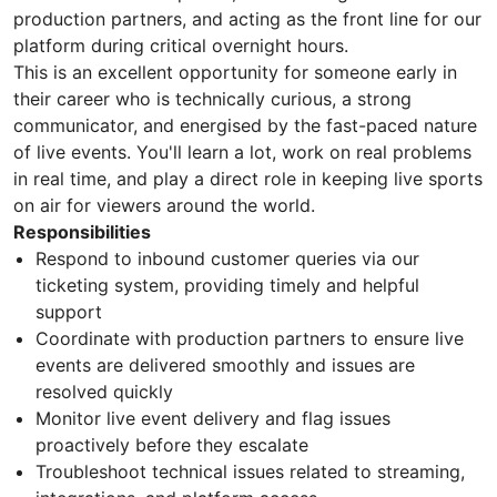
production partners, and acting as the front line for our
platform during critical overnight hours.
This is an excellent opportunity for someone early in
their career who is technically curious, a strong
communicator, and energised by the fast-paced nature
of live events. You'll learn a lot, work on real problems
in real time, and play a direct role in keeping live sports
on air for viewers around the world.
Responsibilities
Respond to inbound customer queries via our
ticketing system, providing timely and helpful
support
Coordinate with production partners to ensure live
events are delivered smoothly and issues are
resolved quickly
Monitor live event delivery and flag issues
proactively before they escalate
Troubleshoot technical issues related to streaming,