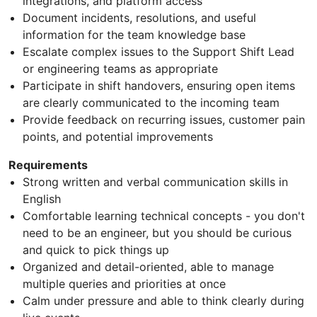
integrations, and platform access
Document incidents, resolutions, and useful
information for the team knowledge base
Escalate complex issues to the Support Shift Lead
or engineering teams as appropriate
Participate in shift handovers, ensuring open items
are clearly communicated to the incoming team
Provide feedback on recurring issues, customer pain
points, and potential improvements
Requirements
Strong written and verbal communication skills in
English
Comfortable learning technical concepts - you don't
need to be an engineer, but you should be curious
and quick to pick things up
Organized and detail-oriented, able to manage
multiple queries and priorities at once
Calm under pressure and able to think clearly during