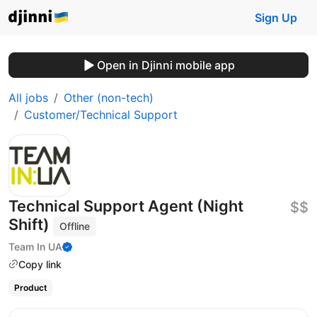
Sign Up
Open in Djinni mobile app
All jobs
Other (non-tech)
Customer/Technical Support
Technical Support Agent (Night
$$
Shift)
Offline
Team In UA
Copy link
Product