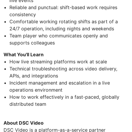
live events
Reliable and punctual: shift-based work requires
consistency
Comfortable working rotating shifts as part of a
24/7 operation, including nights and weekends
Team player who communicates openly and
supports colleagues
What You'll Learn
How live streaming platforms work at scale
Technical troubleshooting across video delivery,
APIs, and integrations
Incident management and escalation in a live
operations environment
How to work effectively in a fast-paced, globally
distributed team
About DSC Video
DSC Video is a platform-as-a-service partner