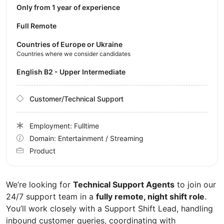
Only from 1 year of experience
Full Remote
Countries of Europe or Ukraine
Countries where we consider candidates
English B2 - Upper Intermediate
Customer/Technical Support
Employment: Fulltime
Domain: Entertainment / Streaming
Product
We’re looking for
Technical Support Agents
to join our
24/7 support team in a
fully remote, night shift role
.
You’ll work closely with a Support Shift Lead, handling
inbound customer queries, coordinating with