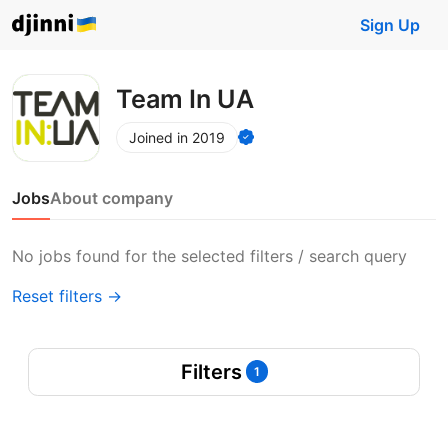
Sign Up
Team In UA
Joined in 2019
Jobs
About company
No jobs found for the selected filters / search query
Reset filters →
Filters
1