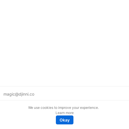
magic@djinni.co
Terms of Use
We use cookies to improve your experience.
Suggest an idea
Learn more
Remote tech jobs in Europe
Okay