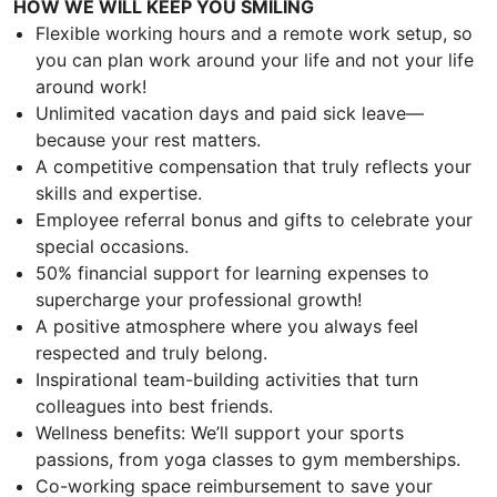
HOW WE WILL KEEP YOU SMILING
Flexible working hours and a remote work setup, so
you can plan work around your life and not your life
around work!
Unlimited vacation days and paid sick leave—
because your rest matters.
A competitive compensation that truly reflects your
skills and expertise.
Employee referral bonus and gifts to celebrate your
special occasions.
50% financial support for learning expenses to
supercharge your professional growth!
A positive atmosphere where you always feel
respected and truly belong.
Inspirational team-building activities that turn
colleagues into best friends.
Wellness benefits: We’ll support your sports
passions, from yoga classes to gym memberships.
Co-working space reimbursement to save your