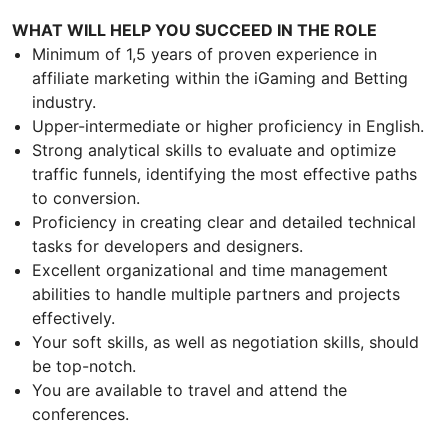
WHAT WILL HELP YOU SUCCEED IN THE ROLE
Minimum of 1,5 years of proven experience in
affiliate marketing within the iGaming and Betting
industry.
Upper-intermediate or higher proficiency in English.
Strong analytical skills to evaluate and optimize
traffic funnels, identifying the most effective paths
to conversion.
Proficiency in creating clear and detailed technical
tasks for developers and designers.
Excellent organizational and time management
abilities to handle multiple partners and projects
effectively.
Your soft skills, as well as negotiation skills, should
be top-notch.
You are available to travel and attend the
conferences.