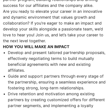
success for our affiliates and the company alike.
Are you ready to elevate your career in an innovative
and dynamic environment that values growth and
collaboration? If you’re eager to make an impact and
develop your skills alongside a passionate team, we’d
love to hear you! Join us, and let’s take your career to
the next level together.
HOW YOU WILL MAKE AN IMPACT
Develop and present tailored partnership proposals,
effectively negotiating terms to build mutually
beneficial agreements with new and existing
affiliates.
Guide and support partners through every stage of
the partnership, ensuring a seamless experience and
fostering strong, long-term relationships.
Drive retention and motivation among existing
partners by creating customized offers for different
partner segments, and implementing a loyalty