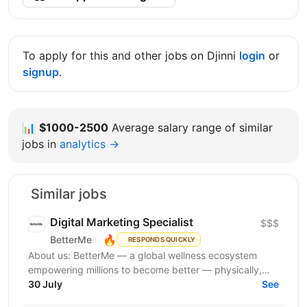
To apply for this and other jobs on Djinni
login
or
signup
.
📊
$1000-2500
Average salary range of similar
jobs in
analytics →
Similar jobs
Digital Marketing Specialist
$$$
🔥
BetterMe
RESPONDS QUICKLY
About us: BetterMe — a global wellness ecosystem
empowering millions to become better — physically,
mentally, and emotionally. We build what makes
30 July
See
people...