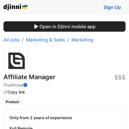
Sign Up
Open in Djinni mobile app
All jobs
Marketing & Sales
Marketing
Affiliate Manager
$$$
TrueGroup
Copy link
Product
Only from 2 years of experience
Full Remote