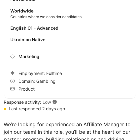
Worldwide
Countries where we consider candidates
English C1 - Advanced
Ukrainian Native
Marketing
Employment: Fulltime
Domain: Gambling
Product
Response activity:
Low
Last responded 2 days ago
We’re looking for experienced an Affiliate Manager to
join our team! In this role, you’ll be at the heart of our
partner program, building relationships and driving