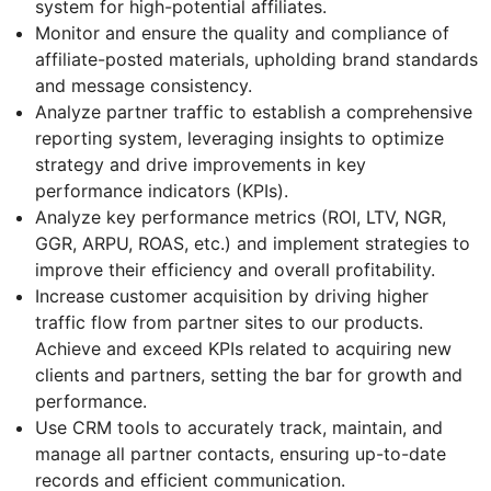
system for high-potential affiliates.
Monitor and ensure the quality and compliance of
affiliate-posted materials, upholding brand standards
and message consistency.
Analyze partner traffic to establish a comprehensive
reporting system, leveraging insights to optimize
strategy and drive improvements in key
performance indicators (KPIs).
Analyze key performance metrics (ROI, LTV, NGR,
GGR, ARPU, ROAS, etc.) and implement strategies to
improve their efficiency and overall profitability.
Increase customer acquisition by driving higher
traffic flow from partner sites to our products.
Achieve and exceed KPIs related to acquiring new
clients and partners, setting the bar for growth and
performance.
Use CRM tools to accurately track, maintain, and
manage all partner contacts, ensuring up-to-date
records and efficient communication.