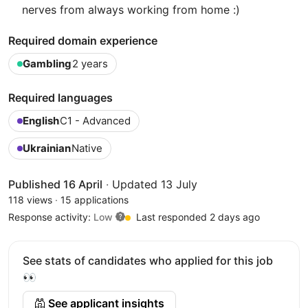
nerves from always working from home :)
Required domain experience
Gambling
2 years
Required languages
English
C1 - Advanced
Ukrainian
Native
Published 16 April
·
Updated 13 July
118 views
·
15 applications
Response activity:
Low
Last responded 2 days ago
See stats of candidates who applied for this job
👀
See applicant insights