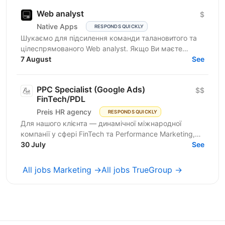
Web analyst
$
Native Apps
RESPONDS QUICKLY
Шукаємо для підсилення команди талановитого та
цілеспрямованого Web analyst. Якщо Ви маєте
глибокі знання в діджитал аналітиці, прагнете
7 August
See
професійного...
PPC Specialist (Google Ads)
$$
FinTech/PDL
Preis HR agency
RESPONDS QUICKLY
Для нашого клієнта — динамічної міжнародної
компанії у сфері FinTech та Performance Marketing,
що успішно масштабується на світових ринках та
30 July
See
розвиває...
All jobs Marketing →
All jobs TrueGroup →