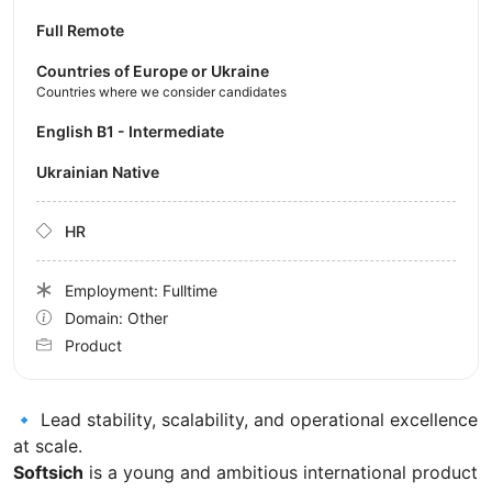
Full Remote
Countries of Europe or Ukraine
Countries where we consider candidates
English B1 - Intermediate
Ukrainian Native
HR
Employment: Fulltime
Domain: Other
Product
🔹 Lead stability, scalability, and operational excellence
at scale.
Softsich
is a young and ambitious international product