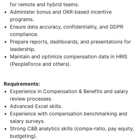
for remote and hybrid teams.
Administer bonus and OKR-based incentive
programs.
Ensure data accuracy, confidentiality, and GDPR
compliance.
Prepare reports, dashboards, and presentations for
leadership.
Maintain and optimize compensation data in HRIS
(PeopleForce and others).
Requirements:
Experience in Compensation & Benefits and salary
review processes.
Advanced Excel skills.
Experience with compensation benchmarking and
salary surveys.
Strong C&B analytics skills (compa-ratio, pay equity,
budgeting).