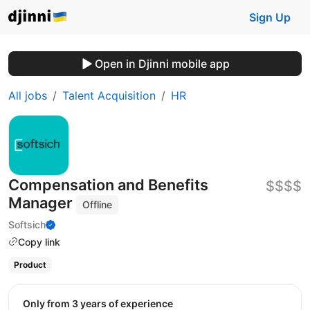
Sign Up
Open in Djinni mobile app
All jobs
Talent Acquisition
HR
Compensation and Benefits
$$$$
Manager
Offline
Softsich
Copy link
Product
Only from 3 years of experience