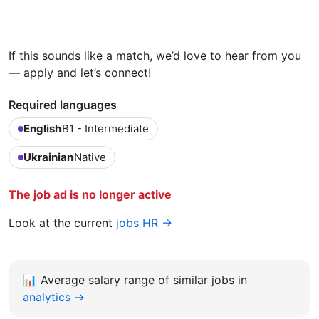
If this sounds like a match, we’d love to hear from you
— apply and let’s connect!
Required languages
English
B1 - Intermediate
Ukrainian
Native
The job ad is no longer active
Look at the current
jobs HR →
📊
Average salary range of similar jobs in
analytics →