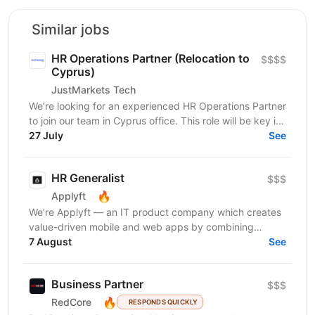
Similar jobs
HR Operations Partner (Relocation to
$$$$
Cyprus)
JustMarkets Tech
We’re looking for an experienced HR Operations Partner
to join our team in Cyprus office. This role will be key in
aligning HR initiatives with business...
27 July
See
HR Generalist
$$$
🔥
Applyft
We’re Applyft — an IT product company which creates
value-driven mobile and web apps by combining
technology, analytics, and creativity. We launched a
7 August
See
new...
Business Partner
$$$
🔥
RedCore
RESPONDS QUICKLY