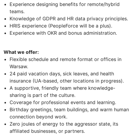
Experience designing benefits for remote/hybrid
teams.
Knowledge of GDPR and HR data privacy principles.
HRIS experience (PeopleForce will be a plus).
Experience with OKR and bonus administration.
What we offer:
Flexible schedule and remote format or offices in
Warsaw.
24 paid vacation days, sick leaves, and health
insurance (UA-based, other locations in progress).
A supportive, friendly team where knowledge-
sharing is part of the culture.
Coverage for professional events and learning.
Birthday greetings, team buildings, and warm human
connection beyond work.
Zero joules of energy to the aggressor state, its
affiliated businesses, or partners.