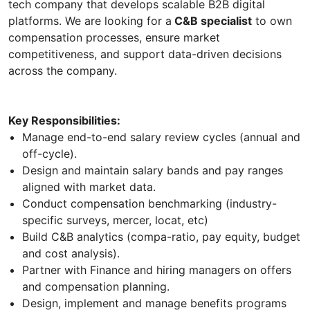
tech company that develops scalable B2B digital
platforms. We are looking for a
C&B specialist
to own
compensation processes, ensure market
competitiveness, and support data-driven decisions
across the company.
Key Responsibilities:
Manage end-to-end salary review cycles (annual and
off-cycle).
Design and maintain salary bands and pay ranges
aligned with market data.
Conduct compensation benchmarking (industry-
specific surveys, mercer, locat, etc)
Build C&B analytics (compa-ratio, pay equity, budget
and cost analysis).
Partner with Finance and hiring managers on offers
and compensation planning.
Design, implement and manage benefits programs