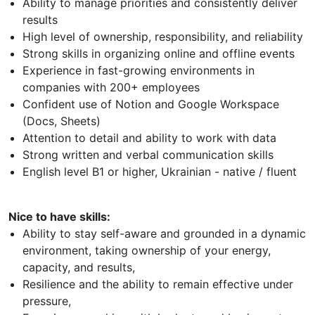
Ability to manage priorities and consistently deliver
results
High level of ownership, responsibility, and reliability
Strong skills in organizing online and offline events
Experience in fast-growing environments in
companies with 200+ employees
Confident use of Notion and Google Workspace
(Docs, Sheets)
Attention to detail and ability to work with data
Strong written and verbal communication skills
English level B1 or higher, Ukrainian - native / fluent
Nice to have skills:
Ability to stay self-aware and grounded in a dynamic
environment, taking ownership of your energy,
capacity, and results,
Resilience and the ability to remain effective under
pressure,