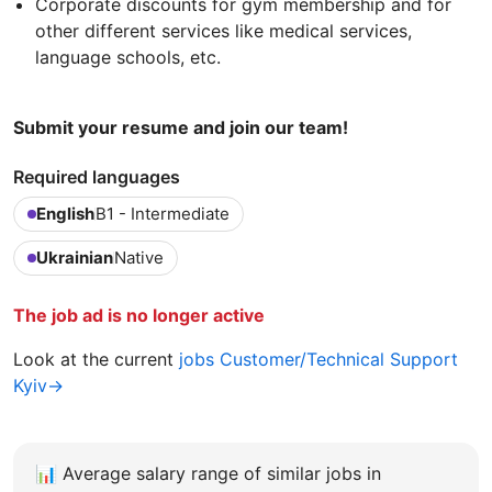
Corporate discounts for gym membership and for
other different services like medical services,
language schools, etc.
Submit your resume and join our team!
Required languages
English
B1 - Intermediate
Ukrainian
Native
The job ad is no longer active
Look at the current
jobs Customer/Technical Support
Kyiv→
📊
Average salary range of similar jobs in