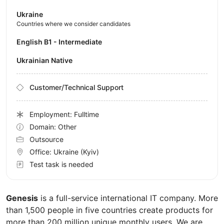
Ukraine
Countries where we consider candidates
English B1 - Intermediate
Ukrainian Native
Customer/Technical Support
Employment: Fulltime
Domain: Other
Outsource
Office:
Ukraine
(Kyiv)
Test task is needed
Genesis
is a full-service international IT company. More
than 1,500 people in five countries create products for
more than 200 million unique monthly users. We are