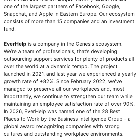
one of the largest partners of Facebook, Google,
Snapchat, and Apple in Eastern Europe. Our ecosystem
consists of more than 15 companies and an investment
fund.
EverHelp
is a company in the Genesis ecosystem.
We’re a team of professionals, that’s developing
outsourcing support services for plenty of products all
over the world at a dynamic tempo. The project
launched in 2021, and last year we experienced a yearly
growth rate of +82%. Since February 2022, we've
managed to preserve all our workplaces and, most
importantly, we continue to strengthen our team while
maintaining an employee satisfaction rate of over 90%.
In 2026, EverHelp was named one of the 28 Best
Places to Work by the Business Intelligence Group - a
global award recognizing companies with strong
cultures and outstanding workplace environments.