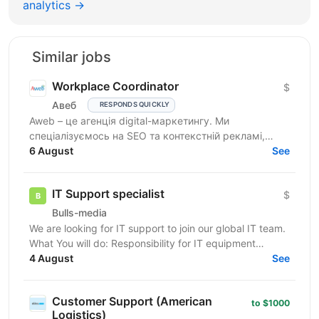
analytics →
Similar jobs
Workplace Coordinator
$
Авеб
RESPONDS QUICKLY
Aweb – це агенція digital-маркетингу. Ми
спеціалізуємось на SEO та контекстній рекламі,
працюємо із середнім бізнесом, як в Україні, так і за
6 August
See
кордоном....
IT Support specialist
$
Bulls-media
We are looking for IT support to join our global IT team.
What You will do: Responsibility for IT equipment
including purchasing Install and upgrade...
4 August
See
Customer Support (American
to $1000
Logistics)