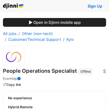
Sign Up
Open in Djinni mobile app
All jobs
Other (non-tech)
Customer/Technical Support
Kyiv
People Operations Specialist
$
Offline
EverHelp
Copy link
No experience
Hybrid Remote