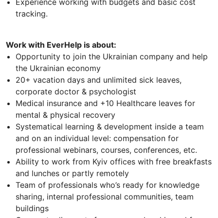
Experience working with budgets and basic cost
tracking.
Work with EverHelp is about:
Opportunity to join the Ukrainian company and help
the Ukrainian economy
20+ vacation days and unlimited sick leaves,
corporate doctor & psychologist
Medical insurance and +10 Healthcare leaves for
mental & physical recovery
Systematical learning & development inside a team
and on an individual level: compensation for
professional webinars, courses, conferences, etc.
Ability to work from Kyiv offices with free breakfasts
and lunches or partly remotely
Team of professionals who’s ready for knowledge
sharing, internal professional communities, team
buildings