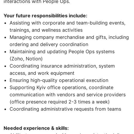
interactions with People Ops.
Your future responsibilities include:
Assisting with corporate and team-building events,
trainings, and wellness activities
Managing company merchandise and gifts, including
ordering and delivery coordination
Maintaining and updating People Ops systems
(Zoho, Notion)
Coordinating insurance administration, system
access, and work equipment
Ensuring high-quality operational execution
Supporting Kyiv office operations, coordinate
communication with vendors and service providers
(office presence required 2-3 times a week)
Coordinating administrative requests from teams
Needed experience & skills: