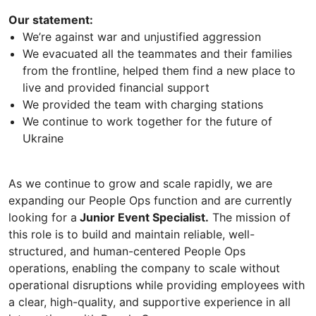
Our statement:
We’re against war and unjustified aggression
We evacuated all the teammates and their families
from the frontline, helped them find a new place to
live and provided financial support
We provided the team with charging stations
We continue to work together for the future of
Ukraine
As we continue to grow and scale rapidly, we are
expanding our People Ops function and are currently
looking for a
Junior Event Specialist.
The mission of
this role is to build and maintain reliable, well-
structured, and human-centered People Ops
operations, enabling the company to scale without
operational disruptions while providing employees with
a clear, high-quality, and supportive experience in all