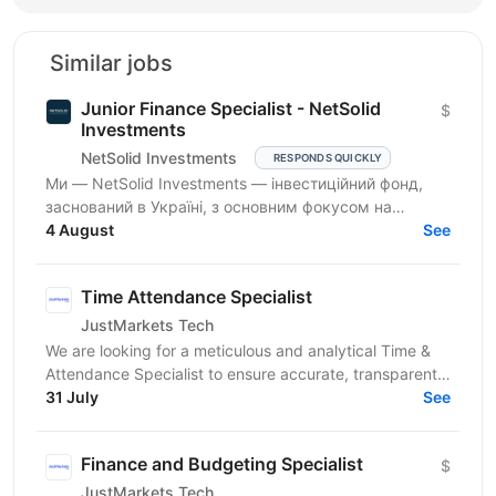
Similar jobs
Junior Finance Specialist - NetSolid
$
Investments
NetSolid Investments
RESPONDS QUICKLY
Ми — NetSolid Investments — інвестиційний фонд,
заснований в Україні, з основним фокусом на
SMART-інвестиції. Наша екосистема — це простір,
4 August
See
де ви зможете...
Time Attendance Specialist
JustMarkets Tech
We are looking for a meticulous and analytical Time &
Attendance Specialist to ensure accurate, transparent,
and automated tracking of employee work time,...
31 July
See
Finance and Budgeting Specialist
$
JustMarkets Tech