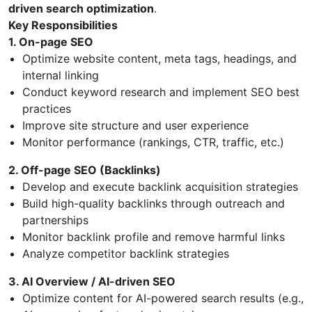
driven search optimization
.
Key Responsibilities
1. On-page SEO
Optimize website content, meta tags, headings, and
internal linking
Conduct keyword research and implement SEO best
practices
Improve site structure and user experience
Monitor performance (rankings, CTR, traffic, etc.)
2. Off-page SEO (Backlinks)
Develop and execute backlink acquisition strategies
Build high-quality backlinks through outreach and
partnerships
Monitor backlink profile and remove harmful links
Analyze competitor backlink strategies
3. AI Overview / AI-driven SEO
Optimize content for AI-powered search results (e.g.,