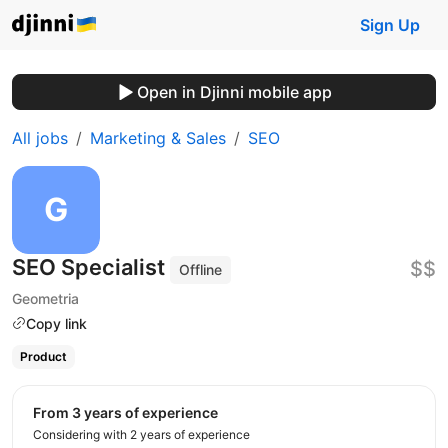
Sign Up
Open in Djinni mobile app
All jobs
Marketing & Sales
SEO
SEO Specialist
$$
Offline
Geometria
Copy link
Product
from 3 years of experience
Considering with 2 years of experience