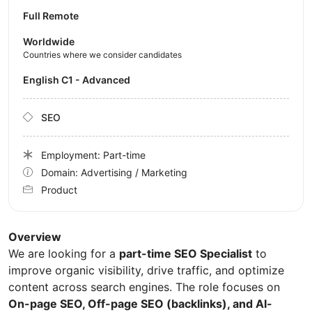
Full Remote
Worldwide
Countries where we consider candidates
English C1 - Advanced
SEO
Employment: Part-time
Domain: Advertising / Marketing
Product
Overview
We are looking for a
part-time SEO Specialist
to
improve organic visibility, drive traffic, and optimize
content across search engines. The role focuses on
On-page SEO, Off-page SEO (backlinks), and AI-