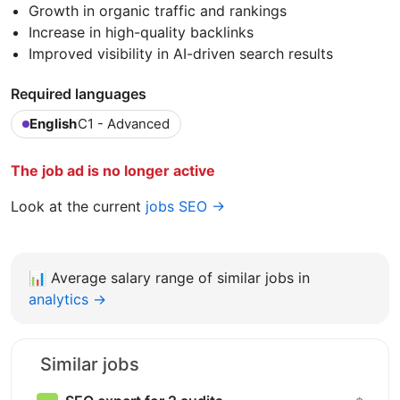
Growth in organic traffic and rankings
Increase in high-quality backlinks
Improved visibility in AI-driven search results
Required languages
English
C1 - Advanced
The job ad is no longer active
Look at the current
jobs SEO →
📊
Average salary range of similar jobs in
analytics →
Similar jobs