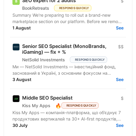
SEO expert for 2 audits
$
BookRetreats
RESPONDS QUICKLY
Summary We're preparing to roll out a brand-new
marketplace section on our platform. Before we remove
the staging gates, open up indexing, and kick off a...
1 August
See
Senior SEO Specialist (MonoBrands,
$$
iGaming) — fix + %
NetSolid Investments
RESPONDS QUICKLY
Ми — NetSolid Investments — інвестиційний фонд,
заснований в Україні, з основним фокусом на
SMART-інвестиції. Наша екосистема — це простір,
3 August
See
де ви зможете...
Middle SEO Specialist
$
🔥
Kiss My Apps
RESPONDS QUICKLY
Kiss My Apps — компанія-платформа, що об’єднує 7
продуктових вертикалей та 30+ AI-first продуктів,
100+ мільйонів користувачів, власну екосистему...
30 July
See