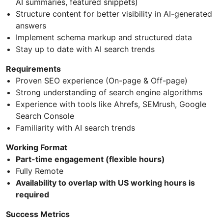
AI summaries, featured snippets)
Structure content for better visibility in AI-generated
answers
Implement schema markup and structured data
Stay up to date with AI search trends
Requirements
Proven SEO experience (On-page & Off-page)
Strong understanding of search engine algorithms
Experience with tools like Ahrefs, SEMrush, Google
Search Console
Familiarity with AI search trends
Working Format
Part-time engagement (flexible hours)
Fully Remote
Availability to overlap with US working hours is
required
Success Metrics