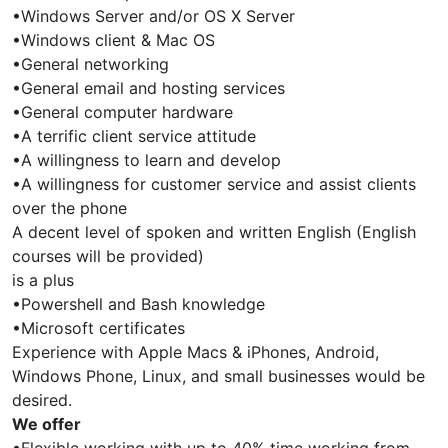
•Windows Server and/or OS X Server
•Windows client & Mac OS
•General networking
•General email and hosting services
•General computer hardware
•A terrific client service attitude
•A willingness to learn and develop
•A willingness for customer service and assist clients
over the phone
A decent level of spoken and written English (English
courses will be provided)
is a plus
•Powershell and Bash knowledge
•Microsoft certificates
Experience with Apple Macs & iPhones, Android,
Windows Phone, Linux, and small businesses would be
desired.
We offer