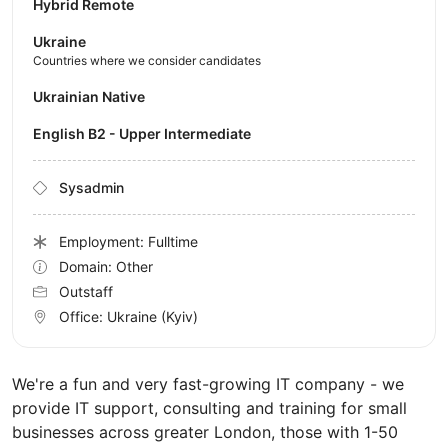
Hybrid Remote
Ukraine
Countries where we consider candidates
Ukrainian Native
English B2 - Upper Intermediate
Sysadmin
Employment: Fulltime
Domain: Other
Outstaff
Office:
Ukraine
(Kyiv)
We're a fun and very fast-growing IT company - we
provide IT support, consulting and training for small
businesses across greater London, those with 1-50