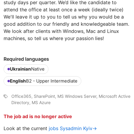
study days per quarter. We’d like the candidate to
attend the office at least once a week (ideally twice)
We'll leave it up to you to tell us why you would be a
good addition to our friendly and knowledgeable team.
We look after clients with Windows, Mac and Linux
machines, so tell us where your passion lies!
Required languages
Ukrainian
Native
English
B2 - Upper Intermediate
Office365, SharePoint, MS Windows Server, Microsoft Active
Directory, MS Azure
The job ad is no longer active
Look at the current
jobs Sysadmin Kyiv→