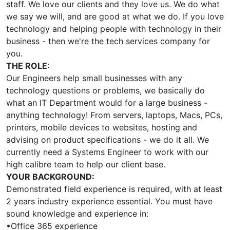
staff. We love our clients and they love us. We do what
we say we will, and are good at what we do. If you love
technology and helping people with technology in their
business - then we're the tech services company for
you.
THE ROLE:
Our Engineers help small businesses with any
technology questions or problems, we basically do
what an IT Department would for a large business -
anything technology! From servers, laptops, Macs, PCs,
printers, mobile devices to websites, hosting and
advising on product specifications - we do it all. We
currently need a Systems Engineer to work with our
high calibre team to help our client base.
YOUR BACKGROUND:
Demonstrated field experience is required, with at least
2 years industry experience essential. You must have
sound knowledge and experience in:
•Office 365 experience