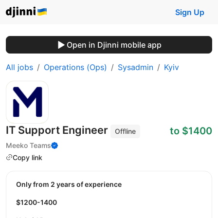
Sign Up
Open in Djinni mobile app
All jobs
Operations (Ops)
Sysadmin
Kyiv
IT Support Engineer
to $1400
Offline
Meeko Teams
Copy link
Only from 2 years of experience
$1200-1400