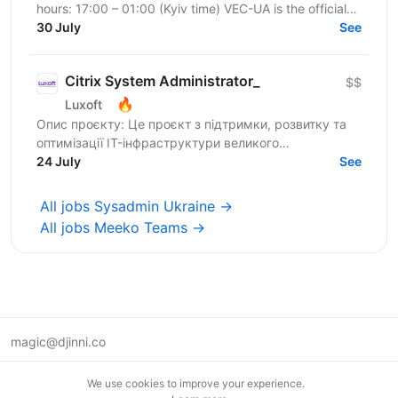
hours: 17:00 – 01:00 (Kyiv time) VEC-UA is the official
representative of the US-based company VEC in...
30 July
See
Citrix System Administrator_
$$
🔥
Luxoft
Опис проєкту: Це проєкт з підтримки, розвитку та
оптимізації IT-інфраструктури великого
українського банку. Основний фокус —
24 July
See
забезпечення стабільної роботи...
All jobs Sysadmin Ukraine →
All jobs Meeko Teams →
magic@djinni.co
Terms of Use
We use cookies to improve your experience.
Suggest an idea