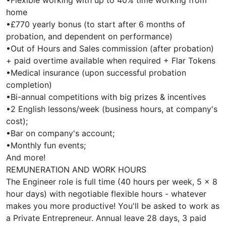
•Flexible working with up to 40% time working from
home
•£770 yearly bonus (to start after 6 months of
probation, and dependent on performance)
•Out of Hours and Sales commission (after probation)
+ paid overtime available when required + Flar Tokens
•Medical insurance (upon successful probation
completion)
•Bi-annual competitions with big prizes & incentives
•2 English lessons/week (business hours, at company's
cost);
•Bar on company's account;
•Monthly fun events;
And more!
REMUNERATION AND WORK HOURS
The Engineer role is full time (40 hours per week, 5 x 8
hour days) with negotiable flexible hours - whatever
makes you more productive! You'll be asked to work as
a Private Entrepreneur. Annual leave 28 days, 3 paid