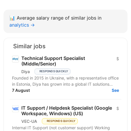
📊
Average salary range of similar jobs in
analytics →
Similar jobs
Technical Support Specialist
$
(Middle/Senior)
Diya
RESPONDS QUICKLY
Founded in 2015 in Ukraine, with a representative office
in Estonia, Diya has grown into a global IT solutions
provider and a proud part of Euvic Group. We...
7 August
See
IT Support / Helpdesk Specialist (Google
$
Workspace, Windows) (US)
VEC-UA
RESPONDS QUICKLY
Internal IT Support (not customer support) Working