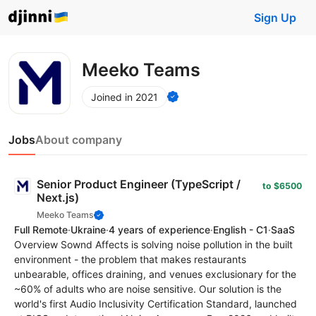
Sign Up
Meeko Teams
Joined in 2021
Jobs
About company
Senior Product Engineer (TypeScript /
to $6500
Next.js)
Meeko Teams
Full Remote
·
Ukraine
·
4 years of experience
·
English - C1
·
SaaS
Overview Sownd Affects is solving noise pollution in the built
environment - the problem that makes restaurants
unbearable, offices draining, and venues exclusionary for the
~60% of adults who are noise sensitive. Our solution is the
world's first Audio Inclusivity Certification Standard, launched