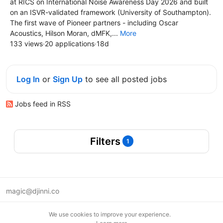
at RICS on International Noise Awareness Day 2026 and built
on an ISVR-validated framework (University of Southampton).
The first wave of Pioneer partners - including Oscar
Acoustics, Hilson Moran, dMFK,...
More
133 views
·
20 applications
·
18d
Log In
or
Sign Up
to see all posted jobs
Jobs feed in RSS
Filters
1
magic@djinni.co
Terms of Use
We use cookies to improve your experience.
Suggest an idea