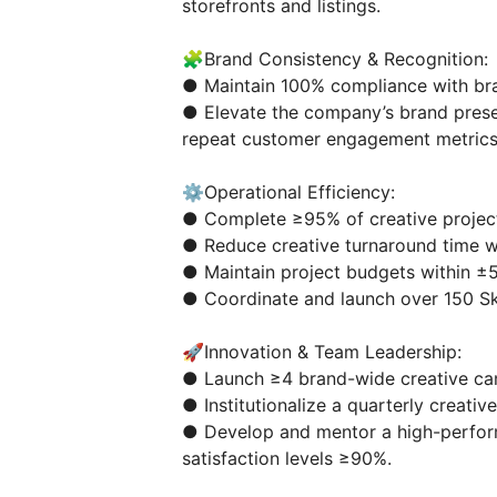
storefronts and listings.
🧩Brand Consistency & Recognition:
● Maintain 100% compliance with bran
● Elevate the company’s brand prese
repeat customer engagement metrics
⚙️Operational Efficiency:
● Complete ≥95% of creative project
● Reduce creative turnaround time wi
● Maintain project budgets within ±
● Coordinate and launch over 150 S
🚀Innovation & Team Leadership:
● Launch ≥4 brand-wide creative ca
● Institutionalize a quarterly creati
● Develop and mentor a high-perform
satisfaction levels ≥90%.