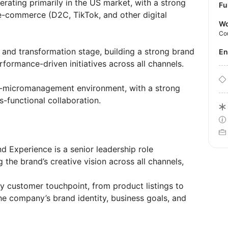
ating primarily in the US market, with a strong
Fu
-commerce (D2C, TikTok, and other digital
Wo
Co
 and transformation stage, building a strong brand
E
formance-driven initiatives across all channels.
no-micromanagement environment, with a strong
s-functional collaboration.
d Experience is a senior leadership role
 the brand’s creative vision across all channels,
ry customer touchpoint, from product listings to
he company’s brand identity, business goals, and