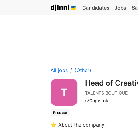
Candidates
Jobs
Sa
All jobs
(Other)
Head of Creat
TALENTS BOUTIQUE
Copy link
Product
⭐️ About the company: