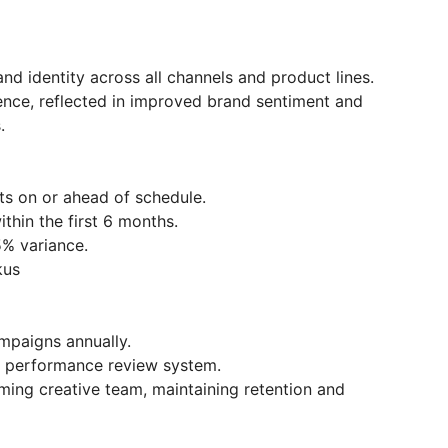
d identity across all channels and product lines.
nce, reflected in improved brand sentiment and
.
s on or ahead of schedule.
thin the first 6 months.
5% variance.
kus
mpaigns annually.
ve performance review system.
ing creative team, maintaining retention and