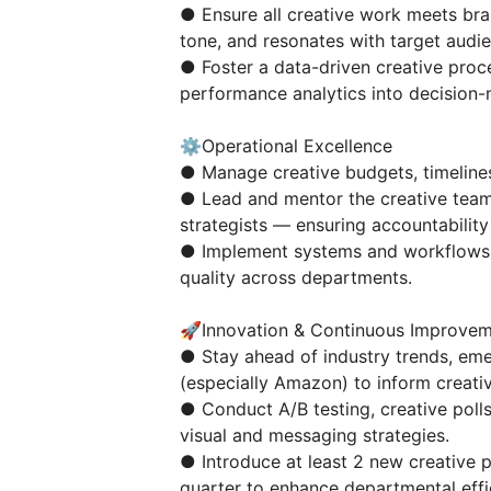
● Ensure all creative work meets bra
tone, and resonates with target audi
● Foster a data-driven creative proce
performance analytics into decision-
⚙️Operational Excellence
● Manage creative budgets, timelines
● Lead and mentor the creative team
strategists — ensuring accountabilit
● Implement systems and workflows t
quality across departments.
🚀Innovation & Continuous Improve
● Stay ahead of industry trends, eme
(especially Amazon) to inform creativ
● Conduct A/B testing, creative poll
visual and messaging strategies.
● Introduce at least 2 new creative 
quarter to enhance departmental effi