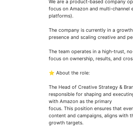
We are a product-based company oper
focus on Amazon and multi-channel e
platforms).
The company is currently in a growth
presence and scaling creative and per
The team operates in a high-trust, 
focus on ownership, results, and cros
⭐️ About the role:
The Head of Creative Strategy & Bran
responsible for shaping and executing
with Amazon as the primary
focus. This position ensures that eve
content and campaigns, aligns with t
growth targets.