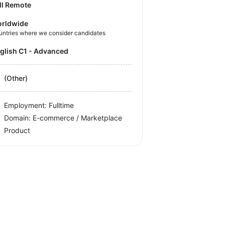
ll Remote
rldwide
untries where we consider candidates
nglish C1 - Advanced
(Other)
Employment: Fulltime
Domain: E-commerce / Marketplace
Product