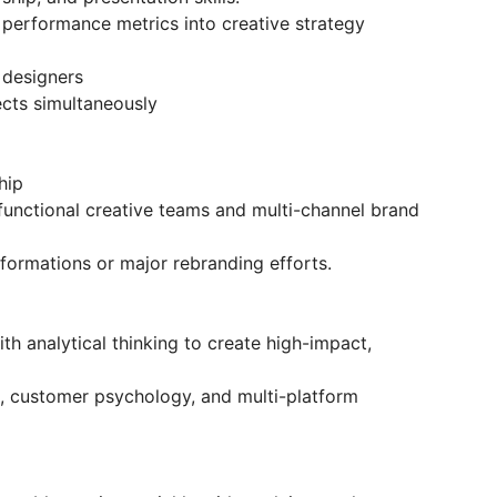
e performance metrics into creative strategy
designers
cts simultaneously
hip
unctional creative teams and multi-channel brand
ormations or major rebranding efforts.
ith analytical thinking to create high-impact,
, customer psychology, and multi-platform