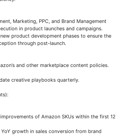
ment, Marketing, PPC, and Brand Management
xecution in product launches and campaigns.
g new product development phases to ensure the
ception through post-launch.
azon’s and other marketplace content policies.
te creative playbooks quarterly.
ts):
mprovements of Amazon SKUs within the first 12
e YoY growth in sales conversion from brand