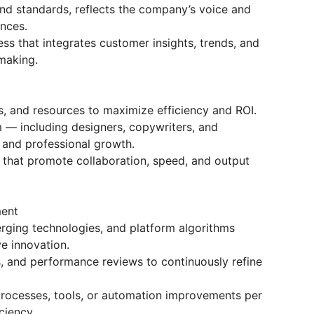
nd standards, reflects the company’s voice and
ences.
ss that integrates customer insights, trends, and
making.
, and resources to maximize efficiency and ROI.
 — including designers, copywriters, and
y and professional growth.
hat promote collaboration, speed, and output
ment
rging technologies, and platform algorithms
e innovation.
s, and performance reviews to continuously refine
processes, tools, or automation improvements per
ciency.