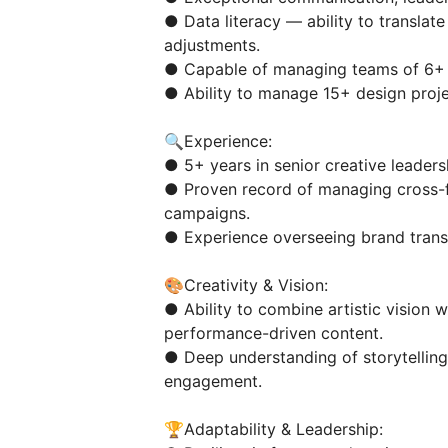
● Data literacy — ability to translat
adjustments.
● Capable of managing teams of 6+ 
● Ability to manage 15+ design proje
🔍Experience:
● 5+ years in senior creative leaders
● Proven record of managing cross-f
campaigns.
● Experience overseeing brand transf
🎨Creativity & Vision:
● Ability to combine artistic vision w
performance-driven content.
● Deep understanding of storytelling
engagement.
🏆Adaptability & Leadership: