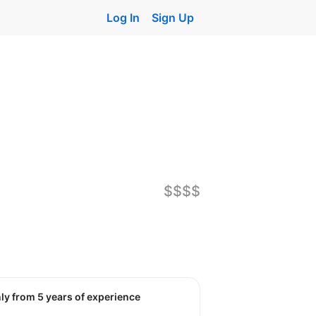
Log In
Sign Up
$$$$
nly from 5 years of experience