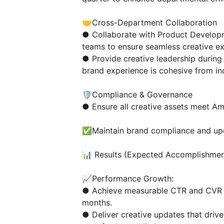
🤝Cross-Department Collaboration
● Collaborate with Product Develop
teams to ensure seamless creative e
● Provide creative leadership durin
brand experience is cohesive from in
🛡️Compliance & Governance
● Ensure all creative assets meet Am
✅Maintain brand compliance and upda
📊 Results (Expected Accomplishmen
📈Performance Growth:
● Achieve measurable CTR and CVR i
months.
● Deliver creative updates that driv