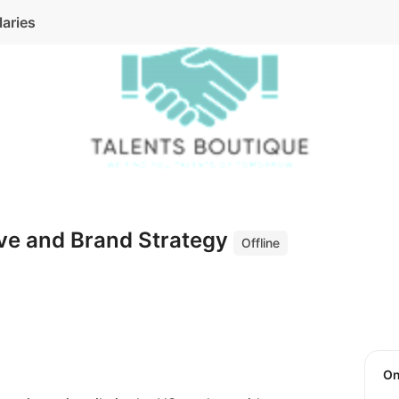
laries
ive and Brand Strategy
Offline
O