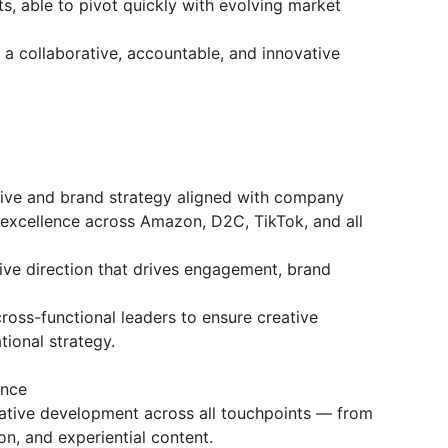
s, able to pivot quickly with evolving market
a collaborative, accountable, and innovative
tive and brand strategy aligned with company
 excellence across Amazon, D2C, TikTok, and all
tive direction that drives engagement, brand
ross-functional leaders to ensure creative
tional strategy.
ence
tive development across all touchpoints — from
on, and experiential content.