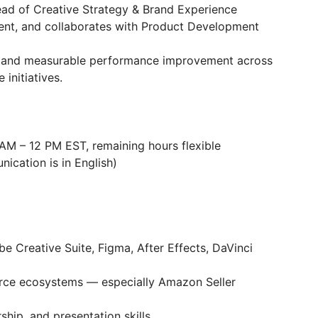
ead of Creative Strategy & Brand Experience
ment, and collaborates with Product Development
y, and measurable performance improvement across
initiatives.
AM – 12 PM EST, remaining hours flexible
nication is in English)
e Creative Suite, Figma, After Effects, DaVinci
ce ecosystems — especially Amazon Seller
hip, and presentation skills.