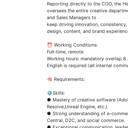
Reporting directly to the COO, the H
oversees the entire creative depart
and Sales Managers to
keep driving innovation, consistenc
design, content, and brand experience 
⏰ Working Conditions:
Full-time, remote
Working hours: mandatory overlap 8 
English is required (all internal commu
🧠 Requirements:
⚙️Skills:
● Mastery of creative software (Adob
Resolve,Unreal Engine, etc.).
● Strong understanding of e-commer
Central, D2C, and social commerce.
● Exceptional communication, leaders