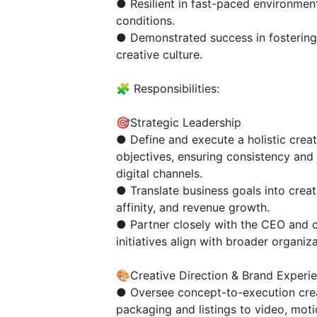
● Resilient in fast-paced environment
conditions.
● Demonstrated success in fostering 
creative culture.
🧩 Responsibilities:
🎯Strategic Leadership
● Define and execute a holistic crea
objectives, ensuring consistency and
digital channels.
● Translate business goals into crea
affinity, and revenue growth.
● Partner closely with the CEO and c
initiatives align with broader organiza
🎨Creative Direction & Brand Experi
● Oversee concept-to-execution crea
packaging and listings to video, moti