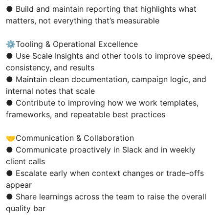
● Build and maintain reporting that highlights what
matters, not everything that’s measurable
⚙️Tooling & Operational Excellence
● Use Scale Insights and other tools to improve speed,
consistency, and results
● Maintain clean documentation, campaign logic, and
internal notes that scale
● Contribute to improving how we work templates,
frameworks, and repeatable best practices
🤝Communication & Collaboration
● Communicate proactively in Slack and in weekly
client calls
● Escalate early when context changes or trade-offs
appear
● Share learnings across the team to raise the overall
quality bar