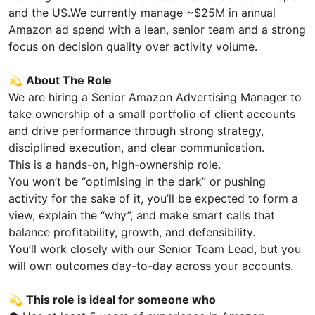
and the US.We currently manage ~$25M in annual
Amazon ad spend with a lean, senior team and a strong
focus on decision quality over activity volume.
💫
About The Role
We are hiring a Senior Amazon Advertising Manager to
take ownership of a small portfolio of client accounts
and drive performance through strong strategy,
disciplined execution, and clear communication.
This is a hands-on, high-ownership role.
You won’t be “optimising in the dark” or pushing
activity for the sake of it, you’ll be expected to form a
view, explain the “why”, and make smart calls that
balance profitability, growth, and defensibility.
You’ll work closely with our Senior Team Lead, but you
will own outcomes day-to-day across your accounts.
💫
This role is ideal for someone who