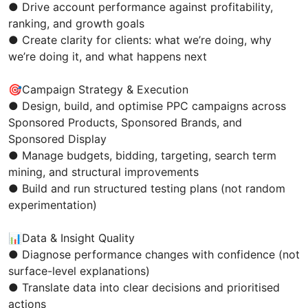
● Drive account performance against profitability,
ranking, and growth goals
● Create clarity for clients: what we’re doing, why
we’re doing it, and what happens next
🎯Campaign Strategy & Execution
● Design, build, and optimise PPC campaigns across
Sponsored Products, Sponsored Brands, and
Sponsored Display
● Manage budgets, bidding, targeting, search term
mining, and structural improvements
● Build and run structured testing plans (not random
experimentation)
📊Data & Insight Quality
● Diagnose performance changes with confidence (not
surface-level explanations)
● Translate data into clear decisions and prioritised
actions