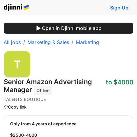
Sign Up
Open in Djinni mobile app
All jobs
Marketing & Sales
Marketing
Senior Amazon Advertising
to $4000
Manager
Offline
TALENTS BOUTIQUE
Copy link
Only from 4 years of experience
$2500-4000