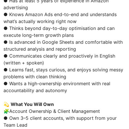
● Has at least 5 years of experience in Amazon
advertising
● Knows Amazon Ads end-to-end and understands
what’s actually working right now
● Thinks beyond day-to-day optimisation and can
execute long-term growth plans
● Is advanced in Google Sheets and comfortable with
structured analysis and reporting
● Communicates clearly and proactively in English
(written + spoken)
● Learns fast, stays curious, and enjoys solving messy
problems with clean thinking
● Wants a high-ownership environment with real
accountability and autonomy
💫
What You Will Own
🧩Account Ownership & Client Management
● Own 3–5 client accounts, with support from your
Team Lead