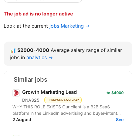
The job ad is no longer active
Look at the current
jobs Marketing →
📊
$2000-4000
Average salary range of similar
jobs in
analytics →
Similar jobs
Growth Marketing Lead
to $4000
DNA325
RESPONDS QUICKLY
WHY THIS ROLE EXISTS Our client is a B2B SaaS
platform in the LinkedIn advertising and buyer-intent
intelligence space — a funded, growth-stage product...
2 August
See