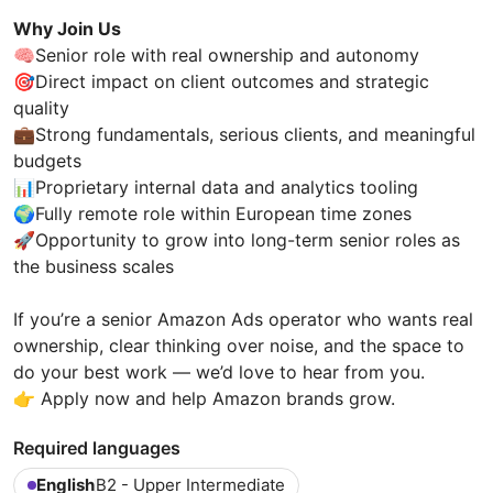
Why Join Us
🧠Senior role with real ownership and autonomy
🎯Direct impact on client outcomes and strategic
quality
💼Strong fundamentals, serious clients, and meaningful
budgets
📊Proprietary internal data and analytics tooling
🌍Fully remote role within European time zones
🚀Opportunity to grow into long-term senior roles as
the business scales
If you’re a senior Amazon Ads operator who wants real
ownership, clear thinking over noise, and the space to
do your best work — we’d love to hear from you.
👉 Apply now and help Amazon brands grow.
Required languages
English
B2 - Upper Intermediate