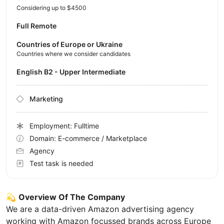
Considering up to $4500
Full Remote
Countries of Europe or Ukraine
Countries where we consider candidates
English B2 - Upper Intermediate
Marketing
Employment: Fulltime
Domain: E-commerce / Marketplace
Agency
Test task is needed
💫
Overview Of The Company
We are a data-driven Amazon advertising agency
working with Amazon focussed brands across Europe