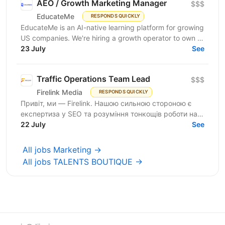
AEO / Growth Marketing Manager
$$$
EducateMe
RESPONDS QUICKLY
EducateMe is an AI-native learning platform for growing
US companies. We're hiring a growth operator to own a
23 July
new acquisition channel: AI search. You'll...
See
Traffic Operations Team Lead
$$$
Firelink Media
RESPONDS QUICKLY
Привіт, ми — Firelink. Нашою сильною стороною є
експертиза у SEO та розуміння тонкощів роботи на
22 July
різних ринках і нішах. Зараз ми шукаємо Traffic...
See
All jobs Marketing →
All jobs TALENTS BOUTIQUE →