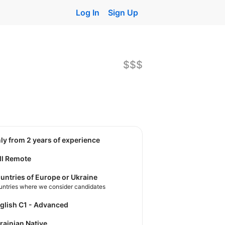
Log In
Sign Up
$$$
nly from 2 years of experience
ll Remote
untries of Europe or Ukraine
untries where we consider candidates
nglish C1 - Advanced
krainian Native