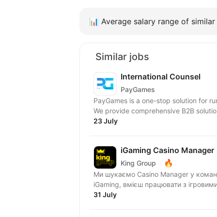
📊
Average salary range of similar 
Similar jobs
International Counsel
PayGames
PayGames is a one-stop solution for run
We provide comprehensive B2B solution
23 July
iGaming Casino Manager
🔥
King Group
Ми шукаємо Casino Manager у команду Casino Operations! Якщо ти добре розумієшся на
iGaming, вмієш працювати з ігровим
31 July