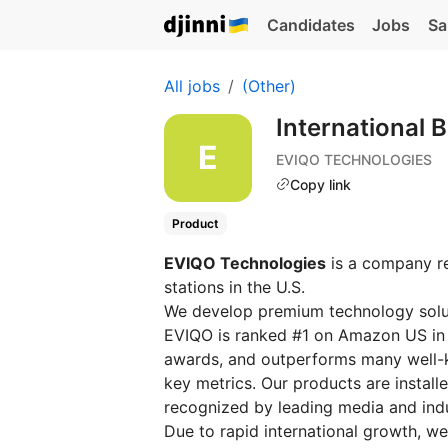
Candidates
Jobs
Sa
All jobs
(Other)
International
EVIQO TECHNOLOGIES
Copy link
Product
EVIQO Technologies
is a company re
stations in the U.S.
We develop premium technology solut
EVIQO is ranked #1 on Amazon US in 
awards, and outperforms many well-k
key metrics. Our products are instal
recognized by leading media and indu
Due to rapid international growth, w