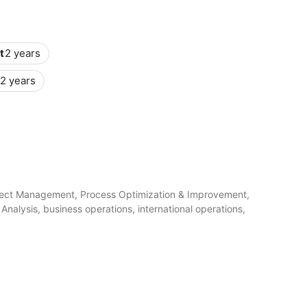
t
2 years
2 years
ect Management, Process Optimization & Improvement,
nalysis, business operations, international operations,