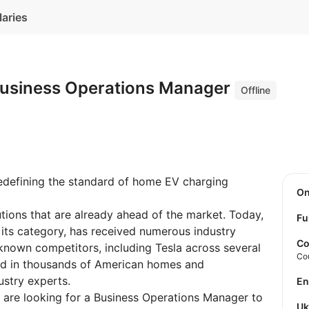
laries
 Business Operations Manager
Offline
defining the standard of home EV charging
O
ions that are already ahead of the market. Today,
Fu
its category, has received numerous industry
Co
nown competitors, including Tesla across several
Co
led in thousands of American homes and
stry experts.
E
e are looking for a Business Operations Manager to
U