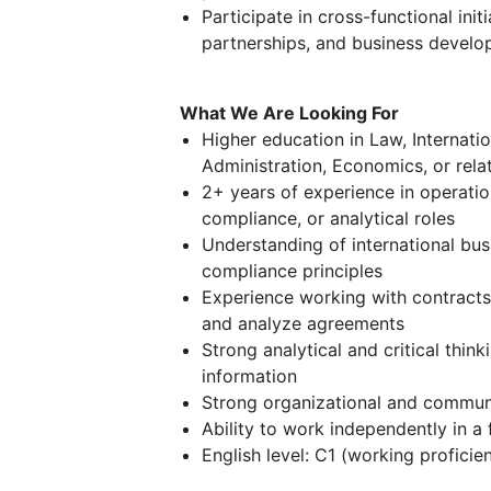
Participate in cross-functional ini
partnerships, and business devel
What We Are Looking For
Higher education in Law, Internatio
Administration, Economics, or relat
2+ years of experience in operation
compliance, or analytical roles
Understanding of international bu
compliance principles
Experience working with contracts 
and analyze agreements
Strong analytical and critical think
information
Strong organizational and communi
Ability to work independently in a
English level: C1 (working proficie