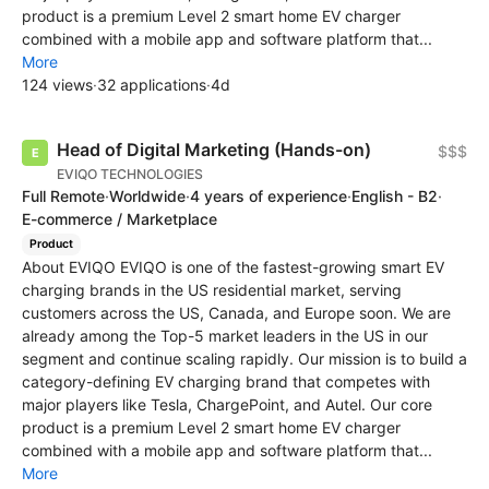
product is a premium Level 2 smart home EV charger
combined with a mobile app and software platform that...
More
124 views
·
32 applications
·
4d
Head of Digital Marketing (Hands-on)
$$$
EVIQO TECHNOLOGIES
Full Remote
·
Worldwide
·
4 years of experience
·
English - B2
·
E-commerce / Marketplace
Product
About EVIQO EVIQO is one of the fastest-growing smart EV
charging brands in the US residential market, serving
customers across the US, Canada, and Europe soon. We are
already among the Top-5 market leaders in the US in our
segment and continue scaling rapidly. Our mission is to build a
category-defining EV charging brand that competes with
major players like Tesla, ChargePoint, and Autel. Our core
product is a premium Level 2 smart home EV charger
combined with a mobile app and software platform that...
More