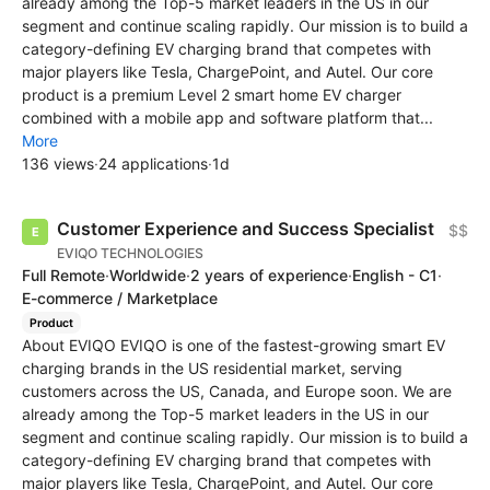
already among the Top-5 market leaders in the US in our
segment and continue scaling rapidly. Our mission is to build a
category-defining EV charging brand that competes with
major players like Tesla, ChargePoint, and Autel. Our core
product is a premium Level 2 smart home EV charger
combined with a mobile app and software platform that...
More
136 views
·
24 applications
·
1d
Customer Experience and Success Specialist
$$
EVIQO TECHNOLOGIES
Full Remote
·
Worldwide
·
2 years of experience
·
English - C1
·
E-commerce / Marketplace
Product
About EVIQO EVIQO is one of the fastest-growing smart EV
charging brands in the US residential market, serving
customers across the US, Canada, and Europe soon. We are
already among the Top-5 market leaders in the US in our
segment and continue scaling rapidly. Our mission is to build a
category-defining EV charging brand that competes with
major players like Tesla, ChargePoint, and Autel. Our core