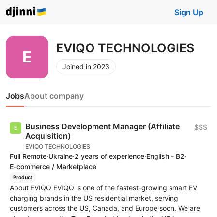
Sign Up
EVIQO TECHNOLOGIES
Joined in 2023
Jobs
About company
Business Development Manager (Affiliate
$$$
Acquisition)
EVIQO TECHNOLOGIES
Full Remote
·
Ukraine
·
2 years of experience
·
English - B2
·
E-commerce / Marketplace
Product
About EVIQO EVIQO is one of the fastest-growing smart EV
charging brands in the US residential market, serving
customers across the US, Canada, and Europe soon. We are