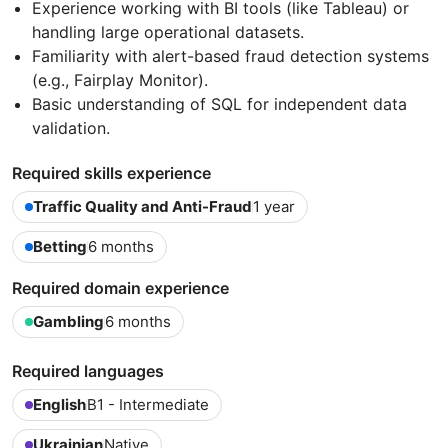
Experience working with BI tools (like Tableau) or
handling large operational datasets.
Familiarity with alert-based fraud detection systems
(e.g., Fairplay Monitor).
Basic understanding of SQL for independent data
validation.
Required skills experience
Traffic Quality and Anti-Fraud
1 year
Betting
6 months
Required domain experience
Gambling
6 months
Required languages
English
B1 - Intermediate
Ukrainian
Native