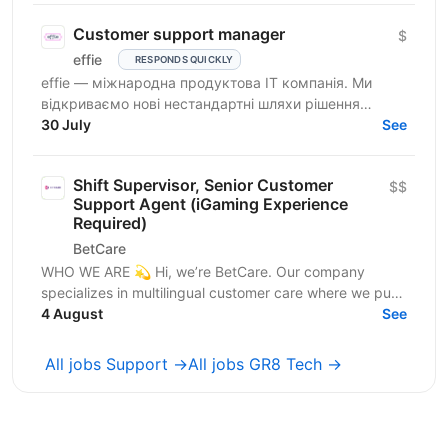
Customer support manager
$
effie
RESPONDS QUICKLY
effie — міжнародна продуктова IT компанія. Ми
відкриваємо нові нестандартні шляхи рішення
бізнес-викликів, надаючи глобальні хмарні сервіси
30 July
See
(SaaS),...
Shift Supervisor, Senior Customer
$$
Support Agent (iGaming Experience
Required)
BetCare
WHO WE ARE 💫 Hi, we’re BetCare. Our company
specializes in multilingual customer care where we put
heavy focus on sales, conversion, and customer...
4 August
See
All jobs Support →
All jobs GR8 Tech →