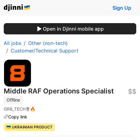
Sign Up
Open in Djinni mobile app
All jobs
Other (non-tech)
Customer/Technical Support
Middle RAF Operations Specialist
$$
Offline
GR8_TECH
🔥
Copy link
🇺🇦 UKRAINIAN PRODUCT