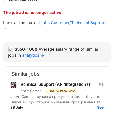
The job ad is no longer active
Look at the current
jobs Customer/Technical Support
→
📊
$550-1000
Average salary range of similar
jobs in
analytics →
Similar jobs
Technical Support (API/Integrations)
$$
JetArt Games
RESPONDS QUICKLY
JetArt Games – сучасна продуктова компанія у сфері
GameDev, що створює інноваційні ігрові рішення. Ми
розробляємо високопродуктивні ігрові системи з...
29 July
See