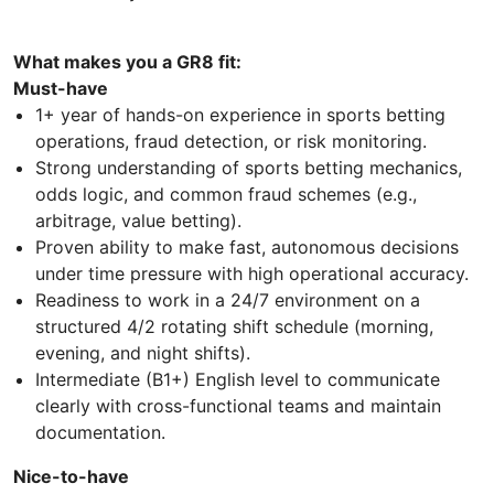
What makes you a GR8 fit:
Must-have
1+ year of hands-on experience in sports betting
operations, fraud detection, or risk monitoring.
Strong understanding of sports betting mechanics,
odds logic, and common fraud schemes (e.g.,
arbitrage, value betting).
Proven ability to make fast, autonomous decisions
under time pressure with high operational accuracy.
Readiness to work in a 24/7 environment on a
structured 4/2 rotating shift schedule (morning,
evening, and night shifts).
Intermediate (B1+) English level to communicate
clearly with cross-functional teams and maintain
documentation.
Nice-to-have