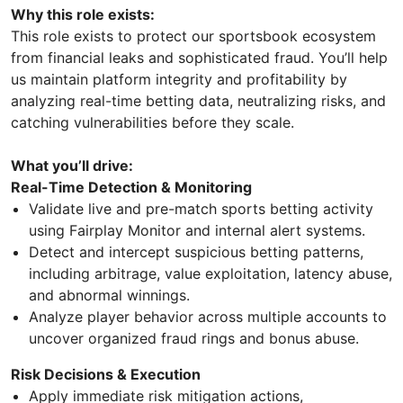
Why this role exists:
This role exists to protect our sportsbook ecosystem
from financial leaks and sophisticated fraud. You’ll help
us maintain platform integrity and profitability by
analyzing real-time betting data, neutralizing risks, and
catching vulnerabilities before they scale.
What you’ll drive:
Real-Time Detection & Monitoring
Validate live and pre-match sports betting activity
using Fairplay Monitor and internal alert systems.
Detect and intercept suspicious betting patterns,
including arbitrage, value exploitation, latency abuse,
and abnormal winnings.
Analyze player behavior across multiple accounts to
uncover organized fraud rings and bonus abuse.
Risk Decisions & Execution
Apply immediate risk mitigation actions,