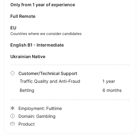
Only from 1 year of experience
Full Remote
EU
Countries where we consider candidates
English B1 - Intermediate
Ukrainian Native
Customer/Technical Support
Traffic Quality and Anti-Fraud
1 year
Betting
6 months
Employment: Fulltime
Domain: Gambling
Product