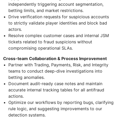
independently triggering account segmentation,
betting limits, and market restrictions.
Drive verification requests for suspicious accounts
to strictly validate player identities and block bad
actors.
Resolve complex customer cases and internal JSM
tickets related to fraud suspicions without
compromising operational SLAs.
Cross-team Collaboration & Process Improvement
Partner with Trading, Payments, Risk, and Integrity
teams to conduct deep-dive investigations into
betting anomalies.
Document audit-ready case notes and maintain
accurate internal tracking tables for all antifraud
actions.
Optimize our workflows by reporting bugs, clarifying
rule logic, and suggesting improvements to our
detection systems.