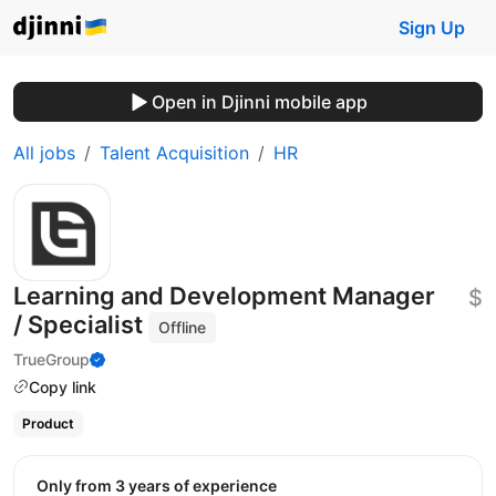
Sign Up
Open in Djinni mobile app
All jobs
Talent Acquisition
HR
Learning and Development Manager
$
/ Specialist
Offline
TrueGroup
Copy link
Product
Only from 3 years of experience