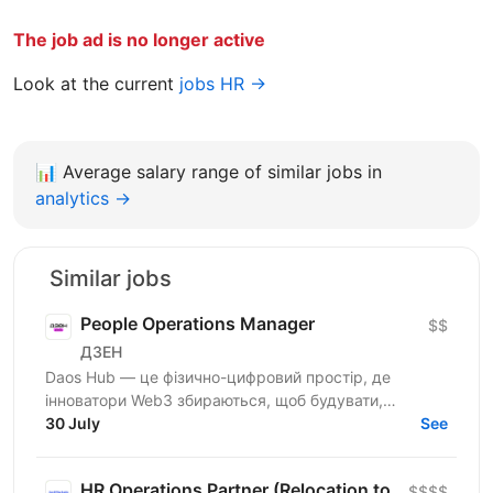
The job ad is no longer active
Look at the current
jobs HR →
📊
Average salary range of similar jobs in
analytics →
Similar jobs
People Operations Manager
$$
ДЗЕН
Daos Hub — це фізично-цифровий простір, де
інноватори Web3 збираються, щоб будувати,
співпрацювати та розвиватися. Наш флагманський
30 July
See
хаб розташований у...
HR Operations Partner (Relocation to
$$$$