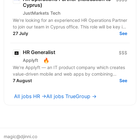
Cyprus)
JustMarkets Tech
We’re looking for an experienced HR Operations Partner
to join our team in Cyprus office. This role will be key in
aligning HR initiatives with business...
27 July
See
HR Generalist
$$$
🔥
Applyft
We’re Applyft — an IT product company which creates
value-driven mobile and web apps by combining
technology, analytics, and creativity. We launched a
7 August
See
new...
All jobs HR →
All jobs TrueGroup →
magic@djinni.co