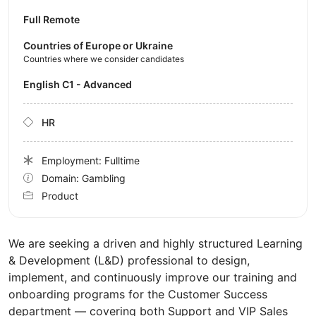
Full Remote
Countries of Europe or Ukraine
Countries where we consider candidates
English C1 - Advanced
HR
Employment: Fulltime
Domain: Gambling
Product
We are seeking a driven and highly structured Learning
& Development (L&D) professional to design,
implement, and continuously improve our training and
onboarding programs for the Customer Success
department — covering both Support and VIP Sales