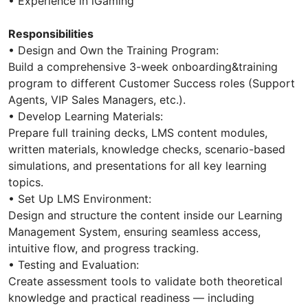
• Experience in iGaming
Responsibilities
• Design and Own the Training Program:
Build a comprehensive 3-week onboarding&training
program to different Customer Success roles (Support
Agents, VIP Sales Managers, etc.).
• Develop Learning Materials:
Prepare full training decks, LMS content modules,
written materials, knowledge checks, scenario-based
simulations, and presentations for all key learning
topics.
• Set Up LMS Environment:
Design and structure the content inside our Learning
Management System, ensuring seamless access,
intuitive flow, and progress tracking.
• Testing and Evaluation:
Create assessment tools to validate both theoretical
knowledge and practical readiness — including