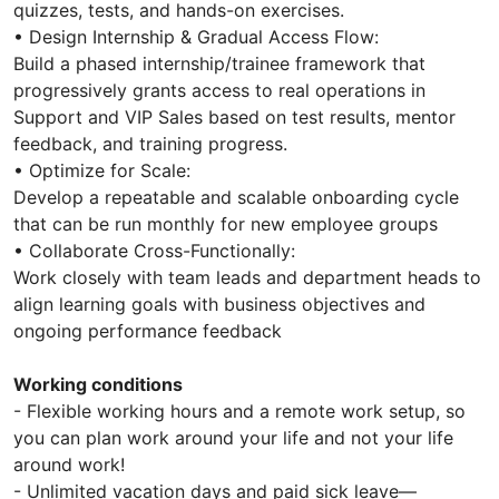
quizzes, tests, and hands-on exercises.
• Design Internship & Gradual Access Flow:
Build a phased internship/trainee framework that
progressively grants access to real operations in
Support and VIP Sales based on test results, mentor
feedback, and training progress.
• Optimize for Scale:
Develop a repeatable and scalable onboarding cycle
that can be run monthly for new employee groups
• Collaborate Cross-Functionally:
Work closely with team leads and department heads to
align learning goals with business objectives and
ongoing performance feedback
Working conditions
- Flexible working hours and a remote work setup, so
you can plan work around your life and not your life
around work!
- Unlimited vacation days and paid sick leave—