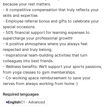
because your rest matters.
- A competitive compensation that truly reflects your
skills and expertise.
- Employee referral bonus and gifts to celebrate your
special occasions.
- 50% financial support for learning expenses to
supercharge your professional growth!
- A positive atmosphere where you always feel
respected and truly belong.
- Inspirational team-building activities that turn
colleagues into best friends.
- Wellness benefits: We’ll support your sports passions,
from yoga classes to gym memberships.
- Co-working space reimbursement to save your
nerves from always working from home :)
Required languages
English
C1 - Advanced