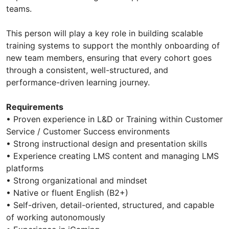
teams.
This person will play a key role in building scalable
training systems to support the monthly onboarding of
new team members, ensuring that every cohort goes
through a consistent, well-structured, and
performance-driven learning journey.
Requirements
• Proven experience in L&D or Training within Customer
Service / Customer Success environments
• Strong instructional design and presentation skills
• Experience creating LMS content and managing LMS
platforms
• Strong organizational and mindset
• Native or fluent English (B2+)
• Self-driven, detail-oriented, structured, and capable
of working autonomously