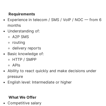
Requirements
Experience in telecom / SMS / VoIP / NOC — from 6
months
Understanding of:
A2P SMS
routing
delivery reports
Basic knowledge of:
HTTP / SMPP
APIs
Ability to react quickly and make decisions under
pressure
English level: Intermediate or higher
What We Offer
Competitive salary