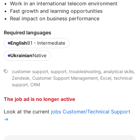
Work in an international telecom environment
Fast growth and learning opportunities
Real impact on business performance
Required languages
English
B1 - Intermediate
Ukrainian
Native
customer support, support, troubleshooting, analytical skills,
Zendesk, Customer Support Management, Excel, technical
support, CRM
The job ad is no longer active
Look at the current
jobs Customer/Technical Support
→