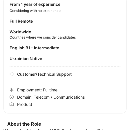
from 1 year of experience
Considering with no experience
Full Remote
Worldwide
Countries where we consider candidates
English B1 - Intermediate
Ukrainian Native
Customer/Technical Support
Employment: Fulltime
Domain: Telecom / Communications
Product
About the Role