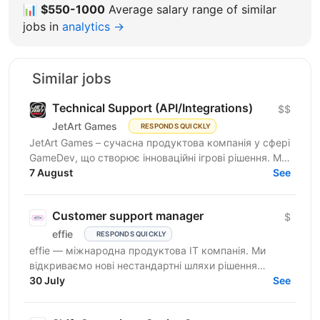
📊
$550-1000
Average salary range of similar
jobs in
analytics →
Similar jobs
Technical Support (API/Integrations)
$$
JetArt Games
RESPONDS QUICKLY
JetArt Games – сучасна продуктова компанія у сфері
GameDev, що створює інноваційні ігрові рішення. Ми
розробляємо високопродуктивні ігрові системи з...
7 August
See
Customer support manager
$
effie
RESPONDS QUICKLY
effie — міжнародна продуктова IT компанія. Ми
відкриваємо нові нестандартні шляхи рішення
бізнес-викликів, надаючи глобальні хмарні сервіси
30 July
See
(SaaS),...