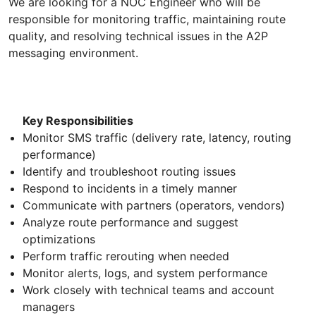
We are looking for a NOC Engineer who will be
responsible for monitoring traffic, maintaining route
quality, and resolving technical issues in the A2P
messaging environment.
Key Responsibilities
Monitor SMS traffic (delivery rate, latency, routing
performance)
Identify and troubleshoot routing issues
Respond to incidents in a timely manner
Communicate with partners (operators, vendors)
Analyze route performance and suggest
optimizations
Perform traffic rerouting when needed
Monitor alerts, logs, and system performance
Work closely with technical teams and account
managers