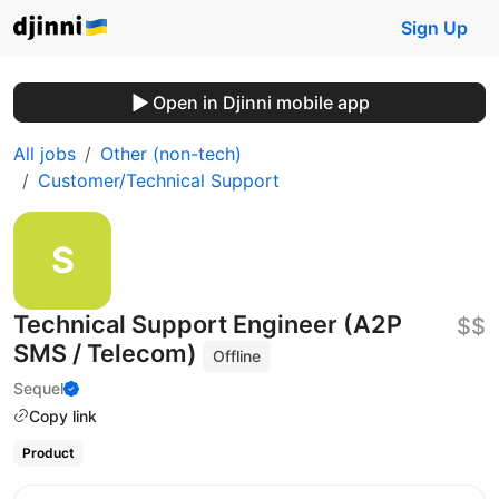
Sign Up
Open in Djinni mobile app
All jobs
Other (non-tech)
Customer/Technical Support
Technical Support Engineer (A2P
$$
SMS / Telecom)
Offline
Sequel
Copy link
Product