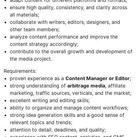
ensure high quality, consistency, and clarity across
all materials;
collaborate with writers, editors, designers, and
other team members;
analyze content performance and improve the
content strategy accordingly;
contribute to the overall growth and development of
the media project.
Requirements:
proven experience as a
Content Manager or Editor
;
strong understanding of
arbitrage media
, affiliate
marketing, traffic sources, verticals, and the market;
excellent writing and editing skills;
ability to organize and manage content workflows;
strong idea generation skills and a good sense of
relevant topics and trends;
attention to detail, deadlines, and quality;
experience with SEO content, analytics, and CMS