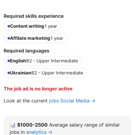
Required skills experience
Content writing
1 year
Affilate marketing
1 year
Required languages
English
B2 - Upper Intermediate
Ukrainian
B2 - Upper Intermediate
The job ad is no longer active
Look at the current
jobs Social Media →
📊
$1000-2500
Average salary range of similar
jobs in
analytics →