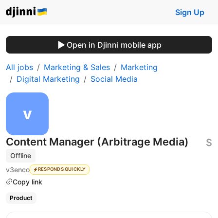
Sign Up
Open in Djinni mobile app
All jobs
Marketing & Sales
Marketing
Digital Marketing
Social Media
Content Manager (Arbitrage Media)
$
Offline
v3enco
RESPONDS QUICKLY
Copy link
Product