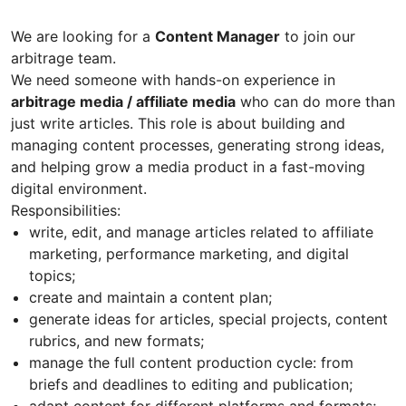
We are looking for a
Content Manager
to join our
arbitrage team.
We need someone with hands-on experience in
arbitrage media / affiliate media
who can do more than
just write articles. This role is about building and
managing content processes, generating strong ideas,
and helping grow a media product in a fast-moving
digital environment.
Responsibilities:
write, edit, and manage articles related to affiliate
marketing, performance marketing, and digital
topics;
create and maintain a content plan;
generate ideas for articles, special projects, content
rubrics, and new formats;
manage the full content production cycle: from
briefs and deadlines to editing and publication;
adapt content for different platforms and formats;