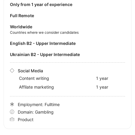
Only from 1 year of experience
Full Remote
Worldwide
Countries where we consider candidates
English B2 - Upper Intermediate
Ukrainian B2 - Upper Intermediate
Social Media
Content writing
1 year
Affilate marketing
1 year
Employment: Fulltime
Domain: Gambling
Product