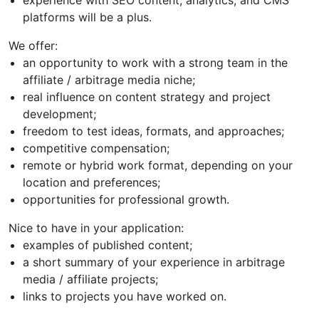
platforms will be a plus.
We offer:
an opportunity to work with a strong team in the
affiliate / arbitrage media niche;
real influence on content strategy and project
development;
freedom to test ideas, formats, and approaches;
competitive compensation;
remote or hybrid work format, depending on your
location and preferences;
opportunities for professional growth.
Nice to have in your application:
examples of published content;
a short summary of your experience in arbitrage
media / affiliate projects;
links to projects you have worked on.