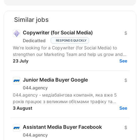
Similar jobs
Copywriter (for Social Media)
$
Dedicatted
RESPONDS QUICKLY
We’re looking for a Copywriter (for Social Media) to
strengthen our Marketing Team and help us grow and
23 July
prosper! Location: Ukraine preferred, fully...
See
Junior Media Buyer Google
$
044.agency
044.agency - медіабаїнгова компанія, яка вже 5
років працює з великими об’ємами трафіку та
топовими оферами ринку. За цей час змогли
3 August
See
побудувати процеси...
Assistant Media Buyer Facebook
$
044.agency