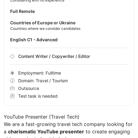
Considering with no experience
Full Remote
Countries of Europe or Ukraine
Countries where we consider candidates
English C1 - Advanced
Content Writer / Copywriter / Editor
Employment: Fulltime
Domain: Travel / Tourism
Outsource
Test task is needed
YouTube Presenter (Travel Tech)
We are a fast-growing travel tech company looking for
a
charismatic YouTube presenter
to create engaging