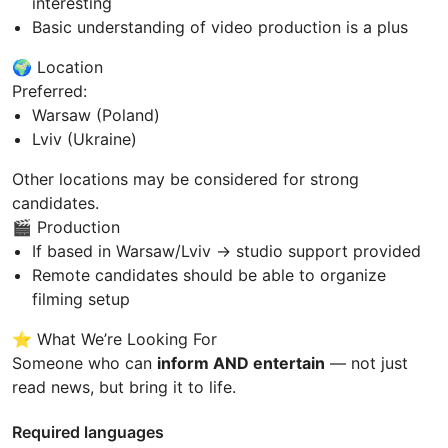
interesting
Basic understanding of video production is a plus
🌍 Location
Preferred:
Warsaw (Poland)
Lviv (Ukraine)
Other locations may be considered for strong
candidates.
🎬 Production
If based in Warsaw/Lviv → studio support provided
Remote candidates should be able to organize
filming setup
⭐ What We’re Looking For
Someone who can
inform AND entertain
— not just
read news, but bring it to life.
Required languages