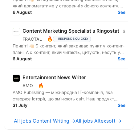
який допомагатиме у створенні якісного контенту,
що відображатиме експертність компанії, та
6 August
See
посилюватиме...
Content Marketing Specialist в Ringostat
$
🔥
FRACTAL
RESPONDS QUICKLY
Привіт! 👋🏻 Є контент, який закриває пункт у контент-
плані. А є контент, який читають, цитують, несуть у
медіа, використовують у продажах і через який...
6 August
See
Entertainment News Writer
🔥
AMO
AMO Publishing — міжнародна IT-компанія, яка
створює історії, що змінюють світ. Наш продукт,
AmoMama, є одним із найбільших онлайн-таблоїдів в
31 July
See
Україні,...
All jobs Content Writing →
All jobs Altexsoft →