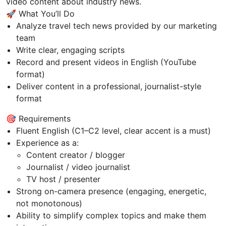
video content about industry news.
🚀 What You’ll Do
Analyze travel tech news provided by our marketing
team
Write clear, engaging scripts
Record and present videos in English (YouTube
format)
Deliver content in a professional, journalist-style
format
🎯 Requirements
Fluent English (C1–C2 level, clear accent is a must)
Experience as a:
Content creator / blogger
Journalist / video journalist
TV host / presenter
Strong on-camera presence (engaging, energetic,
not monotonous)
Ability to simplify complex topics and make them