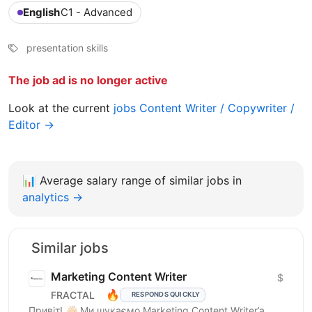
English
C1 - Advanced
presentation skills
The job ad is no longer active
Look at the current
jobs Content Writer / Copywriter /
Editor →
📊
Average salary range of similar jobs in
analytics →
Similar jobs
Marketing Content Writer
$
🔥
FRACTAL
RESPONDS QUICKLY
Привіт! 👋🏻 Ми шукаємо Marketing Content Writer’a,