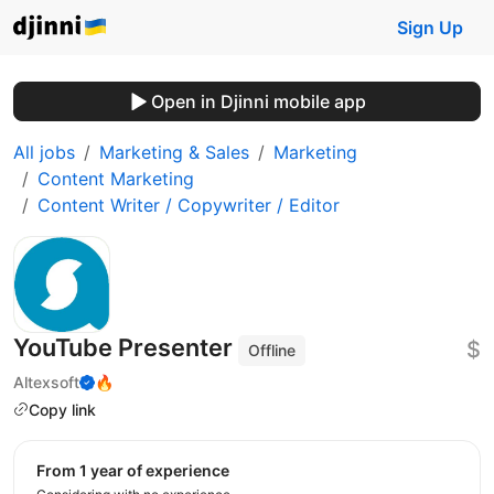
Sign Up
Open in Djinni mobile app
All jobs
Marketing & Sales
Marketing
Content Marketing
Content Writer / Copywriter / Editor
YouTube Presenter
$
Offline
Altexsoft
🔥
Copy link
from 1 year of experience