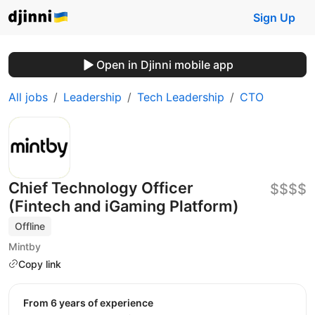
Sign Up
Open in Djinni mobile app
All jobs
Leadership
Tech Leadership
CTO
Chief Technology Officer
$$$$
(Fintech and iGaming Platform)
Offline
Mintby
Copy link
from 6 years of experience