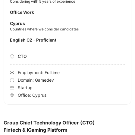
Considering with 5 years of experience
Office Work
Cyprus
Countries where we consider candidates
English C2 - Proficient
CTO
Employment: Fulltime
Domain: Gamedev
Startup
Office:
Cyprus
Group Chief Technology Officer (CTO)
Fintech & iGaming Platform