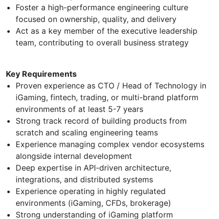
Foster a high-performance engineering culture
focused on ownership, quality, and delivery
Act as a key member of the executive leadership
team, contributing to overall business strategy
Key Requirements
Proven experience as CTO / Head of Technology in
iGaming, fintech, trading, or multi-brand platform
environments of at least 5-7 years
Strong track record of building products from
scratch and scaling engineering teams
Experience managing complex vendor ecosystems
alongside internal development
Deep expertise in API-driven architecture,
integrations, and distributed systems
Experience operating in highly regulated
environments (iGaming, CFDs, brokerage)
Strong understanding of iGaming platform