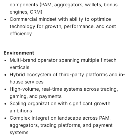
components (PAM, aggregators, wallets, bonus
engines, CRM)
Commercial mindset with ability to optimize
technology for growth, performance, and cost
efficiency
Environment
Multi-brand operator spanning multiple fintech
verticals
Hybrid ecosystem of third-party platforms and in-
house services
High-volume, real-time systems across trading,
gaming, and payments
Scaling organization with significant growth
ambitions
Complex integration landscape across PAM,
aggregators, trading platforms, and payment
systems