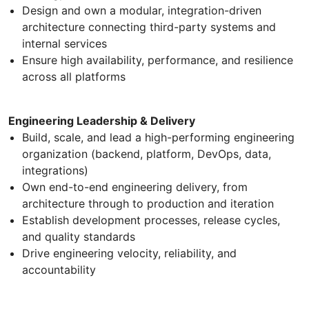
Design and own a modular, integration-driven
architecture connecting third-party systems and
internal services
Ensure high availability, performance, and resilience
across all platforms
Engineering Leadership & Delivery
Build, scale, and lead a high-performing engineering
organization (backend, platform, DevOps, data,
integrations)
Own end-to-end engineering delivery, from
architecture through to production and iteration
Establish development processes, release cycles,
and quality standards
Drive engineering velocity, reliability, and
accountability