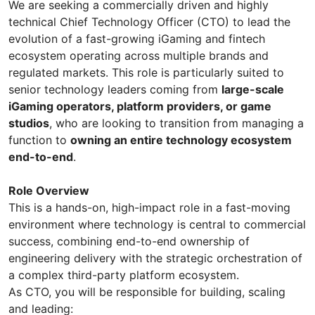
We are seeking a commercially driven and highly
technical Chief Technology Officer (CTO) to lead the
evolution of a fast-growing iGaming and fintech
ecosystem operating across multiple brands and
regulated markets. This role is particularly suited to
senior technology leaders coming from
large-scale
iGaming operators, platform providers, or game
studios
, who are looking to transition from managing a
function to
owning an entire technology ecosystem
end-to-end
.
Role Overview
This is a hands-on, high-impact role in a fast-moving
environment where technology is central to commercial
success, combining end-to-end ownership of
engineering delivery with the strategic orchestration of
a complex third-party platform ecosystem.
As CTO, you will be responsible for building, scaling
and leading: