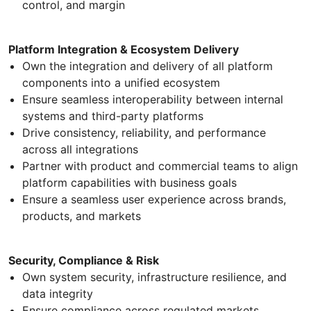
control, and margin
Platform Integration & Ecosystem Delivery
Own the integration and delivery of all platform
components into a unified ecosystem
Ensure seamless interoperability between internal
systems and third-party platforms
Drive consistency, reliability, and performance
across all integrations
Partner with product and commercial teams to align
platform capabilities with business goals
Ensure a seamless user experience across brands,
products, and markets
Security, Compliance & Risk
Own system security, infrastructure resilience, and
data integrity
Ensure compliance across regulated markets