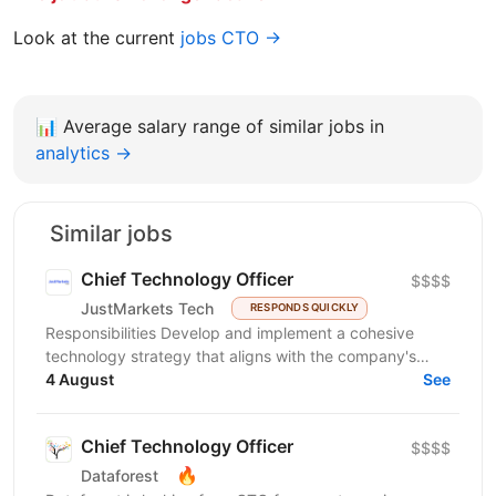
Look at the current
jobs CTO →
📊
Average salary range of similar jobs in
analytics →
Similar jobs
Chief Technology Officer
$$$$
JustMarkets Tech
RESPONDS QUICKLY
Responsibilities Develop and implement a cohesive
technology strategy that aligns with the company's
business goals, focusing on accelerating growth and...
4 August
See
Chief Technology Officer
$$$$
🔥
Dataforest