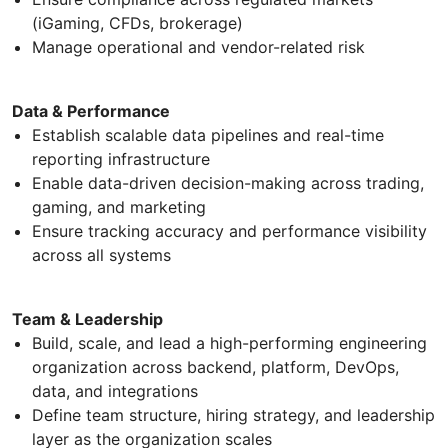
(iGaming, CFDs, brokerage)
Manage operational and vendor-related risk
Data & Performance
Establish scalable data pipelines and real-time
reporting infrastructure
Enable data-driven decision-making across trading,
gaming, and marketing
Ensure tracking accuracy and performance visibility
across all systems
Team & Leadership
Build, scale, and lead a high-performing engineering
organization across backend, platform, DevOps,
data, and integrations
Define team structure, hiring strategy, and leadership
layer as the organization scales