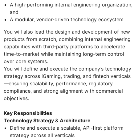
A high-performing internal engineering organization,
and
A modular, vendor-driven technology ecosystem
You will also lead the design and development of new
products from scratch, combining internal engineering
capabilities with third-party platforms to accelerate
time-to-market while maintaining long-term control
over core systems.
You will define and execute the company’s technology
strategy across iGaming, trading, and fintech verticals
—ensuring scalability, performance, regulatory
compliance, and strong alignment with commercial
objectives.
Key Responsibilities
Technology Strategy & Architecture
Define and execute a scalable, API-first platform
strategy across all verticals