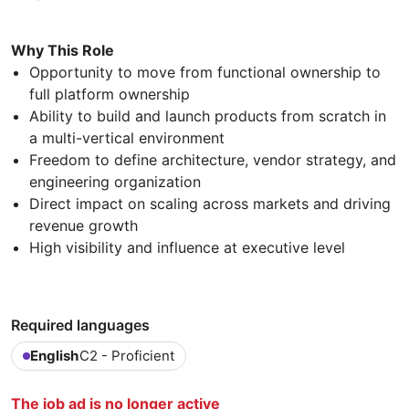
Why This Role
Opportunity to move from functional ownership to
full platform ownership
Ability to build and launch products from scratch in
a multi-vertical environment
Freedom to define architecture, vendor strategy, and
engineering organization
Direct impact on scaling across markets and driving
revenue growth
High visibility and influence at executive level
Required languages
English
C2 - Proficient
The job ad is no longer active