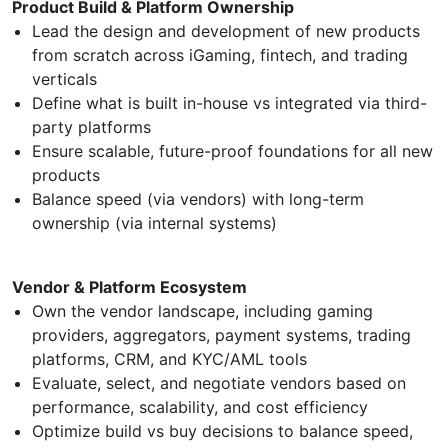
Product Build & Platform Ownership
Lead the design and development of new products
from scratch across iGaming, fintech, and trading
verticals
Define what is built in-house vs integrated via third-
party platforms
Ensure scalable, future-proof foundations for all new
products
Balance speed (via vendors) with long-term
ownership (via internal systems)
Vendor & Platform Ecosystem
Own the vendor landscape, including gaming
providers, aggregators, payment systems, trading
platforms, CRM, and KYC/AML tools
Evaluate, select, and negotiate vendors based on
performance, scalability, and cost efficiency
Optimize build vs buy decisions to balance speed,