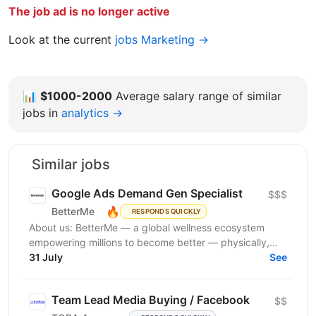
The job ad is no longer active
Look at the current
jobs Marketing →
📊
$1000-2000
Average salary range of similar
jobs in
analytics →
Similar jobs
Google Ads Demand Gen Specialist
$$$
🔥
BetterMe
RESPONDS QUICKLY
About us: BetterMe — a global wellness ecosystem
empowering millions to become better — physically,
mentally, and emotionally. We build what makes
31 July
See
people...
Team Lead Media Buying / Facebook
$$