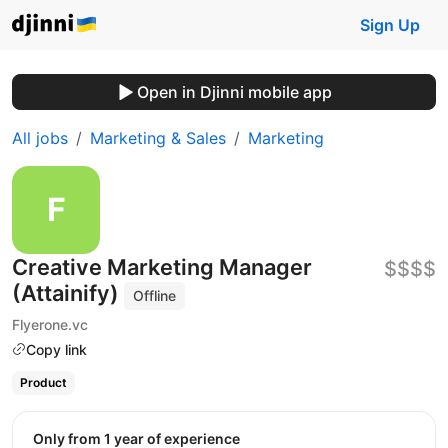
Sign Up
Open in Djinni mobile app
All jobs
Marketing & Sales
Marketing
Creative Marketing Manager
$$$$
(Attainify)
Offline
Flyerone.vc
Copy link
Product
Only from 1 year of experience