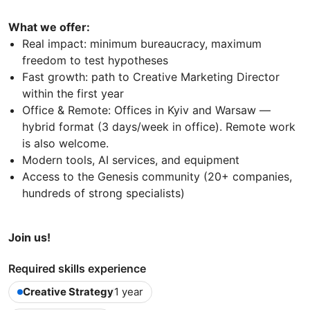
What we offer:
Real impact: minimum bureaucracy, maximum
freedom to test hypotheses
Fast growth: path to Creative Marketing Director
within the first year
Office & Remote: Offices in Kyiv and Warsaw —
hybrid format (3 days/week in office). Remote work
is also welcome.
Modern tools, AI services, and equipment
Access to the Genesis community (20+ companies,
hundreds of strong specialists)
Join us!
Required skills experience
Creative Strategy
1 year