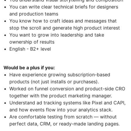
You can write clear technical briefs for designers
and production teams
You know how to craft ideas and messages that
stop the scroll and generate high product interest
You want to grow into leadership and take
ownership of results
English - B2+ level
Would be a plus if you:
Have experience growing subscription-based
products (not just installs or purchases).
Worked on funnel conversion and product-side CRO
together with the product marketing manager.
Understand ad tracking systems like Pixel and CAPI,
and how events flow into your analytics stack.
Are comfortable testing from scratch — without
perfect data, CRM, or ready-made landing pages.