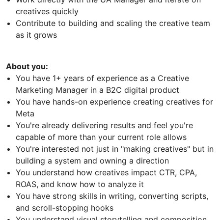
creatives quickly
Contribute to building and scaling the creative team
as it grows
About you:
You have 1+ years of experience as a Creative
Marketing Manager in a B2C digital product
You have hands-on experience creating creatives for
Meta
You're already delivering results and feel you're
capable of more than your current role allows
You're interested not just in "making creatives" but in
building a system and owning a direction
You understand how creatives impact CTR, CPA,
ROAS, and know how to analyze it
You have strong skills in writing, converting scripts,
and scroll-stopping hooks
You understand visual storytelling and composition