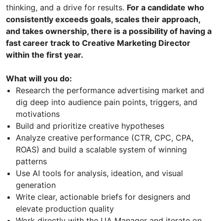
thinking, and a drive for results.
For a candidate who
consistently exceeds goals, scales their approach,
and takes ownership, there is a possibility of having a
fast career track to Creative Marketing Director
within the first year.
What will you do:
Research the performance advertising market and
dig deep into audience pain points, triggers, and
motivations
Build and prioritize creative hypotheses
Analyze creative performance (CTR, CPC, CPA,
ROAS) and build a scalable system of winning
patterns
Use AI tools for analysis, ideation, and visual
generation
Write clear, actionable briefs for designers and
elevate production quality
Work directly with the UA Manager and iterate on