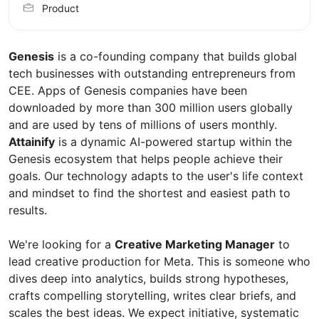
Product
Genesis
is a co-founding company that builds global
tech businesses with outstanding entrepreneurs from
CEE. Apps of Genesis companies have been
downloaded by more than 300 million users globally
and are used by tens of millions of users monthly.
Attainify
is a dynamic AI-powered startup within the
Genesis ecosystem that helps people achieve their
goals. Our technology adapts to the user's life context
and mindset to find the shortest and easiest path to
results.
We're looking for a
Creative Marketing Manager
to
lead creative production for Meta. This is someone who
dives deep into analytics, builds strong hypotheses,
crafts compelling storytelling, writes clear briefs, and
scales the best ideas. We expect initiative, systematic