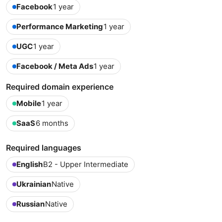
Facebook
1 year
Performance Marketing
1 year
UGC
1 year
Facebook / Meta Ads
1 year
Required domain experience
Mobile
1 year
SaaS
6 months
Required languages
English
B2 - Upper Intermediate
Ukrainian
Native
Russian
Native