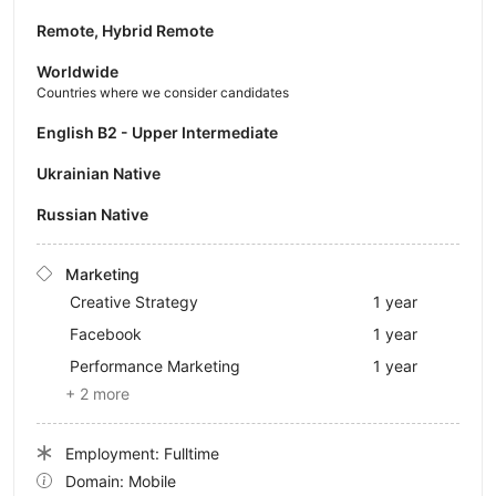
Remote, Hybrid Remote
Worldwide
Countries where we consider candidates
English B2 - Upper Intermediate
Ukrainian Native
Russian Native
Marketing
Creative Strategy
1 year
Facebook
1 year
Performance Marketing
1 year
+ 2 more
Employment: Fulltime
Domain: Mobile