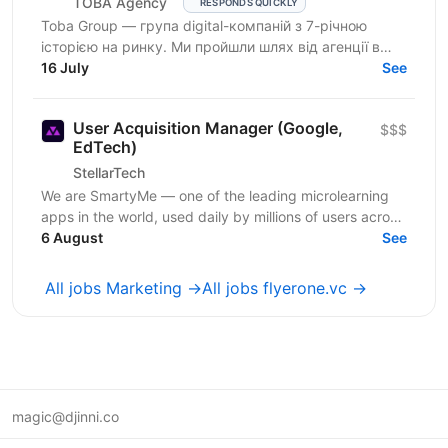
TOBA Agency
RESPONDS QUICKLY
Toba Group — група digital-компаній з 7-річною
історією на ринку. Ми пройшли шлях від агенції в
Telegram-маркетингу до повноцінної екосистеми:
16 July
See
150+...
User Acquisition Manager (Google,
$$$
EdTech)
StellarTech
We are SmartyMe — one of the leading microlearning
apps in the world, used daily by millions of users across
Tier-1 markets. Our mission is to make learning...
6 August
See
All jobs Marketing →
All jobs flyerone.vc →
magic@djinni.co
Terms of Use