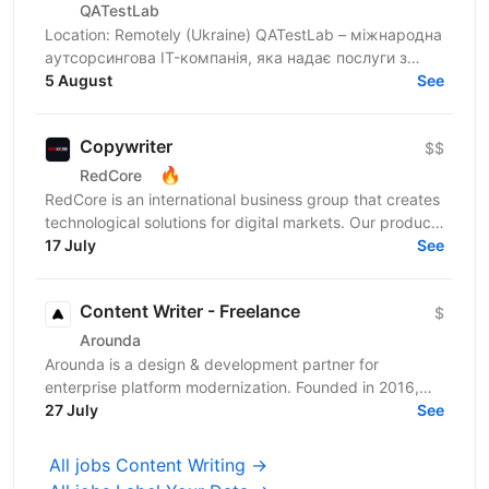
QATestLab
Location: Remotely (Ukraine) QATestLab – міжнародна
аутсорсингова IT-компанія, яка надає послуги з
незалежного тестування ПЗ і має понад 20-річний
5 August
See
досвід...
Copywriter
$$
🔥
RedCore
RedCore is an international business group that creates
technological solutions for digital markets. Our products
and services cover fintech, marketing,...
17 July
See
Content Writer - Freelance
$
Arounda
Arounda is a design & development partner for
enterprise platform modernization. Founded in 2016,
we’re a multidisciplinary team of product designers,
27 July
See
UX...
All jobs Content Writing →