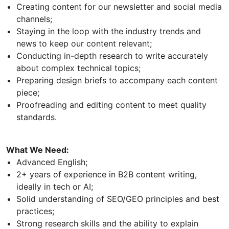
Creating content for our newsletter and social media
channels;
Staying in the loop with the industry trends and
news to keep our content relevant;
Conducting in-depth research to write accurately
about complex technical topics;
Preparing design briefs to accompany each content
piece;
Proofreading and editing content to meet quality
standards.
What We Need:
Advanced English;
2+ years of experience in B2B content writing,
ideally in tech or AI;
Solid understanding of SEO/GEO principles and best
practices;
Strong research skills and the ability to explain