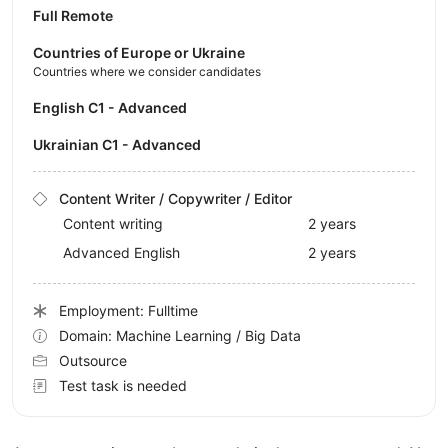
Full Remote
Countries of Europe or Ukraine
Countries where we consider candidates
English C1 - Advanced
Ukrainian C1 - Advanced
Content Writer / Copywriter / Editor
Content writing
2 years
Advanced English
2 years
Employment: Fulltime
Domain: Machine Learning / Big Data
Outsource
Test task is needed