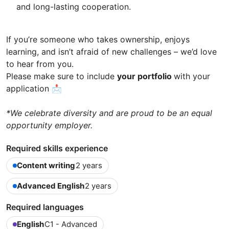
and long-lasting cooperation.
If you’re someone who takes ownership, enjoys
learning, and isn’t afraid of new challenges – we’d love
to hear from you.
Please make sure to include
your portfolio
with your
application 📩
*We celebrate diversity and are proud to be an equal
opportunity employer.
Required skills experience
Content writing
2 years
Advanced English
2 years
Required languages
English
C1 - Advanced