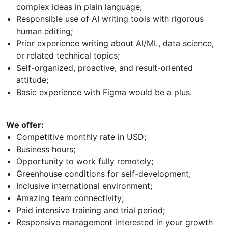
complex ideas in plain language;
Responsible use of AI writing tools with rigorous
human editing;
Prior experience writing about AI/ML, data science,
or related technical topics;
Self-organized, proactive, and result-oriented
attitude;
Basic experience with Figma would be a plus.
We offer:
Competitive monthly rate in USD;
Business hours;
Opportunity to work fully remotely;
Greenhouse conditions for self-development;
Inclusive international environment;
Amazing team connectivity;
Paid intensive training and trial period;
Responsive management interested in your growth