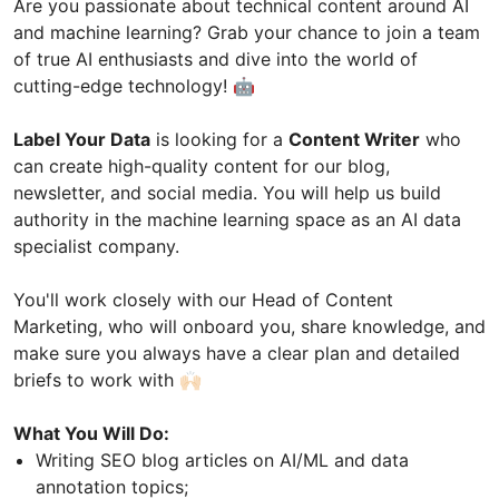
Are you passionate about technical content around AI
and machine learning? Grab your chance to join a team
of true AI enthusiasts and dive into the world of
cutting-edge technology! 🤖
Label Your Data
is looking for a
Content Writer
who
can create high-quality content for our blog,
newsletter, and social media. You will help us build
authority in the machine learning space as an AI data
specialist company.
You'll work closely with our Head of Content
Marketing, who will onboard you, share knowledge, and
make sure you always have a clear plan and detailed
briefs to work with 🙌🏻
What You Will Do:
Writing SEO blog articles on AI/ML and data
annotation topics;