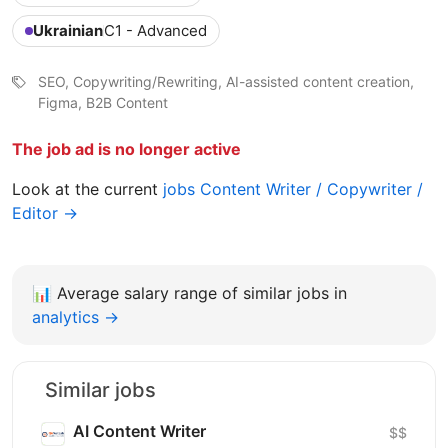
Ukrainian
C1 - Advanced
SEO, Copywriting/Rewriting, AI-assisted content creation,
Figma, B2B Content
The job ad is no longer active
Look at the current
jobs Content Writer / Copywriter /
Editor →
📊
Average salary range of similar jobs in
analytics →
Similar jobs
AI Content Writer
$$