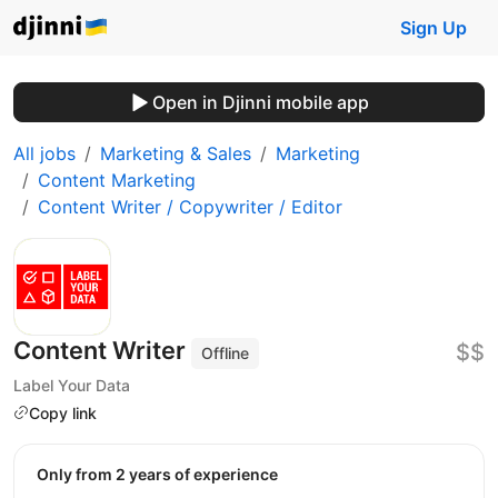
Sign Up
Open in Djinni mobile app
All jobs
Marketing & Sales
Marketing
Content Marketing
Content Writer / Copywriter / Editor
Content Writer
$$
Offline
Label Your Data
Copy link
Only from 2 years of experience