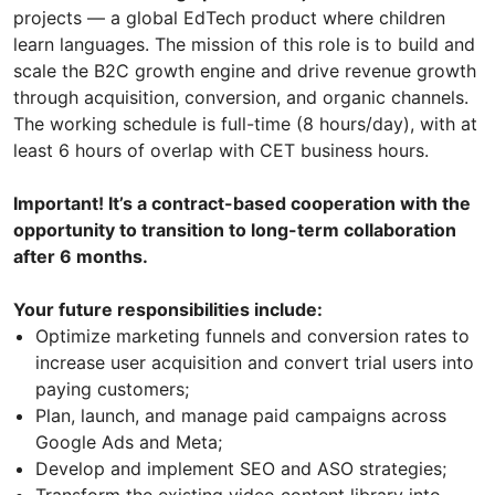
projects — a global EdTech product where children
learn languages. The mission of this role is to build and
scale the B2C growth engine and drive revenue growth
through acquisition, conversion, and organic channels.
The working schedule is full-time (8 hours/day), with at
least 6 hours of overlap with CET business hours.
Important! It’s a contract-based cooperation with the
opportunity to transition to long-term collaboration
after 6 months.
Your future responsibilities include:
Optimize marketing funnels and conversion rates to
increase user acquisition and convert trial users into
paying customers;
Plan, launch, and manage paid campaigns across
Google Ads and Meta;
Develop and implement SEO and ASO strategies;