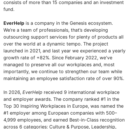
consists of more than 15 companies and an investment
fund.
EverHelp
is a company in the Genesis ecosystem.
We’re a team of professionals, that’s developing
outsourcing support services for plenty of products all
over the world at a dynamic tempo. The project
launched in 2021, and last year we experienced a yearly
growth rate of +82%. Since February 2022, we've
managed to preserve all our workplaces and, most
importantly, we continue to strengthen our team while
maintaining an employee satisfaction rate of over 90%.
In 2026,
EverHelp
received 9 international workplace
and employer awards. The company ranked #1 in the
Top 30 Inspiring Workplaces in Europe, was named the
#1 employer among European companies with 500–
4,999 employees, and earned Best-in-Class recognition
across 6 categories: Culture & Purpose, Leadership,