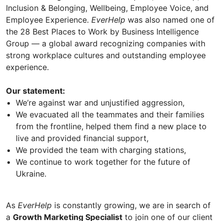
Inclusion & Belonging, Wellbeing, Employee Voice, and
Employee Experience.
EverHelp
was also named one of
the 28 Best Places to Work by Business Intelligence
Group — a global award recognizing companies with
strong workplace cultures and outstanding employee
experience.
Our statement:
We’re against war and unjustified aggression,
We evacuated all the teammates and their families
from the frontline, helped them find a new place to
live and provided financial support,
We provided the team with charging stations,
We continue to work together for the future of
Ukraine.
As
EverHelp
is constantly growing, we are in search of
a
Growth Marketing Specialist
to join one of our client