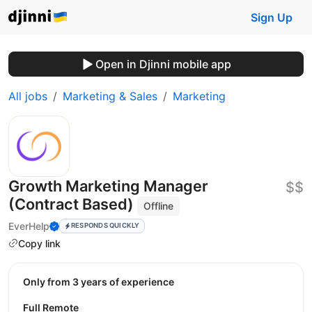
Sign Up
Open in Djinni mobile app
All jobs
Marketing & Sales
Marketing
Growth Marketing Manager
$$
(Contract Based)
Offline
EverHelp
RESPONDS QUICKLY
Copy link
Only from 3 years of experience
Full Remote