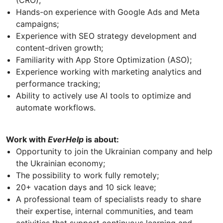
(CRO);
Hands-on experience with Google Ads and Meta
campaigns;
Experience with SEO strategy development and
content-driven growth;
Familiarity with App Store Optimization (ASO);
Experience working with marketing analytics and
performance tracking;
Ability to actively use AI tools to optimize and
automate workflows.
Work with
EverHelp
is about:
Opportunity to join the Ukrainian company and help
the Ukrainian economy;
The possibility to work fully remotely;
20+ vacation days and 10 sick leave;
A professional team of specialists ready to share
their expertise, internal communities, and team