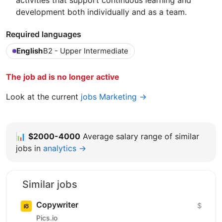
activities that support continuous learning and
development both individually and as a team.
Required languages
English
B2 - Upper Intermediate
The job ad is no longer active
Look at the current
jobs Marketing →
📊
$2000-4000
Average salary range of similar
jobs in
analytics →
Similar jobs
Copywriter
$
Pics.io