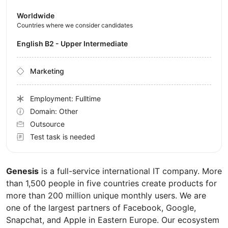
Worldwide
Countries where we consider candidates
English B2 - Upper Intermediate
Marketing
Employment: Fulltime
Domain: Other
Outsource
Test task is needed
Genesis
is a full-service international IT company. More
than 1,500 people in five countries create products for
more than 200 million unique monthly users. We are
one of the largest partners of Facebook, Google,
Snapchat, and Apple in Eastern Europe. Our ecosystem