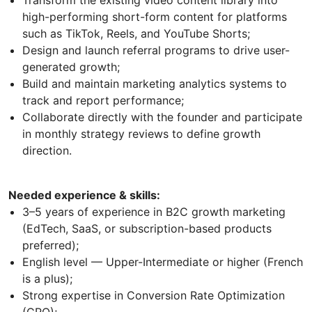
Transform the existing video content library into
high-performing short-form content for platforms
such as TikTok, Reels, and YouTube Shorts;
Design and launch referral programs to drive user-
generated growth;
Build and maintain marketing analytics systems to
track and report performance;
Collaborate directly with the founder and participate
in monthly strategy reviews to define growth
direction.
Needed experience & skills:
3–5 years of experience in B2C growth marketing
(EdTech, SaaS, or subscription-based products
preferred);
English level — Upper-Intermediate or higher (French
is a plus);
Strong expertise in Conversion Rate Optimization