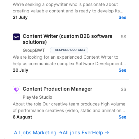
We’re seeking a copywriter who is passionate about
creating valuable content and is ready to develop its
31 July
professional skills in product IT company. If...
See
Content Writer (custom B2B software
$$
solutions)
GroupBWT
RESPONDS QUICKLY
We are looking for an experienced Content Writer to
help us communicate complex Software Development,
Data Engineering and AI services to international B2B...
20 July
See
Content Production Manager
$$
PlayMe Studio
About the role Our creative team produces high volume
of performance creatives (video, static and animation)
for several product teams and user acquisition,...
6 August
See
All jobs Marketing →
All jobs EverHelp →