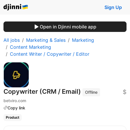
Sign Up
Open in Djinni mobile app
All jobs
Marketing & Sales
Marketing
Content Marketing
Content Writer / Copywriter / Editor
Copywriter (CRM / Email)
$
Offline
betviro.com
Copy link
Product