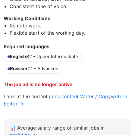
Consistent tone of voice.
Working Conditions
Remote work.
Flexible start of the working day.
Required languages
English
B2 - Upper Intermediate
Russian
C1 - Advanced
The job ad is no longer active
Look at the current
jobs Content Writer / Copywriter /
Editor →
📊
Average salary range of similar jobs in
analytics →