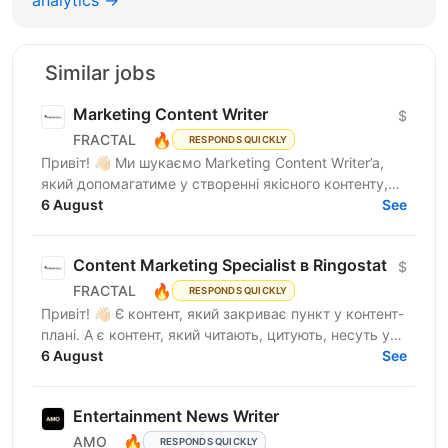
Similar jobs
Marketing Content Writer
$
🔥
FRACTAL
RESPONDS QUICKLY
Привіт! 👋🏻 Ми шукаємо Marketing Content Writer’a,
який допомагатиме у створенні якісного контенту,
що відображатиме експертність компанії, та
6 August
See
посилюватиме...
Content Marketing Specialist в Ringostat
$
🔥
FRACTAL
RESPONDS QUICKLY
Привіт! 👋🏻 Є контент, який закриває пункт у контент-
плані. А є контент, який читають, цитують, несуть у
медіа, використовують у продажах і через який...
6 August
See
Entertainment News Writer
🔥
AMO
RESPONDS QUICKLY