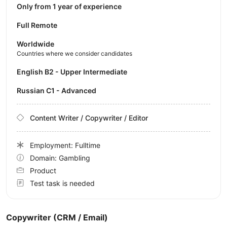
Only from 1 year of experience
Full Remote
Worldwide
Countries where we consider candidates
English B2 - Upper Intermediate
Russian C1 - Advanced
Content Writer / Copywriter / Editor
Employment: Fulltime
Domain: Gambling
Product
Test task is needed
Copywriter (CRM / Email)