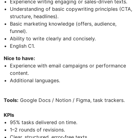
Experience writing engaging or sales-driven texts.
Understanding of basic copywriting principles (CTA,
structure, headlines).
Basic marketing knowledge (offers, audience,
funnel).
Ability to write clearly and concisely.
English C1.
Nice to have:
Experience with email campaigns or performance
content.
Additional languages.
Tools:
Google Docs / Notion / Figma, task trackers.
KPIs
95% tasks delivered on time.
1–2 rounds of revisions.
Clear, structured, error-free texts.