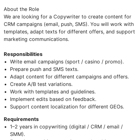
About the Role
We are looking for a Copywriter to create content for
CRM campaigns (email, push, SMS). You will work with
templates, adapt texts for different offers, and support
marketing communications.
Responsibilities
Write email campaigns (sport / casino / promo).
Prepare push and SMS texts.
Adapt content for different campaigns and offers.
Create A/B test variations.
Work with templates and guidelines.
Implement edits based on feedback.
Support content localization for different GEOs.
Requirements
1–2 years in copywriting (digital / CRM / email /
SMM).