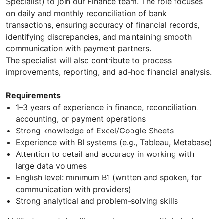
Specialist) to join our Finance team. The role focuses
on daily and monthly reconciliation of bank
transactions, ensuring accuracy of financial records,
identifying discrepancies, and maintaining smooth
communication with payment partners.
The specialist will also contribute to process
improvements, reporting, and ad-hoc financial analysis.
Requirements
1–3 years of experience in finance, reconciliation,
accounting, or payment operations
Strong knowledge of Excel/Google Sheets
Experience with BI systems (e.g., Tableau, Metabase)
Attention to detail and accuracy in working with
large data volumes
English level: minimum B1 (written and spoken, for
communication with providers)
Strong analytical and problem-solving skills