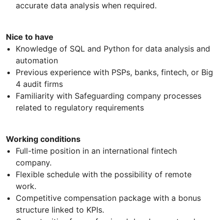
accurate data analysis when required.
Nice to have
Knowledge of SQL and Python for data analysis and
automation
Previous experience with PSPs, banks, fintech, or Big
4 audit firms
Familiarity with Safeguarding company processes
related to regulatory requirements
Working conditions
Full-time position in an international fintech
company.
Flexible schedule with the possibility of remote
work.
Competitive compensation package with a bonus
structure linked to KPIs.