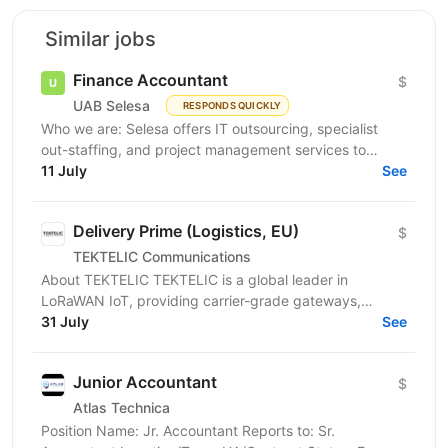
Similar jobs
Finance Accountant
$
UAB Selesa
RESPONDS QUICKLY
Who we are: Selesa offers IT outsourcing, specialist
out-staffing, and project management services to
enhance business operations. We focus on providing...
11 July
See
Delivery Prime (Logistics, EU)
$
TEKTELIC Communications
About TEKTELIC TEKTELIC is a global leader in
LoRaWAN IoT, providing carrier-grade gateways,
sensors, and end‑to‑end solutions for Industrial,
31 July
See
Building...
Junior Accountant
$
Atlas Technica
Position Name: Jr. Accountant Reports to: Sr.