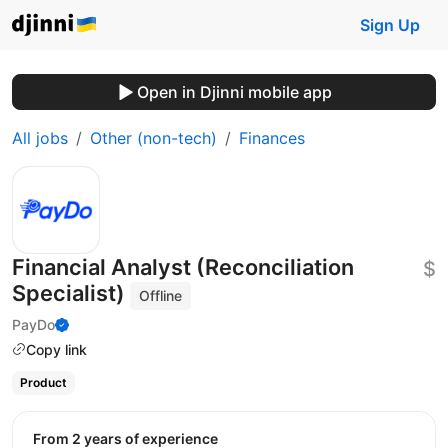
Sign Up
Open in Djinni mobile app
All jobs
Other (non-tech)
Finances
Financial Analyst (Reconciliation
$
Specialist)
Offline
PayDo
Copy link
Product
from 2 years of experience