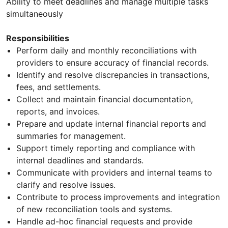
Ability to meet deadlines and manage multiple tasks
simultaneously
Responsibilities
Perform daily and monthly reconciliations with
providers to ensure accuracy of financial records.
Identify and resolve discrepancies in transactions,
fees, and settlements.
Collect and maintain financial documentation,
reports, and invoices.
Prepare and update internal financial reports and
summaries for management.
Support timely reporting and compliance with
internal deadlines and standards.
Communicate with providers and internal teams to
clarify and resolve issues.
Contribute to process improvements and integration
of new reconciliation tools and systems.
Handle ad-hoc financial requests and provide