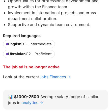
Opportunities for professional development and
growth within the Finance team.
Involvement in international projects and cross-
department collaboration.
Supportive and dynamic team environment.
Required languages
English
B1 - Intermediate
Ukrainian
C2 - Proficient
The job ad is no longer active
Look at the current
jobs Finances →
📊
$1300-2500
Average salary range of similar
jobs in
analytics →