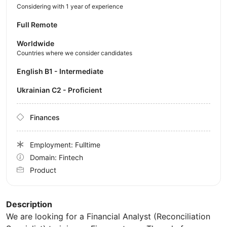
Considering with 1 year of experience
Full Remote
Worldwide
Countries where we consider candidates
English B1 - Intermediate
Ukrainian C2 - Proficient
Finances
Employment: Fulltime
Domain: Fintech
Product
Description
We are looking for a Financial Analyst (Reconciliation