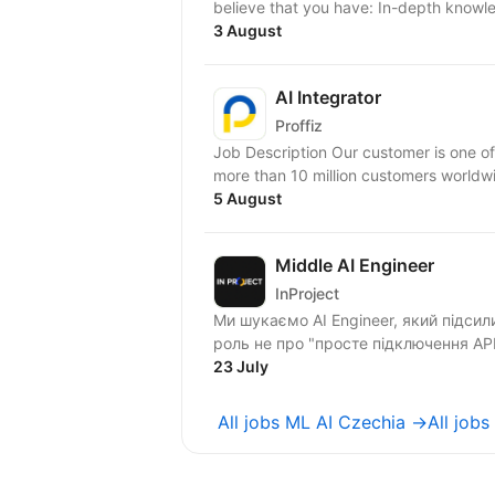
believe that you have: In-depth knowl
3 August
AI Integrator
Proffiz
Job Description Our customer is one of
more than 10 million customers worldw
5 August
Middle AI Engineer
InProject
Ми шукаємо AI Engineer, який підси
роль не про "просте підключення APІ 
23 July
All jobs ML AI Czechia →
All job