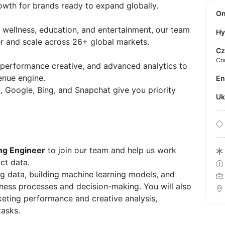
owth for brands ready to expand globally.
O
wellness, education, and entertainment, our team
Hy
r and scale across 26+ global markets.
Cz
Co
performance creative, and advanced analytics to
enue engine.
E
, Google, Bing, and Snapchat give you priority
U
ng Engineer
to join our team and help us work
ct data.
ing data, building machine learning models, and
iness processes and decision-making. You will also
keting performance and creative analysis,
tasks.