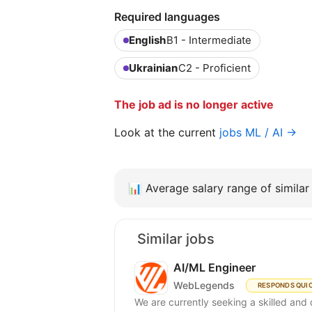
Required languages
English
B1 - Intermediate
Ukrainian
C2 - Proficient
The job ad is no longer active
Look at the current
jobs ML / AI →
📊
Average salary range of similar 
Similar jobs
AI/ML Engineer
WebLegends
RESPONDS QUI
We are currently seeking a skilled and d