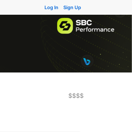
Log In
Sign Up
$$$$