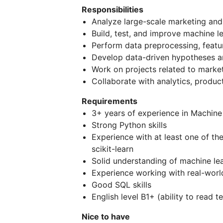
Responsibilities
Analyze large-scale marketing and
Build, test, and improve machine l
Perform data preprocessing, featur
Develop data-driven hypotheses a
Work on projects related to marke
Collaborate with analytics, produ
Requirements
3+ years of experience in Machine 
Strong Python skills
Experience with at least one of th
scikit-learn
Solid understanding of machine lea
Experience working with real-worl
Good SQL skills
English level B1+ (ability to read
Nice to have