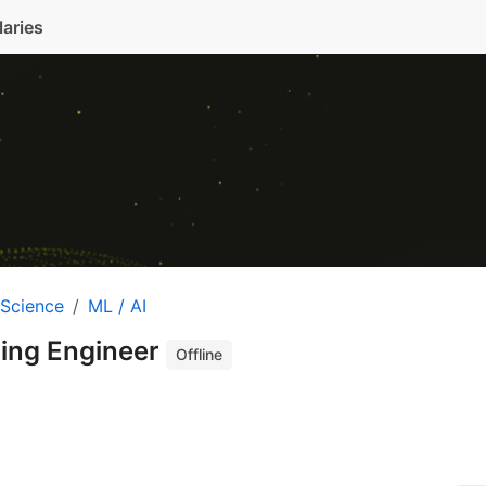
laries
 Science
ML / AI
ing Engineer
Offline