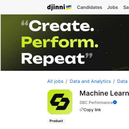
Candidates
Jobs
Sa
All jobs
Data and Analytics
Data
Machine Learn
SBC Performance
Copy link
Product