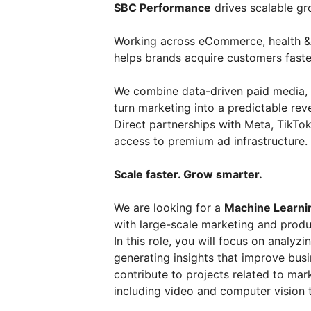
SBC Performance
drives scalable gr
Working across eCommerce, health & 
helps brands acquire customers faste
We combine data-driven paid media, 
turn marketing into a predictable rev
Direct partnerships with Meta, TikTok
access to premium ad infrastructure.
Scale faster. Grow smarter.
We are looking for a
Machine Learni
with large-scale marketing and produ
In this role, you will focus on analyz
generating insights that improve bus
contribute to projects related to mar
including video and computer vision 