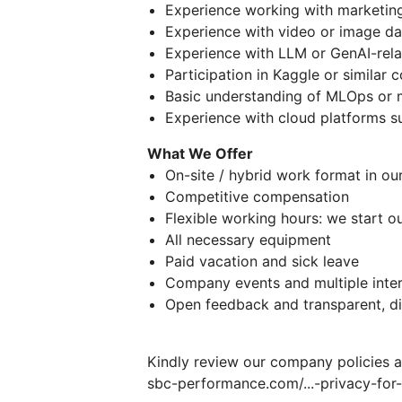
Experience working with marketing
Experience with video or image dat
Experience with LLM or GenAI-rela
Participation in Kaggle or similar 
Basic understanding of MLOps or
Experience with cloud platforms s
What We Offer
On-site / hybrid work format in ou
Competitive compensation
Flexible working hours: we start 
All necessary equipment
Paid vacation and sick leave
Company events and multiple intern
Open feedback and transparent, d
Kindly review our company policies 
sbc-performance.com/...​-privacy-for