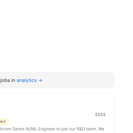
jobs in
analytics →
$$$$
CKLY
riven Senior AI/ML Engineer to join our R&D team. We