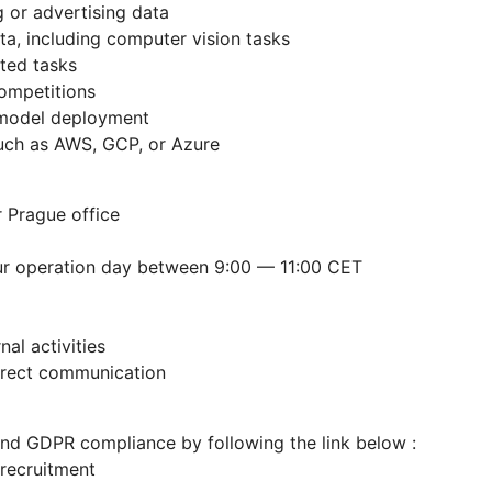
 or advertising data
a, including computer vision tasks
ted tasks
competitions
 model deployment
uch as AWS, GCP, or Azure
r Prague office
our operation day between 9:00 — 11:00 CET
al activities
irect communication
and GDPR compliance by following the link below :
-recruitment