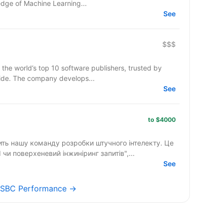
edge of Machine Learning...
See
$$$
 the world’s top 10 software publishers, trusted by
ide. The company develops...
See
to $4000
лить нашу команду розробки штучного інтелекту. Це
чи поверхеневий інжиніринг запитів",...
See
s SBC Performance →