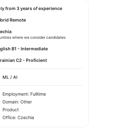
nly from 3 years of experience
brid Remote
echia
untries where we consider candidates
nglish B1 - Intermediate
krainian C2 - Proficient
ML / AI
Employment: Fulltime
Domain: Other
Product
Office:
Czechia