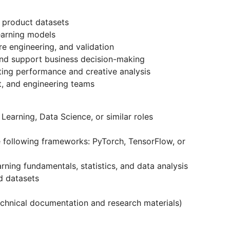
 product datasets
earning models
e engineering, and validation
nd support business decision-making
ting performance and creative analysis
ct, and engineering teams
Learning, Data Science, or similar roles
e following frameworks: PyTorch, TensorFlow, or
rning fundamentals, statistics, and data analysis
d datasets
 technical documentation and research materials)