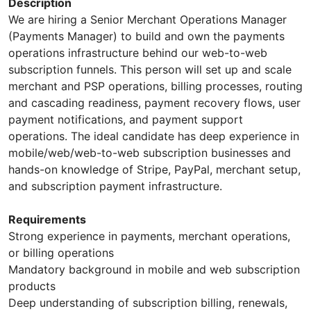
Description
We are hiring a Senior Merchant Operations Manager
(Payments Manager) to build and own the payments
operations infrastructure behind our web-to-web
subscription funnels. This person will set up and scale
merchant and PSP operations, billing processes, routing
and cascading readiness, payment recovery flows, user
payment notifications, and payment support
operations. The ideal candidate has deep experience in
mobile/web/web-to-web subscription businesses and
hands-on knowledge of Stripe, PayPal, merchant setup,
and subscription payment infrastructure.
Requirements
Strong experience in payments, merchant operations,
or billing operations
Mandatory background in mobile and web subscription
products
Deep understanding of subscription billing, renewals,