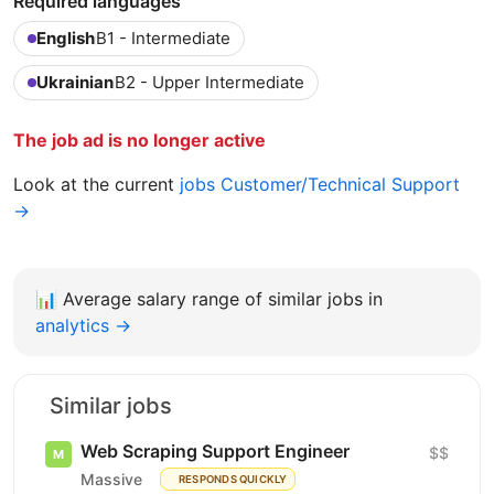
Required languages
English
B1 - Intermediate
Ukrainian
B2 - Upper Intermediate
The job ad is no longer active
Look at the current
jobs Customer/Technical Support
→
📊
Average salary range of similar jobs in
analytics →
Similar jobs
Web Scraping Support Engineer
$$
Massive
RESPONDS QUICKLY