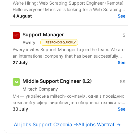
We're Hiring: Web Scraping Support Engineer (Remote)
Hello everyone! Massive is looking for a Web Scraping
Support Engineer to join our fully remote team....
4 August
See
Support Manager
$
Awery
RESPONDS QUICKLY
Awery invites Support Manager to join the team. We are
an international company that has been successfully
launching IT solutions for the aviation industry...
27 July
See
Middle Support Engineer (L2)
$$
Miltech Company
Ми — українська miltech-компанія, одна з провідних
компаній у сфері виробництва оборонної техніки та
електроніки. У зв’язку з розвитком IT-напрямку...
30 July
See
All jobs Support Czechia →
All jobs Wartraf →