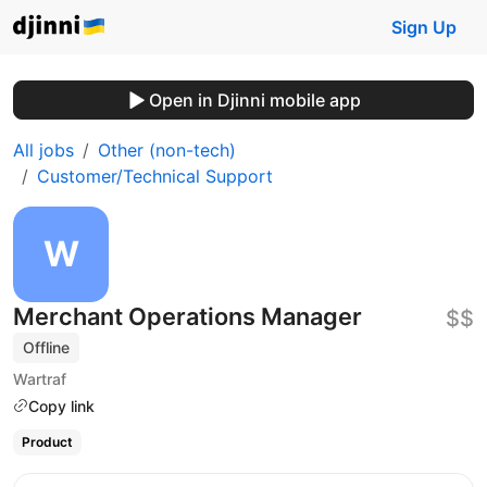
Sign Up
Open in Djinni mobile app
All jobs
Other (non-tech)
Customer/Technical Support
Merchant Operations Manager
$$
Offline
Wartraf
Copy link
Product