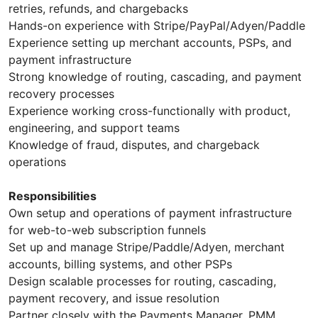
retries, refunds, and chargebacks
Hands-on experience with Stripe/PayPal/Adyen/Paddle
Experience setting up merchant accounts, PSPs, and
payment infrastructure
Strong knowledge of routing, cascading, and payment
recovery processes
Experience working cross-functionally with product,
engineering, and support teams
Knowledge of fraud, disputes, and chargeback
operations
Responsibilities
Own setup and operations of payment infrastructure
for web-to-web subscription funnels
Set up and manage Stripe/Paddle/Adyen, merchant
accounts, billing systems, and other PSPs
Design scalable processes for routing, cascading,
payment recovery, and issue resolution
Partner closely with the Payments Manager, PMM,