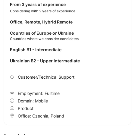
from 3 years of experience
Considering with 2 years of experience
Office, Remote, Hybrid Remote
Countries of Europe or Ukraine
Countries where we consider candidates
English B1 - Intermediate
Ukrainian B2 - Upper Intermediate
Customer/Technical Support
Employment: Fulltime
Domain: Mobile
Product
Office:
Czechia, Poland