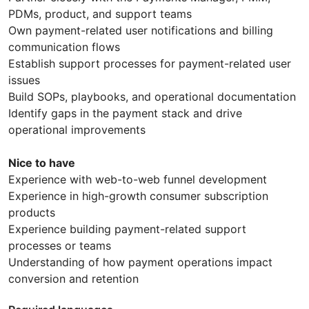
PDMs, product, and support teams
Own payment-related user notifications and billing
communication flows
Establish support processes for payment-related user
issues
Build SOPs, playbooks, and operational documentation
Identify gaps in the payment stack and drive
operational improvements
Nice to have
Experience with web-to-web funnel development
Experience in high-growth consumer subscription
products
Experience building payment-related support
processes or teams
Understanding of how payment operations impact
conversion and retention