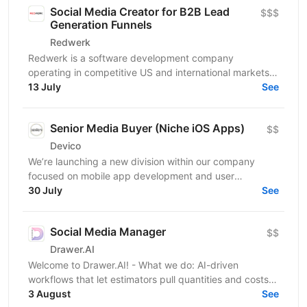
Social Media Creator for B2B Lead
$$$
Generation Funnels
Redwerk
Redwerk is a software development company
operating in competitive US and international markets.
In B2B IT outsourcing, social media is not just a...
13 July
See
Senior Media Buyer (Niche iOS Apps)
$$
Devico
We’re launching a new division within our company
focused on mobile app development and user
acquisition. Our first product is an iOS cleaner app, and
30 July
See
we’re...
Social Media Manager
$$
Drawer.AI
Welcome to Drawer.AI! - What we do: AI-driven
workflows that let estimators pull quantities and costs
3 August
from complex PDF drawing sets. - Stage:...
See