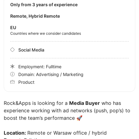
Only from 3 years of experience
Remote, Hybrid Remote
EU
Countries where we consider candidates
Social Media
Employment: Fulltime
Domain: Advertising / Marketing
Product
Rock&Apps is looking for a
Media Buyer
who has
experience working with ad networks (push, pop’s) to
boost the team’s performance 🚀
Location:
Remote or Warsaw office / hybrid