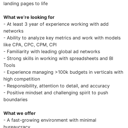
landing pages to life
What we’re looking for
- At least 3 year of experience working with add
networks
- Ability to analyze key metrics and work with models
like CPA, CPC, CPM, CPI
- Familiarity with leading global ad networks
- Strong skills in working with spreadsheets and BI
Tools
- Experience managing >100k budgets in verticals with
high competition
- Responsibility, attention to detail, and accuracy
- Positive mindset and challenging spirit to push
boundaries
What we offer
- A fast-growing environment with minimal
bureaucracy