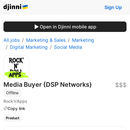
Sign Up
Open in Djinni mobile app
All jobs
Marketing & Sales
Marketing
Digital Marketing
Social Media
Media Buyer (DSP Networks)
$$$
Offline
Rock'n'Apps
Copy link
Product