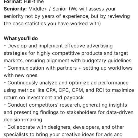
Format:
Full-time
Seniority:
Middle+ / Senior (We will assess your
seniority not by years of experience, but by reviewing
the case statistics you have worked with)
What you’ll do
- Develop and implement effective advertising
strategies for highly competitive products and target
markets, ensuring alignment with budgetary guidelines
- Communication with partners + setting up workflows
with new ones
- Continuously analyze and optimize ad performance
using metrics like CPA, CPC, CPM, and ROI to maximize
return on investment and payback
- Conduct competitors’ research, generating insights
and presenting findings to stakeholders for data-driven
decision-making
- Collaborate with designers, developers, and other
specialists to bring your creative ideas for ads and