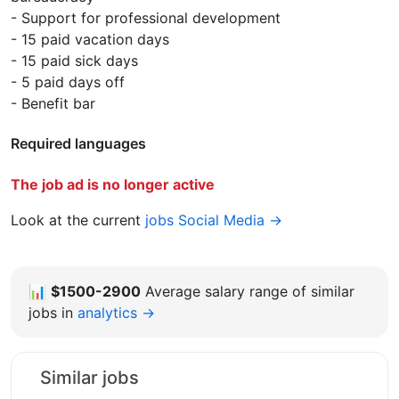
- Support for professional development
- 15 paid vacation days
- 15 paid sick days
- 5 paid days off
- Benefit bar
Required languages
The job ad is no longer active
Look at the current
jobs Social Media →
📊
$1500-2900
Average salary range of similar
jobs in
analytics →
Similar jobs