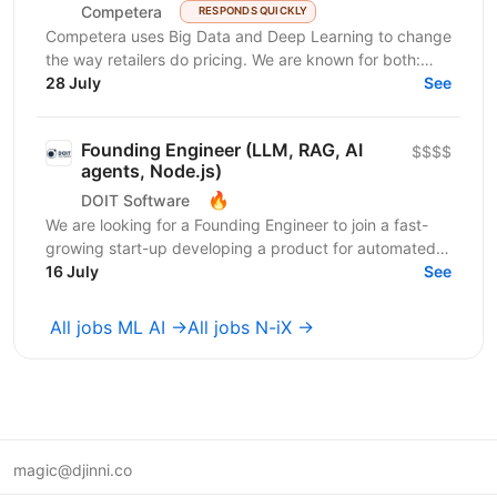
Competera
RESPONDS QUICKLY
Competera uses Big Data and Deep Learning to change
the way retailers do pricing. We are known for both:
cutting-edge math ’under the hood’ and for deep...
28 July
See
Founding Engineer (LLM, RAG, AI
$$$$
agents, Node.js)
🔥
DOIT Software
We are looking for a Founding Engineer to join a fast-
growing start-up developing a product for automated
lead generation and recruitment outreach. The...
16 July
See
All jobs ML AI →
All jobs N-iX →
magic@djinni.co