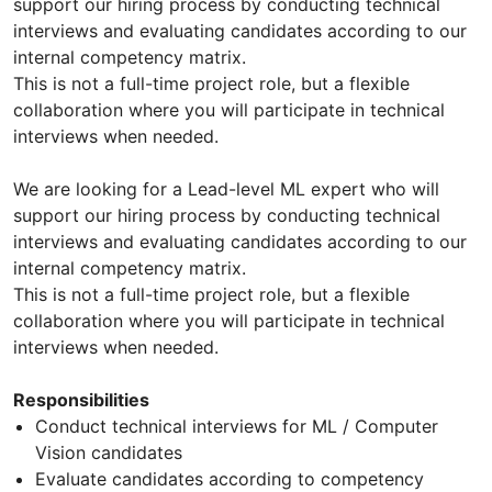
support our hiring process by conducting technical
interviews and evaluating candidates according to our
internal competency matrix.
This is not a full-time project role, but a flexible
collaboration where you will participate in technical
interviews when needed.
We are looking for a Lead-level ML expert who will
support our hiring process by conducting technical
interviews and evaluating candidates according to our
internal competency matrix.
This is not a full-time project role, but a flexible
collaboration where you will participate in technical
interviews when needed.
Responsibilities
Conduct technical interviews for ML / Computer
Vision candidates
Evaluate candidates according to competency