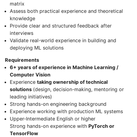
matrix
Assess both practical experience and theoretical
knowledge
Provide clear and structured feedback after
interviews
Validate real-world experience in building and
deploying ML solutions
Requirements
6+ years of experience in Machine Learning /
Computer Vision
Experience
taking ownership of technical
solutions
(design, decision-making, mentoring or
leading initiatives)
Strong hands-on engineering background
Experience working with production ML systems
Upper-Intermediate English or higher
Strong hands-on experience with
PyTorch or
TensorFlow