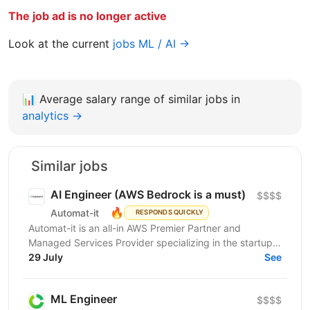
The job ad is no longer active
Look at the current
jobs ML / AI →
📊
Average salary range of similar jobs in
analytics →
Similar jobs
AI Engineer (AWS Bedrock is a must)
$$$$
🔥
Automat-it
RESPONDS QUICKLY
Automat-it is an all-in AWS Premier Partner and
Managed Services Provider specializing in the startup
ecosystem. With over 800 customers and 500+ AWS...
29 July
See
ML Engineer
$$$$