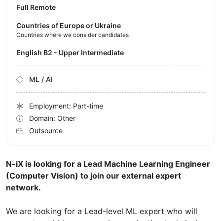
Full Remote
Countries of Europe or Ukraine
Countries where we consider candidates
English B2 - Upper Intermediate
ML / AI
Employment: Part-time
Domain: Other
Outsource
N-iX is looking for a Lead Machine Learning Engineer
(Computer Vision) to join our external expert
network.
We are looking for a Lead-level ML expert who will