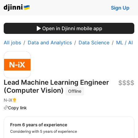
Sign Up
Open in Djinni mobile app
All jobs
Data and Analytics
Data Science
ML / AI
Lead Machine Learning Engineer
$$$$
(Computer Vision)
Offline
N-iX
Copy link
from 6 years of experience
Considering with 5 years of experience