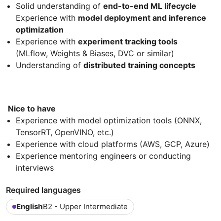
Solid understanding of
end-to-end ML lifecycle
Experience with
model deployment and inference
optimization
Experience with
experiment tracking tools
(MLflow, Weights & Biases, DVC or similar)
Understanding of
distributed training concepts
Nice to have
Experience with model optimization tools (ONNX,
TensorRT, OpenVINO, etc.)
Experience with cloud platforms (AWS, GCP, Azure)
Experience mentoring engineers or conducting
interviews
Required languages
English
B2 - Upper Intermediate