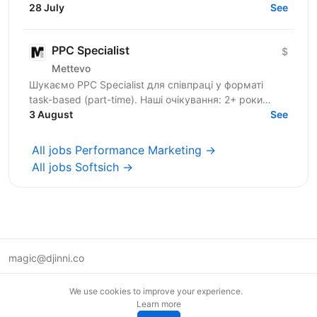
170 million users worldwide. Our mission is to...
28 July
See
PPC Specialist
$
Mettevo
Шукаємо PPC Specialist для співпраці у форматі
task-based (part-time). Наші очікування: 2+ роки
досвіду в PPC Практичний досвід роботи з Google
3 August
See
Ads, Meta...
All jobs Performance Marketing →
All jobs Softsich →
magic@djinni.co
Terms of Use
We use cookies to improve your experience.
Suggest an idea
Learn more