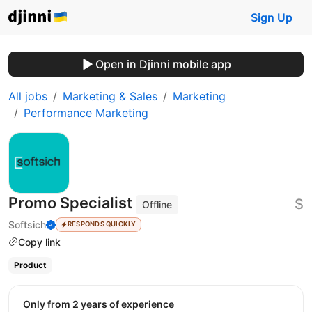
Sign Up
Open in Djinni mobile app
All jobs
Marketing & Sales
Marketing
Performance Marketing
Promo Specialist
$
Offline
Softsich
RESPONDS QUICKLY
Copy link
Product
Only from 2 years of experience