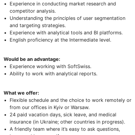
Experience in conducting market research and
competitor analysis.
Understanding the principles of user segmentation
and targeting strategies.
Experience with analytical tools and BI platforms.
English proficiency at the Intermediate level.
Would be an advantage:
Experience working with SoftSwiss.
Ability to work with analytical reports.
What we offer:
Flexible schedule and the choice to work remotely or
from our offices in Kyiv or Warsaw.
24 paid vacation days, sick leave, and medical
insurance (in Ukraine; other countries in progress).
A friendly team where it’s easy to ask questions,