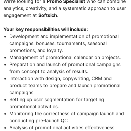
We’re looking for a
Promo Specialist
who can combine
analytics, creativity, and a systematic approach to user
engagement at
Softsich
.
Your key responsibilities will include:
Development and implementation of promotional
campaigns: bonuses, tournaments, seasonal
promotions, and loyalty.
Management of promotional calendar on projects.
Preparation and launch of promotional campaigns
from concept to analysis of results.
Interaction with design, copywriting, CRM and
product teams to prepare and launch promotional
campaigns.
Setting up user segmentation for targeting
promotional activities.
Monitoring the correctness of campaign launch and
conducting pre-launch QC.
Analysis of promotional activities effectiveness