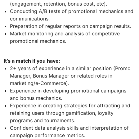
(engagement, retention, bonus cost, etc).
Conducting A/B tests of promotional mechanics and
communications.
Preparation of regular reports on campaign results.
Market monitoring and analysis of competitive
promotional mechanics.
It’s a match if you have:
2+ years of experience in a similar position (Promo
Manager, Bonus Manager or related roles in
marketing/e-Commerce).
Experience in developing promotional campaigns
and bonus mechanics.
Experience in creating strategies for attracting and
retaining users through gamification, loyalty
programs and tournaments.
Confident data analysis skills and interpretation of
campaign performance metrics.