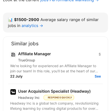
📊
$1500-2900
Average salary range of similar
jobs in
analytics →
Similar jobs
Affiliate Manager
$
TrueGroup
We’re looking for experienced an Affiliate Manager to
join our team! In this role, you’ll be at the heart of our
partner program, building relationships and...
22 July
See
User Acquisition Specialist (Headway)
Headway Inc
RESPONDS QUICKLY
Headway Inc is a global tech company, revolutionizing
lifelong learning by creating digital products for over