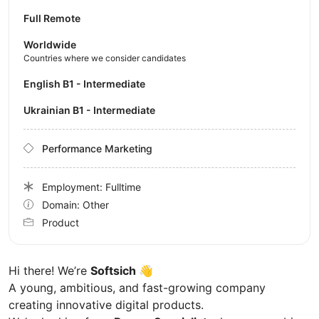
Full Remote
Worldwide
Countries where we consider candidates
English B1 - Intermediate
Ukrainian B1 - Intermediate
Performance Marketing
Employment: Fulltime
Domain: Other
Product
Hi there! We’re
Softsich
👋
A young, ambitious, and fast-growing company
creating innovative digital products.