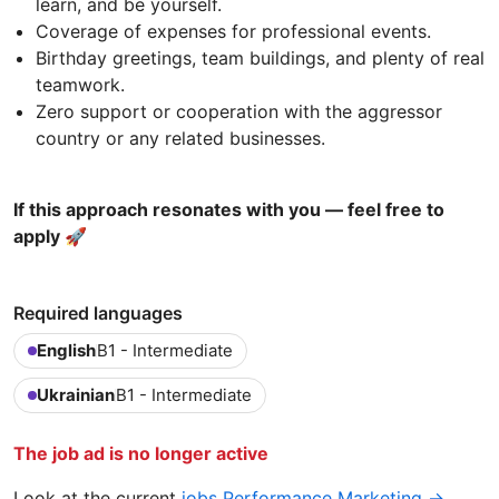
learn, and be yourself.
Coverage of expenses for professional events.
Birthday greetings, team buildings, and plenty of real
teamwork.
Zero support or cooperation with the aggressor
country or any related businesses.
If this approach resonates with you — feel free to
apply 🚀
Required languages
English
B1 - Intermediate
Ukrainian
B1 - Intermediate
The job ad is no longer active
Look at the current
jobs Performance Marketing →