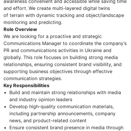
awareness convenient and accessible while saving time
and effort. We create multi-layered digital twins
of terrain with dynamic tracking and object/landscape
monitoring and predicting.
Role Overview
We are looking for a proactive and strategic
Communications Manager to coordinate the company’s
PR and communications activities in Ukraine and
globally. This role focuses on building strong media
relationships, ensuring consistent brand visibility, and
supporting business objectives through effective
communication strategies.
Key Responsibilities
Build and maintain strong relationships with media
and industry opinion leaders
Develop high-quality communication materials,
including partnership announcements, company
news, and product-related content
Ensure consistent brand presence in media through