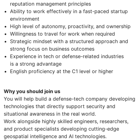
reputation management principles
Ability to work effectively in a fast-paced startup
environment
High level of autonomy, proactivity, and ownership
Willingness to travel for work when required
Strategic mindset with a structured approach and
strong focus on business outcomes
Experience in tech or defense-related industries
is a strong advantage
English proficiency at the C1 level or higher
Why you should join us
You will help build a defense-tech company developing
technologies that directly support security and
situational awareness in the real world.
Work alongside highly skilled engineers, researchers,
and product specialists developing cutting-edge
geospatial intelligence and AI technologies.