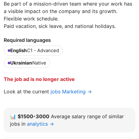
Be part of a mission-driven team where your work has
a visible impact on the company and its growth.
Flexible work schedule.
Paid vacation, sick leave, and national holidays.
Required languages
English
C1 - Advanced
Ukrainian
Native
The job ad is no longer active
Look at the current
jobs Marketing →
📊
$1500-3000
Average salary range of similar
jobs in
analytics →