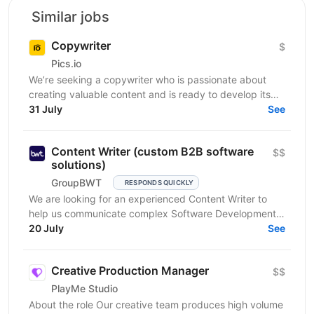
Similar jobs
Copywriter
$
Pics.io
We’re seeking a copywriter who is passionate about
creating valuable content and is ready to develop its
31 July
professional skills in product IT company. If...
See
Content Writer (custom B2B software
$$
solutions)
GroupBWT
RESPONDS QUICKLY
We are looking for an experienced Content Writer to
help us communicate complex Software Development,
Data Engineering and AI services to international B2B...
20 July
See
Creative Production Manager
$$
PlayMe Studio
About the role Our creative team produces high volume