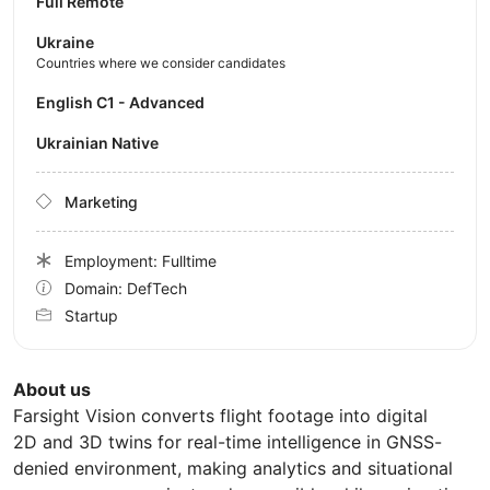
Full Remote
Ukraine
Countries where we consider candidates
English C1 - Advanced
Ukrainian Native
Marketing
Employment: Fulltime
Domain: DefTech
Startup
About us
Farsight Vision converts flight footage into digital
2D and 3D twins for real-time intelligence in GNSS-
denied environment, making analytics and situational