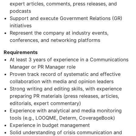
expert articles, comments, press releases, and
podcasts
Support and execute Government Relations (GR)
initiatives
Represent the company at industry events,
conferences, and networking platforms
Requirements
At least 3 years of experience in a Communications
Manager or PR Manager role
Proven track record of systematic and effective
collaboration with media and opinion leaders
Strong writing and editing skills, with experience
preparing PR materials (press releases, articles,
editorials, expert commentary)
Experience with analytical and media monitoring
tools (e.g., LOOQME, Determ, CoverageBook)
Experience in budget management
Solid understanding of crisis communication and