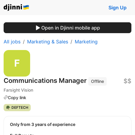
Sign Up
Open in Djinni mobile app
All jobs
Marketing & Sales
Marketing
Communications Manager
$$
Offline
Farsight Vision
Copy link
🪖 DEFTECH
Only from 3 years of experience