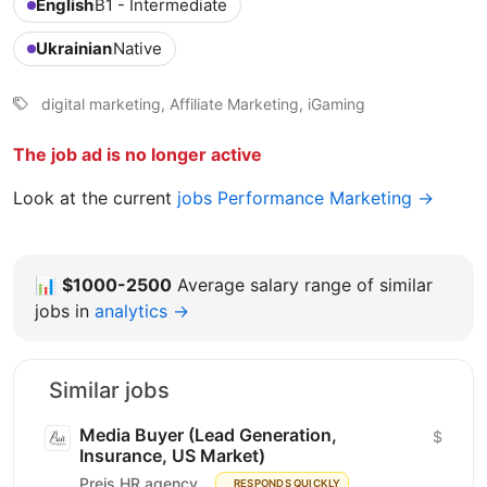
English
B1 - Intermediate
Ukrainian
Native
digital marketing, Affiliate Marketing, iGaming
The job ad is no longer active
Look at the current
jobs Performance Marketing →
📊
$1000-2500
Average salary range of similar
jobs in
analytics →
Similar jobs
Media Buyer (Lead Generation,
$
Insurance, US Market)
Preis HR agency
RESPONDS QUICKLY