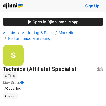
Sign Up
Open in Djinni mobile app
All jobs
Marketing & Sales
Marketing
Performance Marketing
Technical(Affiliate) Specialist
$$
Offline
Stay Group
Copy link
Product