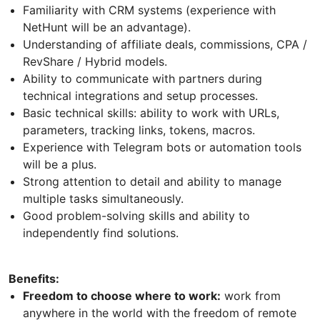
Familiarity with CRM systems (experience with
NetHunt will be an advantage).
Understanding of affiliate deals, commissions, CPA /
RevShare / Hybrid models.
Ability to communicate with partners during
technical integrations and setup processes.
Basic technical skills: ability to work with URLs,
parameters, tracking links, tokens, macros.
Experience with Telegram bots or automation tools
will be a plus.
Strong attention to detail and ability to manage
multiple tasks simultaneously.
Good problem-solving skills and ability to
independently find solutions.
Benefits:
Freedom to choose where to work:
work from
anywhere in the world with the freedom of remote