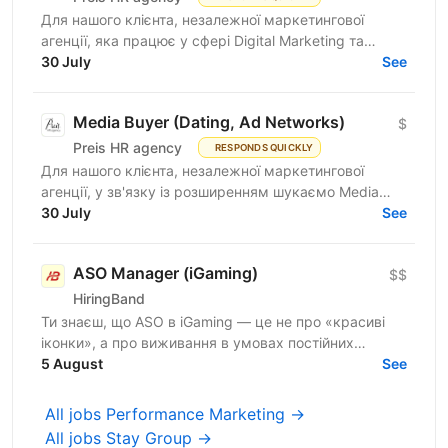
Для нашого клієнта, незалежної маркетингової
агенції, яка працює у сфері Digital Marketing та
Affiliate Marketing, шукаємо Lead Generation
30 July
See
Specialist /...
Media Buyer (Dating, Ad Networks)
$
Preis HR agency
RESPONDS QUICKLY
Для нашого клієнта, незалежної маркетингової
агенції, у зв'язку із розширенням шукаємо Media
Buyer (Dating, Ad Networks) з можливістю
30 July
See
віддаленої...
ASO Manager (iGaming)
$$
HiringBand
Ти знаєш, що ASO в iGaming — це не про «красиві
іконки», а про виживання в умовах постійних
штормів, обхід модерації та ювелірну роботу з
5 August
See
індексом. Поки...
All jobs Performance Marketing →
All jobs Stay Group →