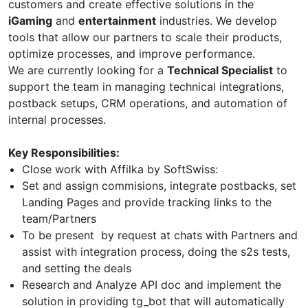
customers and create effective solutions in the
iGaming
and
entertainment
industries. We develop
tools that allow our partners to scale their products,
optimize processes, and improve performance.
We are currently looking for a
Technical Specialist
to
support the team in managing technical integrations,
postback setups, CRM operations, and automation of
internal processes.
Key Responsibilities:
Close work with Affilka by SoftSwiss:
Set and assign commisions, integrate postbacks, set
Landing Pages and provide tracking links to the
team/Partners
To be present by request at chats with Partners and
assist with integration process, doing the s2s tests,
and setting the deals
Research and Analyze API doc and implement the
solution in providing tg_bot that will automatically