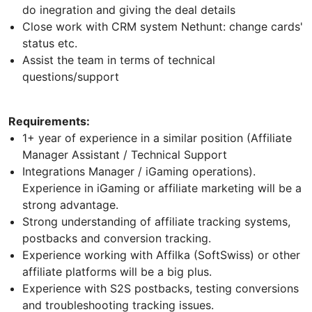
do inegration and giving the deal details
Сlose work with CRM system Nethunt: change cards'
status etc.
Assist the team in terms of technical
questions/support
Requirements:
1+ year of experience in a similar position (Affiliate
Manager Assistant / Technical Support
Integrations Manager / iGaming operations).
Experience in iGaming or affiliate marketing will be a
strong advantage.
Strong understanding of affiliate tracking systems,
postbacks and conversion tracking.
Experience working with Affilka (SoftSwiss) or other
affiliate platforms will be a big plus.
Experience with S2S postbacks, testing conversions
and troubleshooting tracking issues.