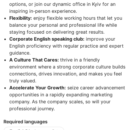
options, or join our dynamic office in Kyiv for an
inspiring in-person experience.
Flexibility:
enjoy flexible working hours that let you
balance your personal and professional life while
staying focused on delivering great results.
Corporate English speaking club:
improve your
English proficiency with regular practice and expert
guidance.
A Culture That Cares:
thrive in a friendly
environment where a strong corporate culture builds
connections, drives innovation, and makes you feel
truly valued.
Accelerate Your Growth:
seize career advancement
opportunities in a rapidly expanding marketing
company. As the company scales, so will your
professional journey.
Required languages