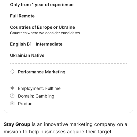
Only from 1 year of experience
Full Remote
Countries of Europe or Ukraine
Countries where we consider candidates
English B1 - Intermediate
Ukrainian Native
Performance Marketing
Employment: Fulltime
Domain: Gambling
Product
Stay Group
is an innovative marketing company on a
mission to help businesses acquire their target