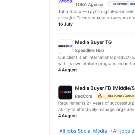
TOBA Agency
RESPONDS QU
Toba Group — група digital-компаній
агенції в Telegram-маркетингу до по
16 July
Media Buyer TG
Speedline Hub
Our client is an international product-
with its own affiliate program and in-ho
4 August
Media Buyer FB (Middle/S
🔥
RedCore
RESPONDS QUICK
Requirements 2+ years of successful 
Ability to effectively manage large adve
4 August
All jobs Social Media →
All jobs