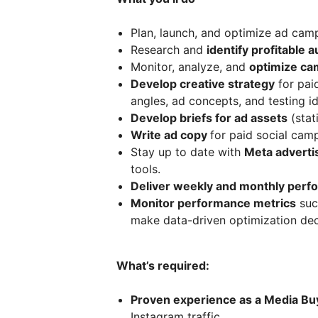
Plan, launch, and optimize ad ca
Research and
identify profitable 
Monitor, analyze, and
optimize ca
Develop creative strategy
for pai
angles, ad concepts, and testing i
Develop briefs for ad assets
(stat
Write ad copy
for paid social cam
Stay up to date with
Meta advertis
tools.
Deliver weekly and monthly perf
Monitor performance metrics
suc
make data-driven optimization dec
What’s required:
Proven experience as a Media Bu
Instagram traffic.