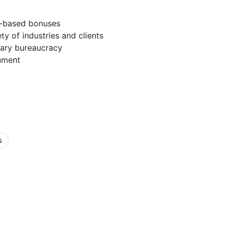
e-based bonuses
ty of industries and clients
ary bureaucracy
nment
s