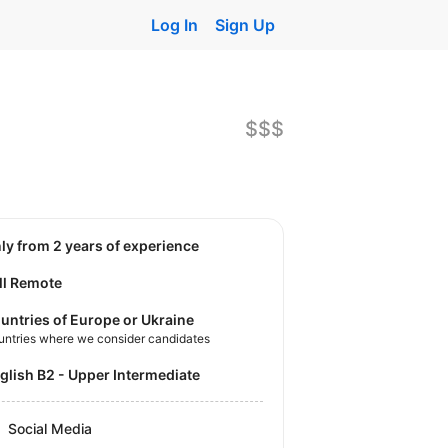
Log In
Sign Up
$$$
nly from 2 years of experience
ll Remote
untries of Europe or Ukraine
untries where we consider candidates
nglish B2 - Upper Intermediate
Social Media