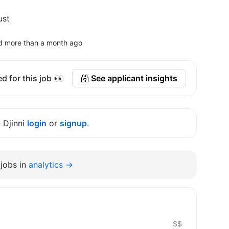
ust
d more than a month ago
d for this job 👀
See applicant insights
n Djinni
login
or
signup
.
jobs in
analytics →
$$