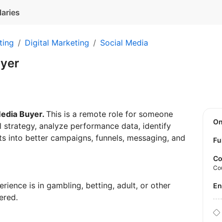
laries
ting
Digital Marketing
Social Media
yer
edia Buyer.
This is a remote role for someone
O
 strategy, analyze performance data, identify
ts into better campaigns, funnels, messaging, and
Fu
Co
Co
ence is in gambling, betting, adult, or other
E
ered.