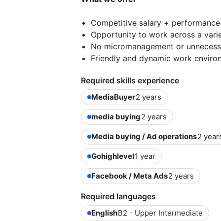
Competitive salary + performanc
Opportunity to work across a varie
No micromanagement or unnecess
Friendly and dynamic work enviro
Required skills experience
MediaBuyer
2 years
media buying
2 years
Media buying / Ad operations
2 year
Gohighlevel
1 year
Facebook / Meta Ads
2 years
Required languages
English
B2 - Upper Intermediate