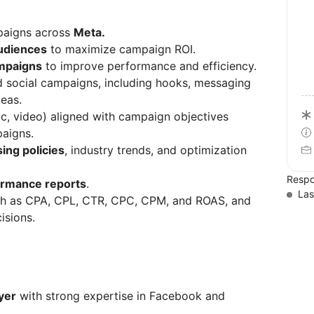
mpaigns across
Meta.
audiences
to maximize campaign ROI.
mpaigns
to improve performance and efficiency.
d social campaigns, including hooks, messaging
deas.
ic, video) aligned with campaign objectives
paigns.
ing policies
, industry trends, and optimization
Respo
ormance reports
.
Las
h as CPA, CPL, CTR, CPC, CPM, and ROAS, and
isions.
yer
with strong expertise in Facebook and