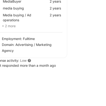
MediaBuyer
2 years
media buying
2 years
Media buying / Ad
2 years
operations
+ 2 more
Employment: Fulltime
Domain: Advertising / Marketing
Agency
nse activity:
Low
t responded more than a month ago