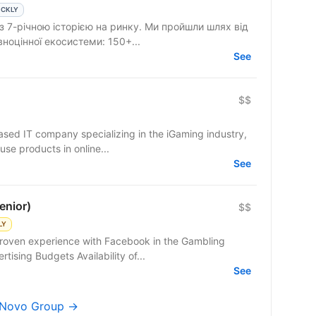
ICKLY
 з 7-річною історією на ринку. Ми пройшли шлях від
вноцінної екосистеми: 150+...
See
$$
based IT company specializing in the iGaming industry,
use products in online...
See
enior)
$$
LY
proven experience with Facebook in the Gambling
rtising Budgets Availability of...
See
 dNovo Group →