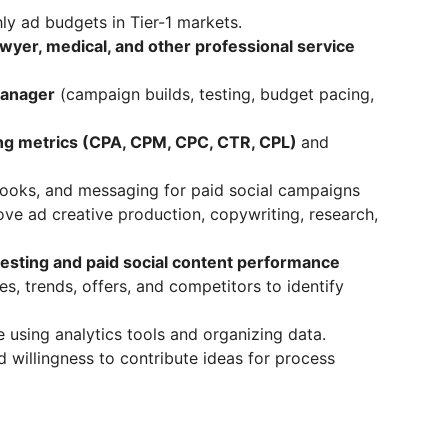
y ad budgets in Tier-1 markets.
awyer, medical, and other professional service
anager
(campaign builds, testing, budget pacing,
ing metrics (CPA, CPM, CPC, CTR, CPL)
and
hooks, and messaging for paid social campaigns
ve ad creative production, copywriting, research,
testing and paid social content performance
, trends, offers, and competitors to identify
 using analytics tools and organizing data.
 willingness to contribute ideas for process