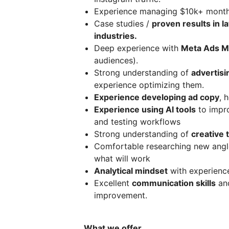
Experience managing $10k+ monthl
Case studies /
proven results in l
industries.
Deep experience with
Meta Ads M
audiences).
Strong understanding of
advertis
experience optimizing them.
Experience developing ad copy
, 
Experience using AI tools
to impro
and testing workflows
Strong understanding of
creative 
Comfortable researching new angles
what will work
Analytical mindset
with experience
Excellent
communication skills
and
improvement.
What we offer