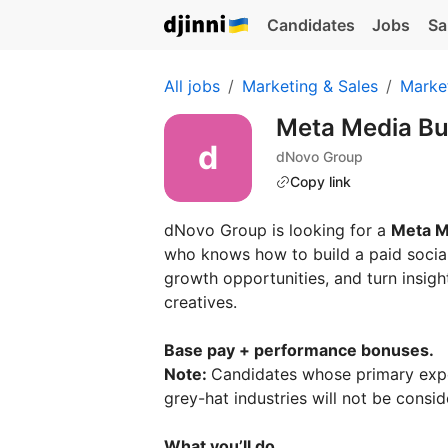
Candidates
Jobs
Sa
All jobs
Marketing & Sales
Marke
Meta Media Bu
dNovo Group
Copy link
dNovo Group is looking for a
Meta M
who knows how to build a paid social
growth opportunities, and turn insigh
creatives.
Base pay + performance bonuses.
Note:
Candidates whose primary experi
grey-hat industries will not be consid
What you’ll do