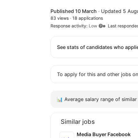
Published 10 March
·
Updated 5 Aug
83 views
·
18 applications
Response activity:
Low
Last responde
See stats of candidates who applie
To apply for this and other jobs o
📊
Average salary range of similar 
Similar jobs
Media Buyer Facebook