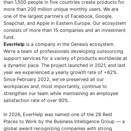
than 1,500 people in five countries create products for
more than 200 million unique monthly users. We are
one of the largest partners of Facebook, Google,
Snapchat, and Apple in Eastern Europe. Our ecosystem
consists of more than 15 companies and an investment
fund.
EverHelp
is a company in the Genesis ecosystem.
We’re a team of professionals developing outsourcing
support services for a variety of products worldwide at
a dynamic pace. The project launched in 2021, and last
year we experienced a yearly growth rate of +82%.
Since February 2022, we've preserved all our
workplaces and, most importantly, continue to
strengthen our team while maintaining an employee
satisfaction rate of over 90%.
In 2026, EverHelp was named one of the 28 Best
Places to Work by the Business Intelligence Group — a
global award recognizing companies with strong