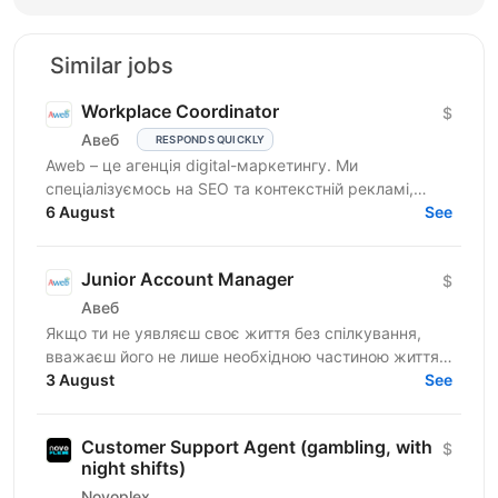
Similar jobs
Workplace Coordinator
$
Авеб
RESPONDS QUICKLY
Aweb – це агенція digital-маркетингу. Ми
спеціалізуємось на SEO та контекстній рекламі,
працюємо із середнім бізнесом, як в Україні, так і за
6 August
See
кордоном....
Junior Account Manager
$
Авеб
Якщо ти не уявляєш своє життя без спілкування,
вважаєш його не лише необхідною частиною життя,
але й ключем до успіху, ця вакансія саме для тебе.
3 August
See
Ми...
Customer Support Agent (gambling, with
$
night shifts)
Novoplex