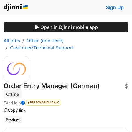
Sign Up
Open in Djinni mobile app
All jobs
Other (non-tech)
Customer/Technical Support
Order Entry Manager (German)
$
Offline
EverHelp
RESPONDS QUICKLY
Copy link
Product