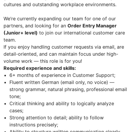
cultures and outstanding workplace environments.
We’re currently expanding our team for one of our
partners, and looking for an
Order Entry Manager
(Junior+ level)
to join our international customer care
team.
If you enjoy handling customer requests via email, are
detail-oriented, and can maintain focus under high-
volume work — this role is for you!
Required experience and skills:
6+ months of experience in Customer Support;
Fluent written German (email only, no voice) —
strong grammar, natural phrasing, professional email
tone;
Critical thinking and ability to logically analyze
cases;
Strong attention to detail; ability to follow
instructions precisely;
Ability to structure written communication clearly