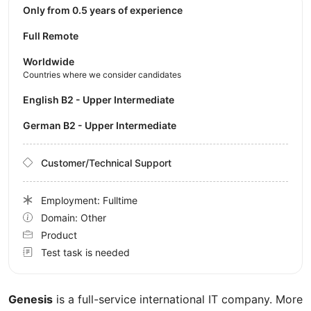
Only from 0.5 years of experience
Full Remote
Worldwide
Countries where we consider candidates
English B2 - Upper Intermediate
German B2 - Upper Intermediate
Customer/Technical Support
Employment: Fulltime
Domain: Other
Product
Test task is needed
Genesis
is a full-service international IT company. More