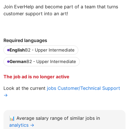
Join EverHelp and become part of a team that turns
customer support into an art!
Required languages
English
B2 - Upper Intermediate
German
B2 - Upper Intermediate
The job ad is no longer active
Look at the current
jobs Customer/Technical Support
→
📊
Average salary range of similar jobs in
analytics →