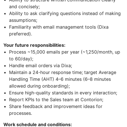
and concisely;
Ability to ask clarifying questions instead of making
assumptions;
Familiarity with email management tools (Dixa
preferred).
Your future responsibilities:
Process ~15,000 emails per year (~1,250/month, up
to 60/day);
Handle email orders via Dixa;
Maintain a 24-hour response time; target Average
Handling Time (AHT) 4–6 minutes (6–8 minutes
allowed during onboarding);
Ensure high-quality standards in every interaction;
Report KPIs to the Sales team at Contorion;
Share feedback and improvement ideas for
processes.
Work schedule and conditions: