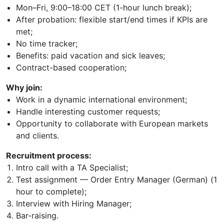
Mon–Fri, 9:00–18:00 CET (1-hour lunch break);
After probation: flexible start/end times if KPIs are
met;
No time tracker;
Benefits: paid vacation and sick leaves;
Contract-based cooperation;
Why join:
Work in a dynamic international environment;
Handle interesting customer requests;
Opportunity to collaborate with European markets
and clients.
Recruitment process:
Intro call with a TA Specialist;
Test assignment — Order Entry Manager (German) (1
hour to complete);
Interview with Hiring Manager;
Bar-raising.