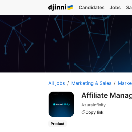
Candidates
Jobs
Sa
All jobs
Marketing & Sales
Marke
Affiliate Mana
AzuraInfinity
Copy link
Product