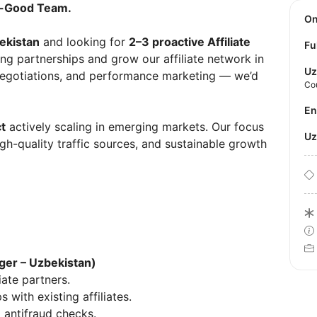
zy-Good Team.
O
ekistan
and looking for
2–3 proactive Affiliate
Fu
ng partnerships and grow our affiliate network in
Uz
 negotiations, and performance marketing — we’d
Co
E
t
actively scaling in emerging markets. Our focus
U
high-quality traffic sources, and sustainable growth
ager – Uzbekistan)
ate partners.
with existing affiliates.
g antifraud checks.