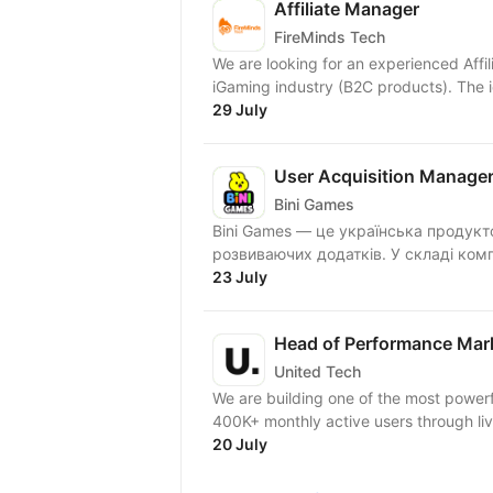
Affiliate Manager
FireMinds Tech
We are looking for an experienced Affi
iGaming industry (B2C products). The 
29 July
User Acquisition Manage
Bini Games
Bini Games — це українська продукт
розвиваючих додатків. У складі комп
23 July
Head of Performance Mar
United Tech
We are building one of the most powerf
400K+ monthly active users through live
20 July