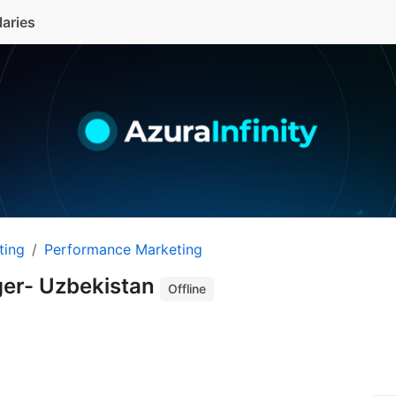
laries
ting
Performance Marketing
ger- Uzbekistan
Offline