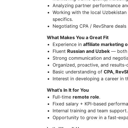
Analyzing partner performance and
Working with the local Uzbekistan 
specifics.
Negotiating CPA / RevShare deals 
What Makes You a Great Fit
Experience in
affiliate marketing o
Fluent
Russian and Uzbek
— both 
Strong communication and negotiat
Organized, proactive, and results-
Basic understanding of
CPA, RevSh
Interest in developing a career in 
What’s In It for You
Full-time
remote role
.
Fixed salary + KPI-based perform
Internal training and team support.
Opportunity to grow in a fast-ex