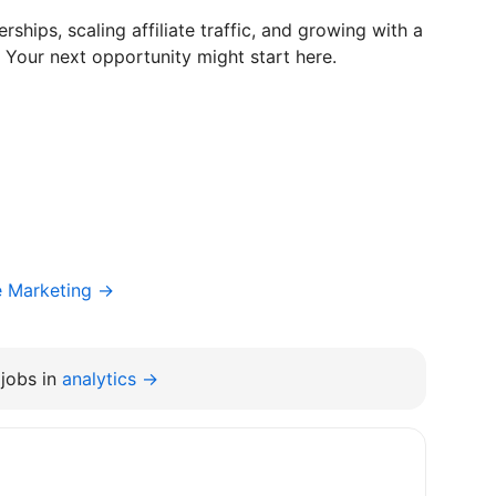
rships, scaling affiliate traffic, and growing with a
 Your next opportunity might start here.
e Marketing →
jobs in
analytics →