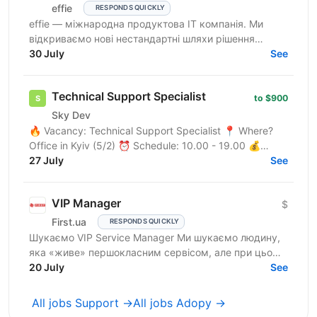
effie
RESPONDS QUICKLY
effie — міжнародна продуктова IT компанія. Ми
відкриваємо нові нестандартні шляхи рішення
бізнес-викликів, надаючи глобальні хмарні сервіси
30 July
See
(SaaS),...
Technical Support Specialist
to $900
Sky Dev
🔥 Vacancy: Technical Support Specialist 📍 Where?
Office in Kyiv (5/2) ⏰ Schedule: 10.00 - 19.00 💰
Salary: $900 Who are we? We are a tech company
27 July
See
developing...
VIP Manager
$
First.ua
RESPONDS QUICKLY
Шукаємо VIP Service Manager Ми шукаємо людину,
яка «живе» першокласним сервісом, але при цьому
має «зуби» для продажів. Ти станеш справжнім
20 July
See
консьєржем та...
All jobs Support →
All jobs Adopy →