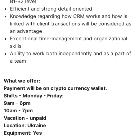
B1-B2 level
Efficient and strong detail oriented
Knowledge regarding how CRM works and how is
linked with client transactions will be considered as
an advantage
Exceptional time-management and organizational
skills
Ability to work both independently and as a part of
a team
What we offer:
Payment will be on crypto currency wallet.
Shifts - Monday - Friday:
9am - 6pm
10аm - 7рm
Vacation - unpaid
Location: Ukraine
Equipment: Yes