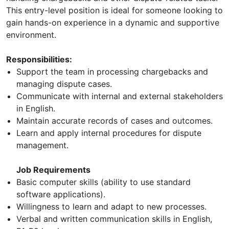
This entry-level position is ideal for someone looking to
gain hands-on experience in a dynamic and supportive
environment.
Responsibilities:
Support the team in processing chargebacks and
managing dispute cases.
Communicate with internal and external stakeholders
in English.
Maintain accurate records of cases and outcomes.
Learn and apply internal procedures for dispute
management.
Job Requirements
Basic computer skills (ability to use standard
software applications).
Willingness to learn and adapt to new processes.
Verbal and written communication skills in English,