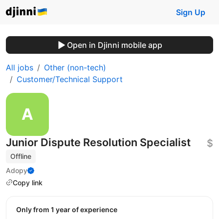
Sign Up
Open in Djinni mobile app
All jobs
Other (non-tech)
Customer/Technical Support
Junior Dispute Resolution Specialist
$
Offline
Adopy
Copy link
Only from 1 year of experience