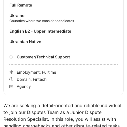
Full Remote
Ukraine
Countries where we consider candidates
English B2 - Upper Intermediate
Ukrainian Native
Customer/Technical Support
Employment: Fulltime
Domain: Fintech
Agency
We are seeking a detail-oriented and reliable individual
to join our Disputes Team as a Junior Dispute
Resolution Specialist. In this role, you will assist with
handling chargebacks and other dispute-related tasks.