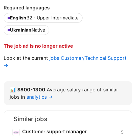
Required languages
English
B2 - Upper Intermediate
Ukrainian
Native
The job ad is no longer active
Look at the current
jobs Customer/Technical Support
→
📊
$800-1300
Average salary range of similar
jobs in
analytics →
Similar jobs
Customer support manager
$