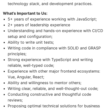
technology
stack
, and development practices.
What’s Important to Us:
5+ years of experience working with JavaScript;
2+ years of leadership experience
Understanding and hands-on experience with CI/CD
setup and configuration;
Ability to write unit tests;
Writing code in compliance with SOLID and GRASP
principles;
Strong experience with TypeScript and writing
reliable, well-typed code;
Experience with other major frontend ecosystems:
Vue, Angular, React;
Ability and willingness to mentor others;
Writing clear, reliable, and well-thought-out code;
Conducting constructive and thoughtful code
reviews;
Proposing optimal technical solutions for business