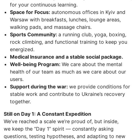
for your continuous learning.
Space for Focus:
autonomous offices in Kyiv and
Warsaw with breakfasts, lunches, lounge areas,
walking pads, and massage chairs.
Sports Community:
a running club, yoga, boxing,
rock climbing, and functional training to keep you
energized.
Medical Insurance and a stable social package.
Well-being Program:
We care about the mental
health of our team as much as we care about our
users.
Support during the war:
we provide conditions for
stable work and contribute to Ukraine’s recovery
together.
Still on Day 1: A Constant Expedition
We’ve reached a scale we’re proud of, but inside,
we keep the “Day 1” spirit — constantly asking
questions, testing hypotheses, and adapting to new