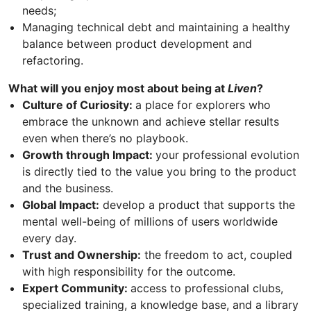
needs;
Managing technical debt and maintaining a healthy
balance between product development and
refactoring.
What will you enjoy most about being at
Liven
?
Culture of Curiosity:
a place for explorers who
embrace the unknown and achieve stellar results
even when there’s no playbook.
Growth through Impact:
your professional evolution
is directly tied to the value you bring to the product
and the business.
Global Impact:
develop a product that supports the
mental well-being of millions of users worldwide
every day.
Trust and Ownership:
the freedom to act, coupled
with high responsibility for the outcome.
Expert Community:
access to professional clubs,
specialized training, a knowledge base, and a library