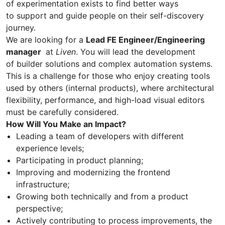
of experimentation exists to find better ways
to support and guide people on their self-discovery
journey.
We are looking for a
Lead FE Engineer/Engineering
manager
at
Liven
. You will lead the development
of builder solutions and complex automation systems.
This is a challenge for those who enjoy creating tools
used by others (internal products), where architectural
flexibility, performance, and high-load visual editors
must be carefully considered.
How Will You Make an Impact?
Leading a team of developers with different
experience levels;
Participating in product planning;
Improving and modernizing the frontend
infrastructure;
Growing both technically and from a product
perspective;
Actively contributing to process improvements, the