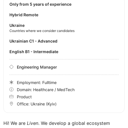
Only from 5 years of experience
Hybrid Remote
Ukraine
Countries where we consider candidates
Ukrainian C1 - Advanced
English B1 - Intermediate
Engineering Manager
Employment: Fulltime
Domain: Healthcare / MedTech
Product
Office:
Ukraine
(Kyiv)
Hi! We are
Liven
. We develop a global ecosystem