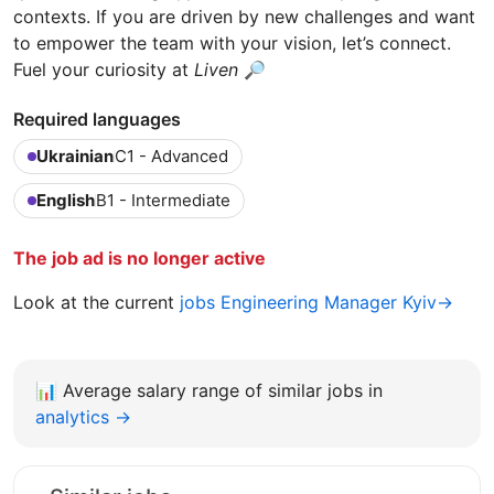
contexts. If you are driven by new challenges and want
to empower the team with your vision, let’s connect.
Fuel your curiosity at
Liven
🔎
Required languages
Ukrainian
C1 - Advanced
English
B1 - Intermediate
The job ad is no longer active
Look at the current
jobs Engineering Manager Kyiv→
📊
Average salary range of similar jobs in
analytics →