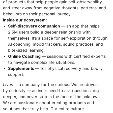
of products that help people gain self-observability
and steer away from negative thoughts, patterns, and
behaviors on their personal journey.
Inside our ecosystem:
Self-discovery companion
— an app that helps
2.5M users build a deeper relationship with
themselves. It’s a space for self-exploration through
AI coaching, mood trackers, sound practices, and
bite-sized learning.
Online Coaching
— sessions with certified experts
to navigate complex life situations.
Supplements
— for physical recovery and bodily
support.
Liven
is a company for the curious. We are driven
by curiosity — an inner need to ask questions, dig
deeper, and never stop in the face of the unknown.
We are passionate about creating products and
solutions that truly help. Our entire culture