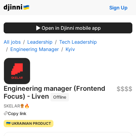
Sign Up
Open in Djinni mobile app
All jobs
Leadership
Tech Leadership
Engineering Manager
Kyiv
Engineering manager (Frontend
$$$$
Focus) - Liven
Offline
SKELAR
🔥
Copy link
🇺🇦 UKRAINIAN PRODUCT