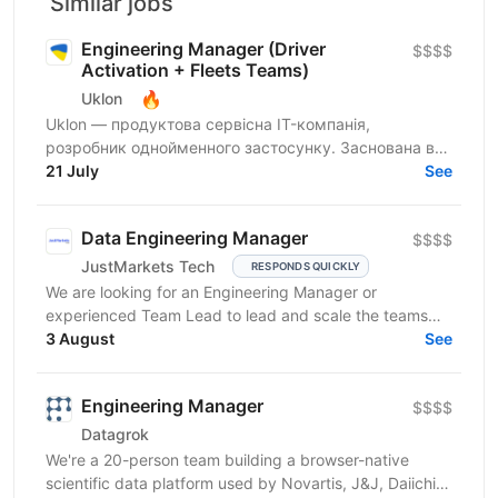
Similar jobs
Engineering Manager (Driver
$$$$
Activation + Fleets Teams)
🔥
Uklon
Uklon — продуктова сервісна IT-компанія,
розробник однойменного застосунку. Заснована в
Києві у 2010 році, сьогодні Uklon — це екосистема
21 July
See
цифрових...
Data Engineering Manager
$$$$
JustMarkets Tech
RESPONDS QUICKLY
We are looking for an Engineering Manager or
experienced Team Lead to lead and scale the teams
building our high-reliability, secure, and linearly
3 August
See
scalable...
Engineering Manager
$$$$
Datagrok
We're a 20-person team building a browser-native
scientific data platform used by Novartis, J&J, Daiichi-