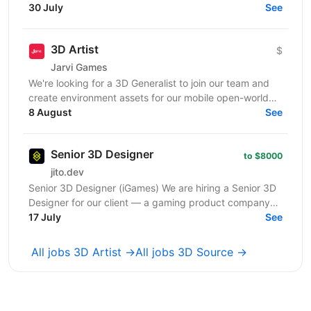
напрям: простий, яскравий і стилізований візуал без
30 July
See
надмірної...
3D Artist
$
Jarvi Games
We're looking for a 3D Generalist to join our team and
create environment assets for our mobile open-world
game — buildings, locations, props, and...
8 August
See
Senior 3D Designer
to $8000
jito.dev
Senior 3D Designer (iGames) We are hiring a Senior 3D
Designer for our client — a gaming product company
developing visually engaging interactive...
17 July
See
All jobs 3D Artist →
All jobs 3D Source →