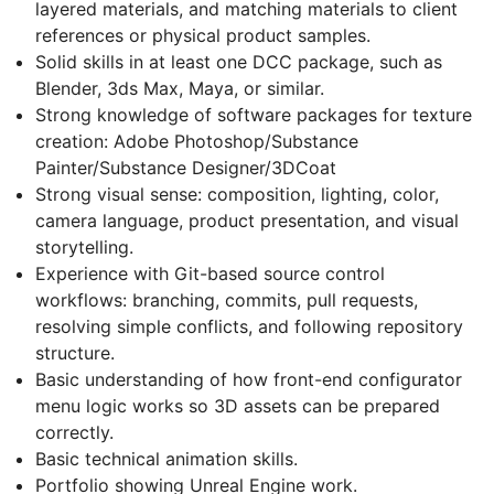
layered materials, and matching materials to client
references or physical product samples.
Solid skills in at least one DCC package, such as
Blender, 3ds Max, Maya, or similar.
Strong knowledge of software packages for texture
creation: Adobe Photoshop/Substance
Painter/Substance Designer/3DCoat
Strong visual sense: composition, lighting, color,
camera language, product presentation, and visual
storytelling.
Experience with Git-based source control
workflows: branching, commits, pull requests,
resolving simple conflicts, and following repository
structure.
Basic understanding of how front-end configurator
menu logic works so 3D assets can be prepared
correctly.
Basic technical animation skills.
Portfolio showing Unreal Engine work.