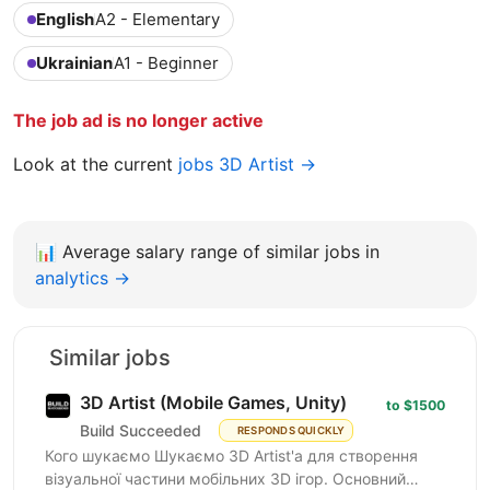
English
A2 - Elementary
Ukrainian
A1 - Beginner
The job ad is no longer active
Look at the current
jobs 3D Artist →
📊
Average salary range of similar jobs in
analytics →
Similar jobs
3D Artist (Mobile Games, Unity)
to $1500
Build Succeeded
RESPONDS QUICKLY
Кого шукаємо Шукаємо 3D Artist'а для створення
візуальної частини мобільних 3D ігор. Основний