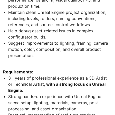
production time.
Maintain clean Unreal Engine project organization,
including levels, folders, naming conventions,
references, and source-control workflows.
Help debug asset-related issues in complex
configurator builds.
Suggest improvements to lighting, framing, camera
motion, color, composition, and overall product
presentation.
Requirements:
3+ years of professional experience as a 3D Artist
or Technical Artist,
with a strong focus on Unreal
Engine.
Strong hands-on experience with Unreal Engine
scene setup, lighting, materials, cameras, post-
processing, and asset organization.
Practical understanding of real-time product