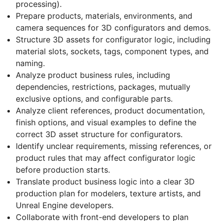
processing).
Prepare products, materials, environments, and
camera sequences for 3D configurators and demos.
Structure 3D assets for configurator logic, including
material slots, sockets, tags, component types, and
naming.
Analyze product business rules, including
dependencies, restrictions, packages, mutually
exclusive options, and configurable parts.
Analyze client references, product documentation,
finish options, and visual examples to define the
correct 3D asset structure for configurators.
Identify unclear requirements, missing references, or
product rules that may affect configurator logic
before production starts.
Translate product business logic into a clear 3D
production plan for modelers, texture artists, and
Unreal Engine developers.
Collaborate with front-end developers to plan