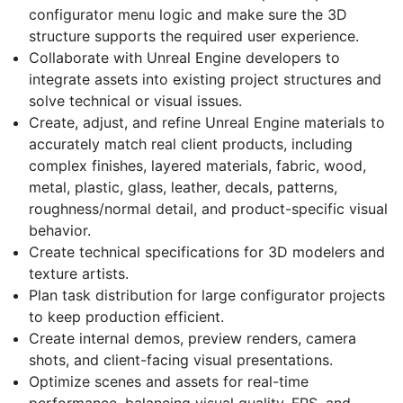
configurator menu logic and make sure the 3D
structure supports the required user experience.
Collaborate with Unreal Engine developers to
integrate assets into existing project structures and
solve technical or visual issues.
Create, adjust, and refine Unreal Engine materials to
accurately match real client products, including
complex finishes, layered materials, fabric, wood,
metal, plastic, glass, leather, decals, patterns,
roughness/normal detail, and product-specific visual
behavior.
Create technical specifications for 3D modelers and
texture artists.
Plan task distribution for large configurator projects
to keep production efficient.
Create internal demos, preview renders, camera
shots, and client-facing visual presentations.
Optimize scenes and assets for real-time
performance, balancing visual quality, FPS, and