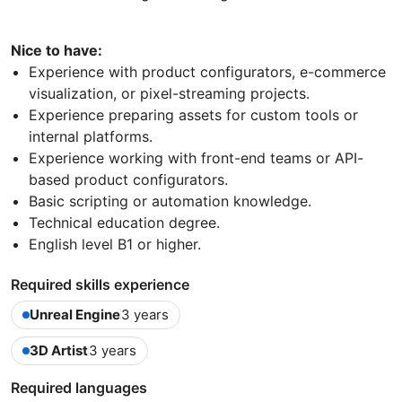
Nice to have:
Experience with product configurators, e-commerce
visualization, or pixel-streaming projects.
Experience preparing assets for custom tools or
internal platforms.
Experience working with front-end teams or API-
based product configurators.
Basic scripting or automation knowledge.
Technical education degree.
English level B1 or higher.
Required skills experience
Unreal Engine
3 years
3D Artist
3 years
Required languages