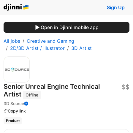
Sign Up
Open in Djinni mobile app
All jobs
Creative and Gaming
2D/3D Artist / Illustrator
3D Artist
Senior Unreal Engine Technical
$$
Artist
Offline
3D Source
Copy link
Product