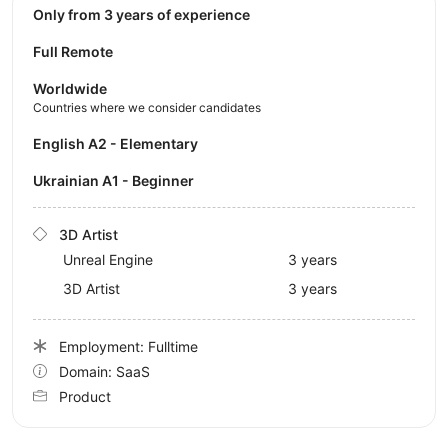
Only from 3 years of experience
Full Remote
Worldwide
Countries where we consider candidates
English A2 - Elementary
Ukrainian A1 - Beginner
3D Artist
Unreal Engine
3 years
3D Artist
3 years
Employment: Fulltime
Domain: SaaS
Product