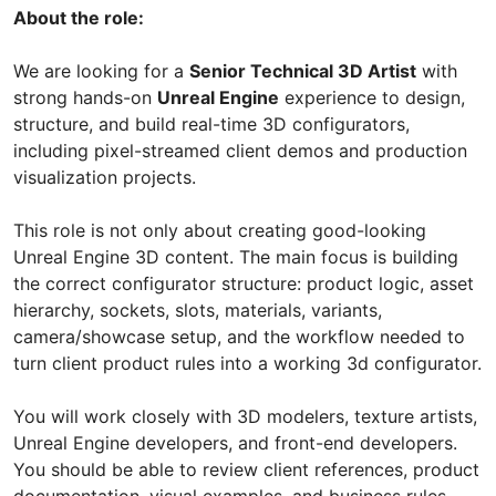
About the role:
We are looking for a
Senior Technical 3D Artist
with
strong hands-on
Unreal Engine
experience to design,
structure, and build real-time 3D configurators,
including pixel-streamed client demos and production
visualization projects.
This role is not only about creating good-looking
Unreal Engine 3D content. The main focus is building
the correct configurator structure: product logic, asset
hierarchy, sockets, slots, materials, variants,
camera/showcase setup, and the workflow needed to
turn client product rules into a working 3d configurator.
You will work closely with 3D modelers, texture artists,
Unreal Engine developers, and front-end developers.
You should be able to review client references, product
documentation, visual examples, and business rules,