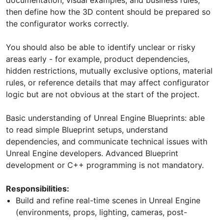
then define how the 3D content should be prepared so
the configurator works correctly.
You should also be able to identify unclear or risky
areas early - for example, product dependencies,
hidden restrictions, mutually exclusive options, material
rules, or reference details that may affect configurator
logic but are not obvious at the start of the project.
Basic understanding of Unreal Engine Blueprints: able
to read simple Blueprint setups, understand
dependencies, and communicate technical issues with
Unreal Engine developers. Advanced Blueprint
development or C++ programming is not mandatory.
Responsibilities:
Build and refine real-time scenes in Unreal Engine
(environments, props, lighting, cameras, post-