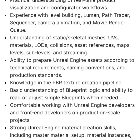
visualization and configurator workflows.
Experience with level building, Lumen, Path Tracer,
Sequencer, camera animation, and Movie Render
Queue.
Understanding of static/skeletal meshes, UVs,
materials, LODs, collisions, asset references, maps,
levels, sub-levels, and streaming.
Ability to prepare Unreal Engine assets according to
technical requirements, naming conventions, and
production standards.
Knowledge in the PBR texture creation pipeline.
Basic understanding of Blueprint logic and ability to
read or adjust simple Blueprints when needed.
Comfortable working with Unreal Engine developers
and front-end developers on production-scale
projects.
Strong Unreal Engine material creation skills,
including master material setup, material instances,