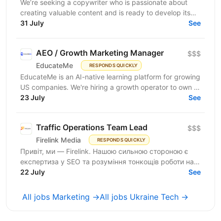
We’re seeking a copywriter who is passionate about
creating valuable content and is ready to develop its
31 July
professional skills in product IT company. If...
See
AEO / Growth Marketing Manager
$$$
EducateMe
RESPONDS QUICKLY
EducateMe is an AI-native learning platform for growing
US companies. We're hiring a growth operator to own a
23 July
new acquisition channel: AI search. You'll...
See
Traffic Operations Team Lead
$$$
Firelink Media
RESPONDS QUICKLY
Привіт, ми — Firelink. Нашою сильною стороною є
експертиза у SEO та розуміння тонкощів роботи на
22 July
різних ринках і нішах. Зараз ми шукаємо Traffic...
See
All jobs Marketing →
All jobs Ukraine Tech →