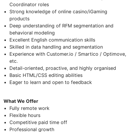
Coordinator roles
Strong knowledge of online casino/iGaming
products
Deep understanding of RFM segmentation and
behavioral modeling
Excellent English communication skills
Skilled in data handling and segmentation
Experience with Customer.io / Smartico / Optimove,
etc.
Detail-oriented, proactive, and highly organised
Basic HTML/CSS editing abilities
Eager to learn and open to feedback
What We Offer
Fully remote work
Flexible hours
Competitive paid time off
Professional growth