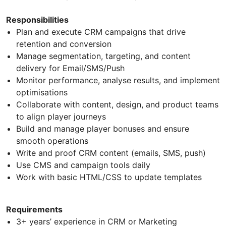
Responsibilities
Plan and execute CRM campaigns that drive
retention and conversion
Manage segmentation, targeting, and content
delivery for Email/SMS/Push
Monitor performance, analyse results, and implement
optimisations
Collaborate with content, design, and product teams
to align player journeys
Build and manage player bonuses and ensure
smooth operations
Write and proof CRM content (emails, SMS, push)
Use CMS and campaign tools daily
Work with basic HTML/CSS to update templates
Requirements
3+ years’ experience in CRM or Marketing