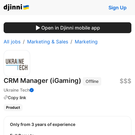
Sign Up
Open in Djinni mobile app
All jobs
Marketing & Sales
Marketing
CRM Manager (iGaming)
$$$
Offline
Ukraine Tech
Copy link
Product
Only from 3 years of experience