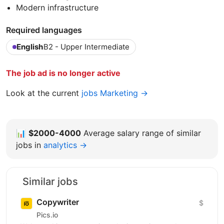
Modern infrastructure
Required languages
English
B2 - Upper Intermediate
The job ad is no longer active
Look at the current
jobs Marketing →
📊
$2000-4000
Average salary range of similar
jobs in
analytics →
Similar jobs
Copywriter
$
Pics.io