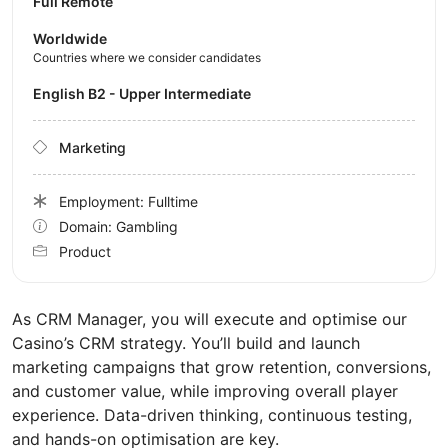
Full Remote
Worldwide
Countries where we consider candidates
English B2 - Upper Intermediate
Marketing
Employment: Fulltime
Domain: Gambling
Product
As CRM Manager, you will execute and optimise our
Casino’s CRM strategy. You’ll build and launch
marketing campaigns that grow retention, conversions,
and customer value, while improving overall player
experience. Data-driven thinking, continuous testing,
and hands-on optimisation are key.