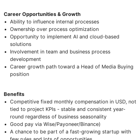
Career Opportunities & Growth
Ability to influence internal processes
Ownership over process optimization
Opportunity to implement AI and cloud-based
solutions
Involvement in team and business process
development
Career growth path toward a Head of Media Buying
position
Benefits
Competitive fixed monthly compensation in USD, not
tied to project KPIs - stable and consistent year-
round regardless of business seasonality
Good pay via Wise/Payoneer/Binance)
A chance to be part of a fast-growing startup with
few rules and lots of opportunities