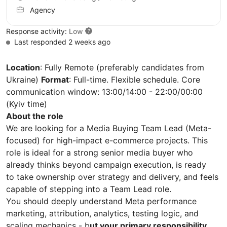
Agency
Response activity:
Low
Last responded 2 weeks ago
Location
: Fully Remote (preferably candidates from
Ukraine)
Format
: Full-time. Flexible schedule. Core
communication window: 13:00/14:00 - 22:00/00:00
(Kyiv time)
About the role
We are looking for a Media Buying Team Lead (Meta-
focused) for high-impact e-commerce projects. This
role is ideal for a strong senior media buyer who
already thinks beyond campaign execution, is ready
to take ownership over strategy and delivery, and feels
capable of stepping into a Team Lead role.
You should deeply understand Meta performance
marketing, attribution, analytics, testing logic, and
scaling mechanics - b
ut your primary responsibility