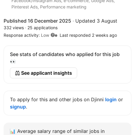
Facebook/Instagram Ads, e-commerce, Google Ads,
Pinterest Ads, Performance marketing
Published 16 December 2025
·
Updated 3 August
332 views
·
25 applications
Response activity:
Low
Last responded 2 weeks ago
See stats of candidates who applied for this job
👀
See applicant insights
To apply for this and other jobs on Djinni
login
or
signup
.
📊
Average salary range of similar jobs in