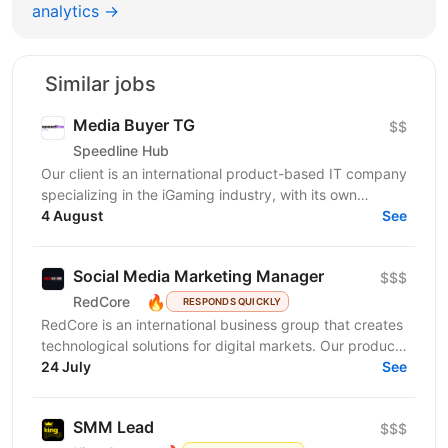
analytics →
Similar jobs
Media Buyer TG
$$
Speedline Hub
Our client is an international product-based IT company
specializing in the iGaming industry, with its own
affiliate program and in-house products in online...
4 August
See
Social Media Marketing Manager
$$$
🔥
RedCore
RESPONDS QUICKLY
RedCore is an international business group that creates
technological solutions for digital markets. Our products
and services cover fintech, marketing,...
24 July
See
SMM Lead
$$$