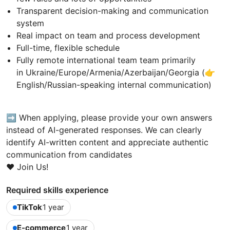
Transparent decision-making and communication
system
Real impact on team and process development
Full-time, flexible schedule
Fully remote international team team primarily
in Ukraine/Europe/Armenia/Azerbaijan/Georgia (👉
English/Russian-speaking internal communication)
➡️ When applying, please provide your own answers
instead of AI-generated responses. We can clearly
identify AI-written content and appreciate authentic
communication from candidates
❤️ Join Us!
Required skills experience
TikTok
1 year
E-commerce
1 year