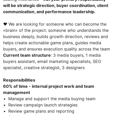
will be strategic direction, buyer coordination, client
communication, and performance leadership.
❤️ We are looking for someone who can become the
«brain» of the project: someone who understands the
business deeply, builds growth direction, reviews and
helps create actionable game plans, guides media
buyers, and ensures execution quality across the team
Current team structure
: 3 media buyers, 1 media
buyers assistant, email marketing specialists, SEO
specialist, creative strategist, 3 designers
Responsibilities
60% of time - internal project work and team
management
Manage and support the media buying team
Review campaign launch strategies
Review game plans and reporting