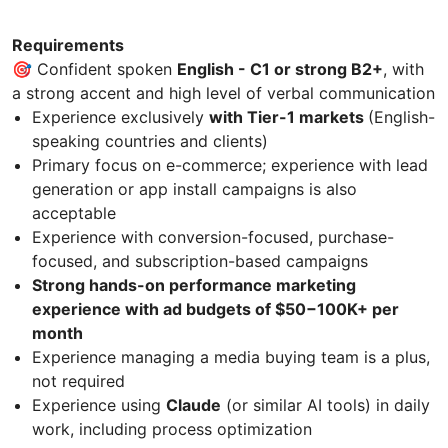
Requirements
🎯 Confident spoken
English - C1 or strong B2+
, with
a strong accent and high level of verbal communication
Experience exclusively
with Tier-1 markets
(English-
speaking countries and clients)
Primary focus on e-commerce; experience with lead
generation or app install campaigns is also
acceptable
Experience with conversion-focused, purchase-
focused, and subscription-based campaigns
Strong hands-on performance marketing
experience with ad budgets of $50−100K+ per
month
Experience managing a media buying team is a plus,
not required
Experience using
Claude
(or similar AI tools) in daily
work, including process optimization