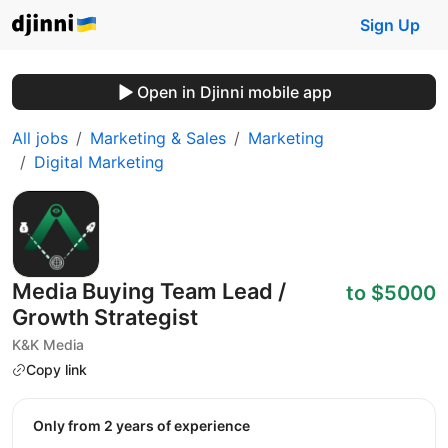
Sign Up
Open in Djinni mobile app
All jobs
Marketing & Sales
Marketing
Digital Marketing
Media Buying Team Lead /
to $5000
Growth Strategist
K&K Media
Copy link
Only from 2 years of experience