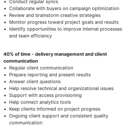
Conduct regular syncs
Collaborate with buyers on campaign optimization
Review and brainstorm creative strategies
Monitor progress toward project goals and results
Identify opportunities to improve internal processes
and team efficiency
40% of time - delivery management and client
communication
Regular client communication
Prepare reporting and present results
Answer client questions
Help resolve technical and organizational issues
Support with access provisioning
Help connect analytics tools
Keep clients informed on project progress
Ongoing client support and consistent quality
communication