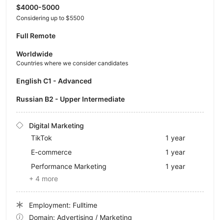
$4000-5000
Considering up to $5500
Full Remote
Worldwide
Countries where we consider candidates
English C1 - Advanced
Russian B2 - Upper Intermediate
Digital Marketing
TikTok
1 year
E-commerce
1 year
Performance Marketing
1 year
+ 4 more
Employment: Fulltime
Domain: Advertising / Marketing