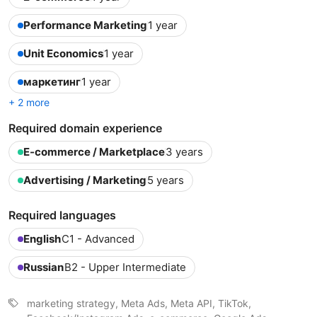
Performance Marketing
1 year
Unit Economics
1 year
маркетинг
1 year
+ 2 more
Required domain experience
E-commerce / Marketplace
3 years
Advertising / Marketing
5 years
Required languages
English
C1 - Advanced
Russian
B2 - Upper Intermediate
marketing strategy, Meta Ads, Meta API, TikTok,