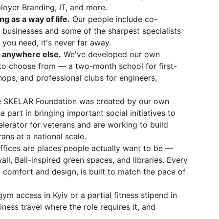
loyer Branding, IT, and more.
 as a way of life.
Our people include co-
 businesses and some of the sharpest specialists
 you need, it's never far away.
d anywhere else.
We've developed our own
to choose from — a two-month school for first-
ops, and professional clubs for engineers,
 SKELAR Foundation was created by our own
part in bringing important social initiatives to
elerator for veterans and are working to build
ans at a national scale.
ffices are places people actually want to be —
ll, Bali-inspired green spaces, and libraries. Every
o comfort and design, is built to match the pace of
ym access in Kyiv or a partial fitness stipend in
ness travel where the role requires it, and