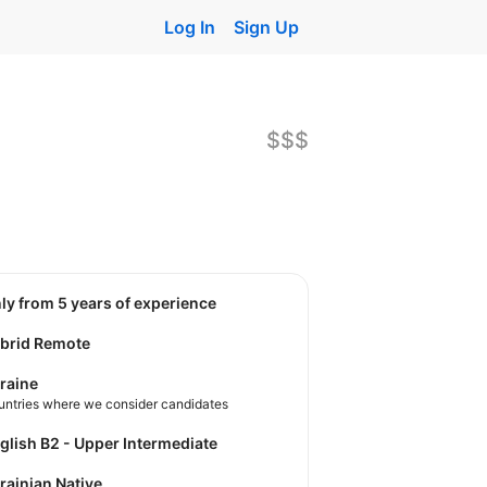
Log In
Sign Up
$$$
nly from 5 years of experience
brid Remote
raine
untries where we consider candidates
nglish B2 - Upper Intermediate
krainian Native