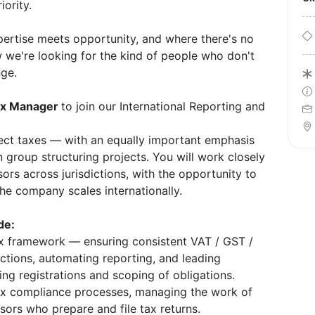
iority.
ertise meets opportunity, and where there's no
 we're looking for the kind of people who don't
nge.
x Manager
to join our International Reporting and
irect taxes — with an equally important emphasis
n group structuring projects. You will work closely
ors across jurisdictions, with the opportunity to
the company scales internationally.
de:
ax framework — ensuring consistent VAT / GST /
ictions, automating reporting, and leading
ng registrations and scoping of obligations.
ax compliance processes, managing the work of
sors who prepare and file tax returns.