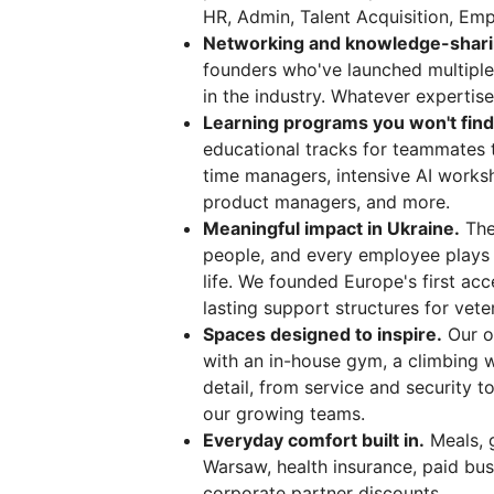
HR, Admin, Talent Acquisition, Emp
Networking and knowledge-sharing
founders who've launched multiple
in the industry. Whatever expertise
Learning programs you won't fin
educational tracks for teammates 
time managers, intensive AI worksh
product managers, and more.
Meaningful impact in Ukraine.
The
people, and every employee plays a 
life. We founded Europe's first acc
lasting support structures for veter
Spaces designed to inspire.
Our o
with an in-house gym, a climbing wa
detail, from service and security t
our growing teams.
Everyday comfort built in.
Meals, g
Warsaw, health insurance, paid busi
corporate partner discounts.