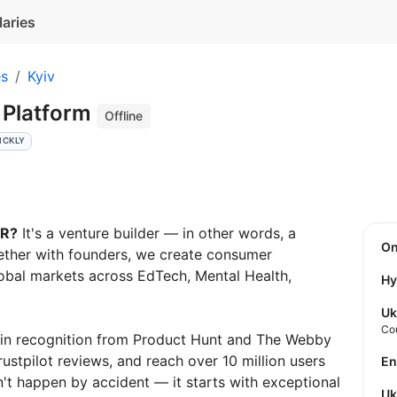
laries
es
Kyiv
 Platform
Offline
ICKLY
AR?
It's a venture builder — in other words, a
O
ther with founders, we create consumer
obal markets across EdTech, Mental Health,
Hy
Uk
Co
win recognition from Product Hunt and The Webby
stpilot reviews, and reach over 10 million users
E
't happen by accident — it starts with exceptional
U