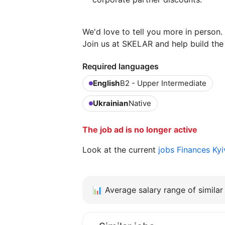
We'd love to tell you more in person.
Join us at SKELAR and help build the 
Required languages
English
B2 - Upper Intermediate
Ukrainian
Native
The job ad is no longer active
Look at the current
jobs Finances Ky
📊
Average salary range of similar 