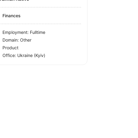
Finances
Employment: Fulltime
Domain: Other
Product
Office:
Ukraine
(Kyiv)