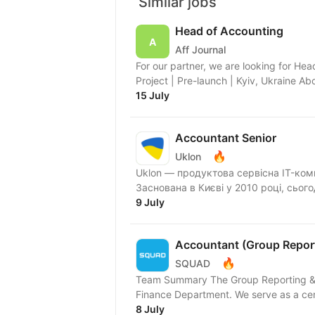
Similar jobs
Head of Accounting
Aff Journal
For our partner, we are looking for He
Project | Pre-launch | Kyiv, Ukraine A
15 July
Accountant Senior
🔥
Uklon
Uklon — продуктова сервісна IT-ком
Заснована в Києві у 2010 році, сьог
9 July
Accountant (Group Report
🔥
SQUAD
Team Summary The Group Reporting & Co
Finance Department. We serve as a cen
8 July