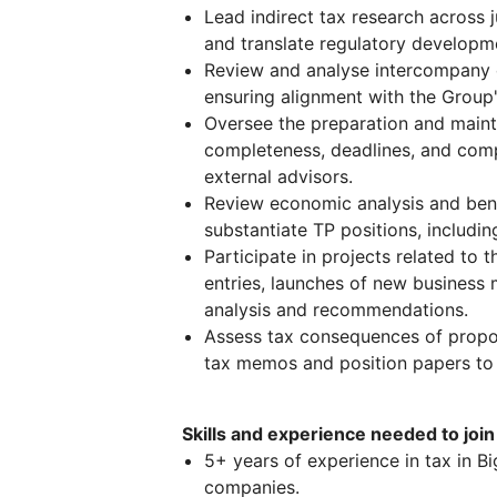
Lead indirect tax research across j
and translate regulatory developme
Review and analyse intercompany c
ensuring alignment with the Group's
Oversee the preparation and main
completeness, deadlines, and compl
external advisors.
Review economic analysis and ben
substantiate TP positions, including
Participate in projects related to
entries, launches of new business
analysis and recommendations.
Assess tax consequences of propos
tax memos and position papers to
Skills and experience needed to join
5+ years of experience in tax in Bi
companies.