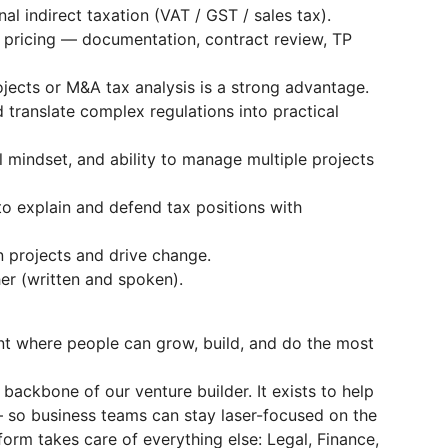
al indirect taxation (VAT / GST / sales tax).
 pricing — documentation, contract review, TP
ojects or M&A tax analysis is a strong advantage.
 translate complex regulations into practical
l mindset, and ability to manage multiple projects
to explain and defend tax positions with
n projects and drive change.
er (written and spoken).
nt where people can grow, build, and do the most
backbone of our venture builder. It exists to help
 so business teams can stay laser-focused on the
form takes care of everything else: Legal, Finance,