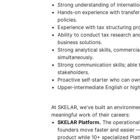
Strong understanding of internation
Hands-on experience with transfer
policies.
Experience with tax structuring pr
Ability to conduct tax research and
business solutions.
Strong analytical skills, commercia
simultaneously.
Strong communication skills; able 
stakeholders.
Proactive self-starter who can ow
Upper-intermediate English or high
At SKELAR, we've built an environme
meaningful work of their careers:
SKELAR Platform.
The operational 
founders move faster and easier —
product while 10+ specialized Plat