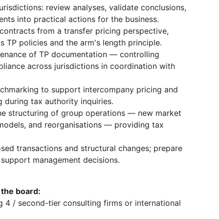
urisdictions: review analyses, validate conclusions,
nts into practical actions for the business.
ontracts from a transfer pricing perspective,
 TP policies and the arm's length principle.
tenance of TP documentation — controlling
iance across jurisdictions in coordination with
chmarking to support intercompany pricing and
 during tax authority inquiries.
 the structuring of group operations — new market
 models, and reorganisations — providing tax
ed transactions and structural changes; prepare
 support management decisions.
 the board:
g 4 / second-tier consulting firms or international