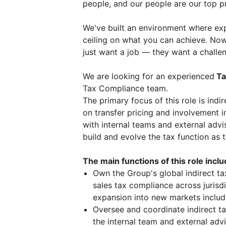
people, and our people are our top pr
We've built an environment where exp
ceiling on what you can achieve. Now
just want a job — they want a challe
We are looking for an experienced
Ta
Tax Compliance team.
The primary focus of this role is ind
on transfer pricing and involvement i
with internal teams and external advis
build and evolve the tax function as 
The main functions of this role inclu
Own the Group's global indirect t
sales tax compliance across jurisd
expansion into new markets includi
Oversee and coordinate indirect t
the internal team and external advi