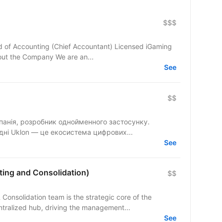
$$$
ad of Accounting (Chief Accountant) Licensed iGaming
bout the Company We are an...
See
$$
панія, розробник однойменного застосунку.
одні Uklon — це екосистема цифрових...
See
ing and Consolidation)
$$
nsolidation team is the strategic core of the
tralized hub, driving the management...
See