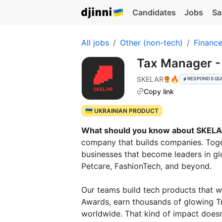
Candidates
Jobs
Sa
All jobs
Other (non-tech)
Financ
Tax Manager -
SKELAR
🔥
RESPONDS QU
Copy link
🇺🇦 UKRAINIAN PRODUCT
What should you know about SKEL
company that builds companies. Toge
businesses that become leaders in gl
Petcare, FashionTech, and beyond.
Our teams build tech products that 
Awards, earn thousands of glowing Tru
worldwide. That kind of impact doesn