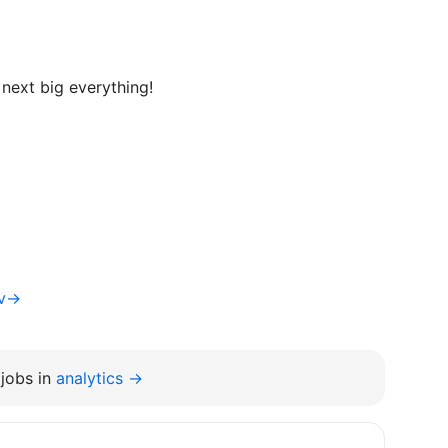
next big everything!
iv→
jobs in
analytics →