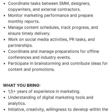
Coordinate tasks between SMM, designers,
copywriters, and external contractors.
Monitor marketing performance and prepare
monthly reports.
Manage content schedules, track progress, and
ensure timely delivery.
Work on social media activities, PR tasks, and
partnerships.
Coordinate and manage preparations for offline
conferences and industry events.
Participate in brainstorming and contribute ideas for
content and promotions.
WHAT YOU BRING:
1,5+ years of experience in marketing.
Understanding of digital marketing tools and
analytics.
Initiative, creativity, willingness to develop within the