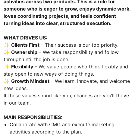
activities across two products. This is a role for
someone who is eager to grow, enjoys dynamic work,
loves coordinating projects, and feels confident
turning ideas into clear, structured execution.
WHAT DRIVES US:
✨
Clients First
– Their success is our top priority.
✨
Ownership
– We take responsibility and follow
through until the job is done.
✨
Flexibility
– We value people who think flexibly and
stay open to new ways of doing things.
✨
Growth Mindset
– We learn, innovate, and welcome
new ideas.
If these values sound like you, chances are you’ll thrive
in our team.
MAIN RESPONSIBILITIES:
Collaborate with CMO and execute marketing
activities according to the plan.