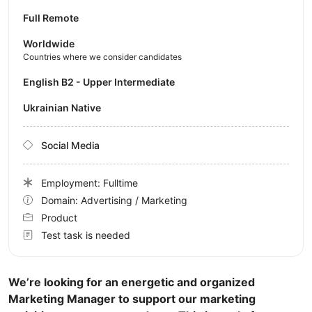
Full Remote
Worldwide
Countries where we consider candidates
English B2 - Upper Intermediate
Ukrainian Native
Social Media
Employment: Fulltime
Domain: Advertising / Marketing
Product
Test task is needed
We’re looking for an energetic and organized
Marketing Manager to support our marketing