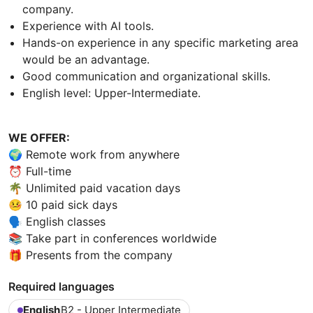
company.
Experience with AI tools.
Hands-on experience in any specific marketing area
would be an advantage.
Good communication and organizational skills.
English level: Upper-Intermediate.
WE OFFER:
🌍 Remote work from anywhere
⏰ Full-time
🌴 Unlimited paid vacation days
🤒 10 paid sick days
🗣 English classes
📚 Take part in conferences worldwide
🎁 Presents from the company
Required languages
English
B2 - Upper Intermediate