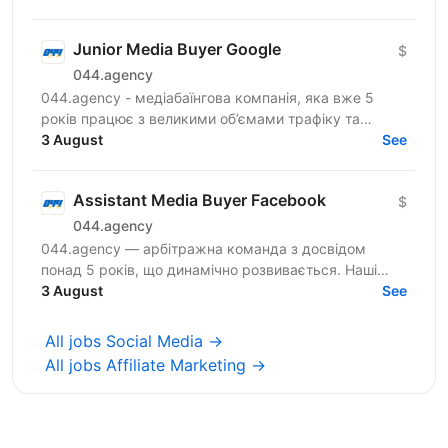
Junior Media Buyer Google
$
044.agency
044.agency - медіабаїнгова компанія, яка вже 5
років працює з великими об’ємами трафіку та
топовими оферами ринку. За цей час змогли
3 August
See
побудувати процеси...
Assistant Media Buyer Facebook
$
044.agency
044.agency — арбітражна команда з досвідом
понад 5 років, що динамічно розвивається. Наші
співробітники — наша головна цінність, тому ми
3 August
See
створюємо всі...
All jobs Social Media →
All jobs Affiliate Marketing →