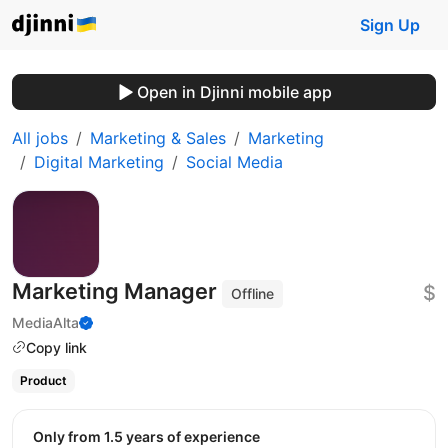
Sign Up
Open in Djinni mobile app
All jobs
Marketing & Sales
Marketing
Digital Marketing
Social Media
Marketing Manager
$
Offline
MediaAlta
Copy link
Product
Only from 1.5 years of experience