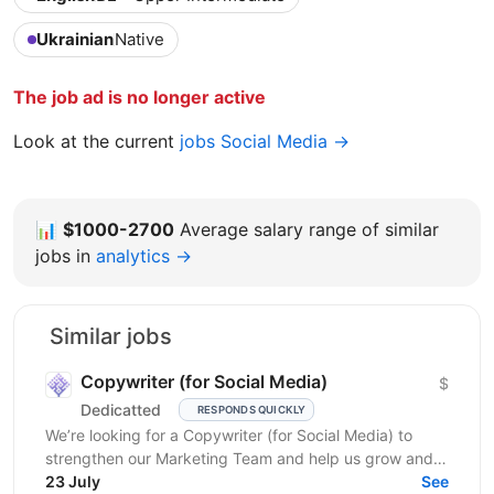
Ukrainian
Native
The job ad is no longer active
Look at the current
jobs Social Media →
📊
$1000-2700
Average salary range of similar
jobs in
analytics →
Similar jobs
Copywriter (for Social Media)
$
Dedicatted
RESPONDS QUICKLY
We’re looking for a Copywriter (for Social Media) to
strengthen our Marketing Team and help us grow and
23 July
prosper! Location: Ukraine preferred, fully...
See