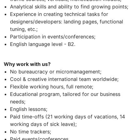
Analytical skills and ability to find growing points;
Experience in creating technical tasks for
designers/developers: landing pages, functional
tuning, etc.;
Participation in events/conferences;
English language level - B2.
Why work with us?
No bureaucracy or micromanagement;
Cool & creative international team worldwide;
Flexible working hours, full remote;
Educational program, tailored for our business
needs;
English lessons;
Paid time-offs (21 working days of vacations, 14
working days of sick leave);
No time trackers;
Paid events/conferences.