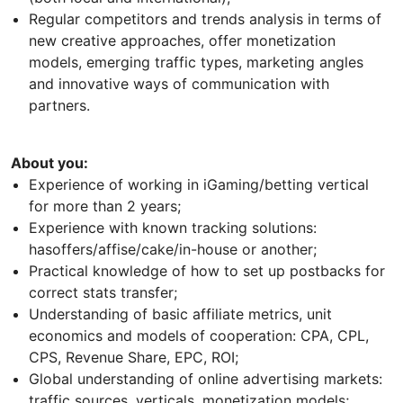
Regular competitors and trends analysis in terms of
new creative approaches, offer monetization
models, emerging traffic types, marketing angles
and innovative ways of communication with
partners.
About you:
Experience of working in iGaming/betting vertical
for more than 2 years;
Experience with known tracking solutions:
hasoffers/affise/cake/in-house or another;
Practical knowledge of how to set up postbacks for
correct stats transfer;
Understanding of basic affiliate metrics, unit
economics and models of cooperation: CPA, CPL,
CPS, Revenue Share, EPC, ROI;
Global understanding of online advertising markets:
traffic sources, verticals, monetization models;