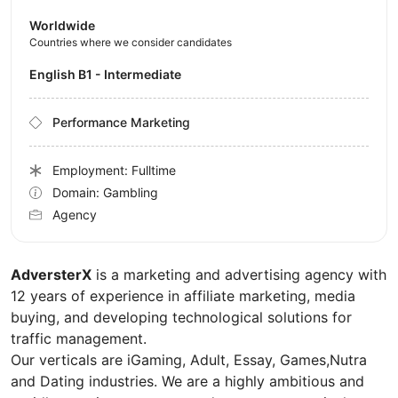
Worldwide
Countries where we consider candidates
English B1 - Intermediate
Performance Marketing
Employment: Fulltime
Domain: Gambling
Agency
AdversterX
is a marketing and advertising agency with
12 years of experience in affiliate marketing, media
buying, and developing technological solutions for
traffic management.
Our verticals are iGaming, Adult, Essay, Games,Nutra
and Dating industries. We are a highly ambitious and