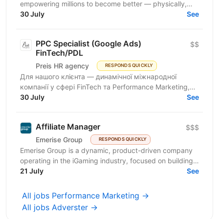
empowering millions to become better — physically,
mentally, and emotionally. We build what makes
30 July
See
people...
PPC Specialist (Google Ads)
$$
FinTech/PDL
Preis HR agency
RESPONDS QUICKLY
Для нашого клієнта — динамічної міжнародної
компанії у сфері FinTech та Performance Marketing,
що успішно масштабується на світових ринках та
30 July
See
розвиває...
Affiliate Manager
$$$
Emerise Group
RESPONDS QUICKLY
Emerise Group is a dynamic, product-driven company
operating in the iGaming industry, focused on building
high-impact solutions that fuel innovation and...
21 July
See
All jobs Performance Marketing →
All jobs Adverster →