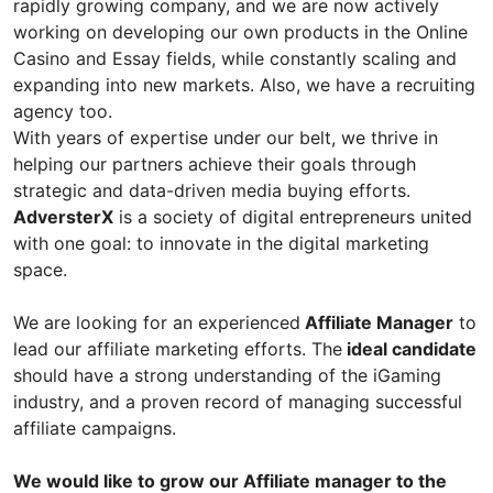
rapidly growing company, and we are now actively
working on developing our own products in the Online
Casino and Essay fields, while constantly scaling and
expanding into new markets. Also, we have a recruiting
agency too.
With years of expertise under our belt, we thrive in
helping our partners achieve their goals through
strategic and data-driven media buying efforts.
AdversterX
is a society of digital entrepreneurs united
with one goal: to innovate in the digital marketing
space.
We are looking for an experienced
Affiliate Manager
to
lead our affiliate marketing efforts. The
ideal candidate
should have a strong understanding of the iGaming
industry, and a proven record of managing successful
affiliate campaigns.
We would like to grow our Affiliate manager to the