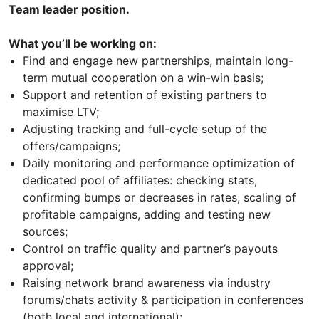
Team leader position.
What you’ll be working on:
Find and engage new partnerships, maintain long-
term mutual cooperation on a win-win basis;
Support and retention of existing partners to
maximise LTV;
Adjusting tracking and full-cycle setup of the
offers/campaigns;
Daily monitoring and performance optimization of
dedicated pool of affiliates: checking stats,
confirming bumps or decreases in rates, scaling of
profitable campaigns, adding and testing new
sources;
Control on traffic quality and partner’s payouts
approval;
Raising network brand awareness via industry
forums/chats activity & participation in conferences
(both local and international);