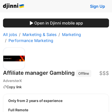
Sign Up
Open in Djinni mobile app
All jobs
Marketing & Sales
Marketing
Performance Marketing
Affiliate manager Gambling
$$$
Offline
AdversterX
Copy link
Only from 2 years of experience
Full Remote