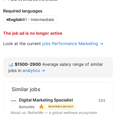
Required languages
English
B1 - Intermediate
The job ad is no longer active
Look at the current
jobs Performance Marketing →
📊
$1500-2900
Average salary range of similar
jobs in
analytics →
Similar jobs
Digital Marketing Specialist
$$$
🔥
BetterMe
RESPONDS QUICKLY
About us: BetterMe — a global wellness ecosystem